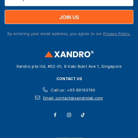
m
a
i
l
A
By entering your email address, you agree to our
Privacy Policy.
d
d
r
e
s
Xandro pte ltd, #02-01, 8 Kaki Bukit Ave 1, Singapore
s
CONTACT US
Call us: +65 89193740
Email: contact@xandrolab.com