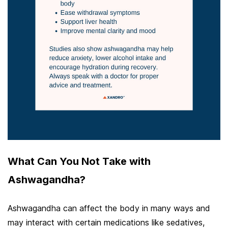
What Can You Not Take with
Ashwagandha?
Ashwagandha can affect the body in many ways and
may interact with certain medications like sedatives,