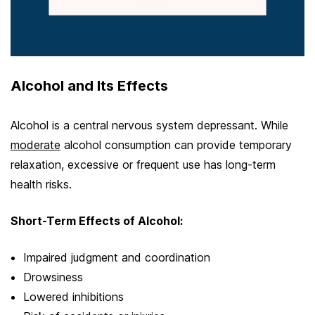
Alcohol and Its Effects
Alcohol is a central nervous system depressant. While
moderate
alcohol consumption can provide temporary
relaxation, excessive or frequent use has long-term
health risks.
Short-Term Effects of Alcohol:
Impaired judgment and coordination
Drowsiness
Lowered inhibitions