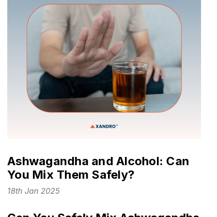
Ashwagandha and Alcohol: Can
You Mix Them Safely?
18th Jan 2025