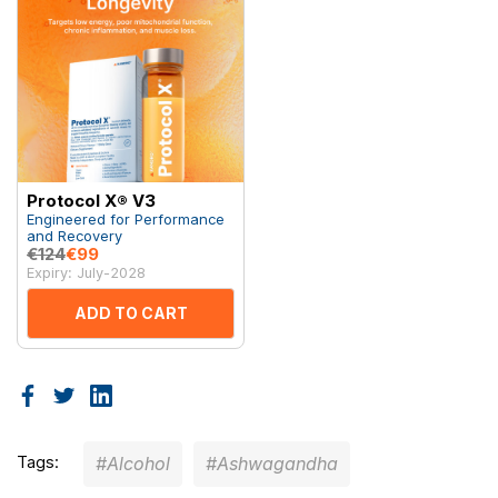
Protocol X® V3
Engineered for Performance
and Recovery
€124
€99
Expiry: July-2028
ADD TO CART
Tags:
#Alcohol
#Ashwagandha