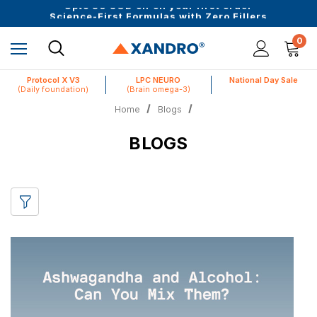
Upto 30 SGD off on your first order
Science-First Formulas with Zero Fillers
Up to 61% off + Extra $100 Off on Atome
0
Protocol X V3
LPC NEURO
National Day Sale
(Daily foundation)
(Brain omega-3)
Home
Blogs
BLOGS