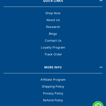
QUICK LINKS
Shop Now
About Us
Research
Blogs
Contact Us
Loyalty Program
Track Order
MORE INFO
Affiliate Program
Shipping Policy
Privacy Policy
Refund Policy