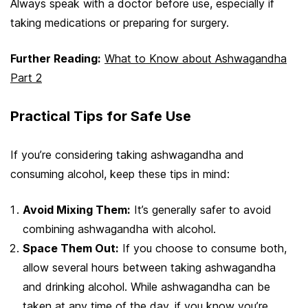
Always speak with a doctor before use, especially if
taking medications or preparing for surgery.
Further Reading:
What to Know about Ashwagandha
Part 2
Practical Tips for Safe Use
If you’re considering taking ashwagandha and
consuming alcohol, keep these tips in mind:
Avoid Mixing Them:
It’s generally safer to avoid
combining ashwagandha with alcohol.
Space Them Out:
If you choose to consume both,
allow several hours between taking ashwagandha
and drinking alcohol. While ashwagandha can be
taken at any time of the day, if you know you’re