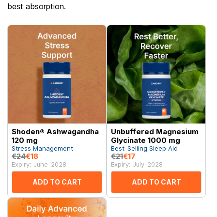
best absorption.
Shoden® Ashwagandha
Unbuffered Magnesium
120 mg
Glycinate 1000 mg
Stress Management
Best-Selling Sleep Aid
€24
€18
€21
€17
Expiry: June-2028
Expiry: July-2028
ADD TO CART
ADD TO CART