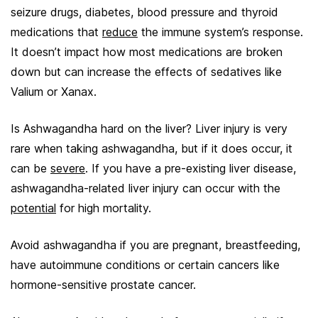
seizure drugs, diabetes, blood pressure and thyroid
medications that
reduce
the immune system’s response.
It doesn’t impact how most medications are broken
down but can increase the effects of sedatives like
Valium or Xanax.
Is Ashwagandha hard on the liver? Liver injury is very
rare when taking ashwagandha, but if it does occur, it
can be
severe
. If you have a pre-existing liver disease,
ashwagandha-related liver injury can occur with the
potential
for high mortality.
Avoid ashwagandha if you are pregnant, breastfeeding,
have autoimmune conditions or certain cancers like
hormone-sensitive prostate cancer.