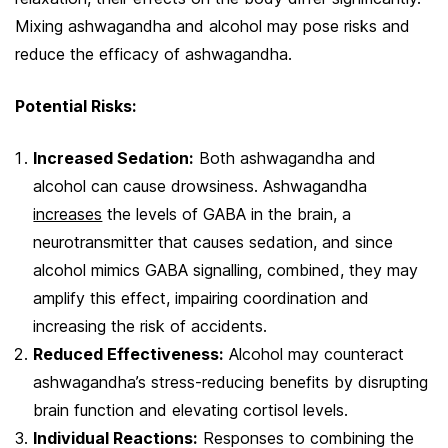
Mixing ashwagandha and alcohol may pose risks and
reduce the efficacy of ashwagandha.
Potential Risks:
Increased Sedation:
Both ashwagandha and
alcohol can cause drowsiness. Ashwagandha
increases
the levels of GABA in the brain, a
neurotransmitter that causes sedation, and since
alcohol mimics GABA signalling, combined, they may
amplify this effect, impairing coordination and
increasing the risk of accidents.
Reduced Effectiveness:
Alcohol may counteract
ashwagandha’s stress-reducing benefits by disrupting
brain function and elevating cortisol levels.
Individual Reactions:
Responses to combining the