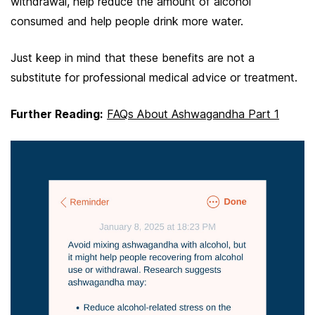
withdrawal, help reduce the amount of alcohol
consumed and help people drink more water.
Just keep in mind that these benefits are not a
substitute for professional medical advice or treatment.
Further Reading:
FAQs About Ashwagandha Part 1