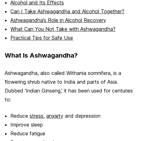
Alcohol and Its Effects
Can I Take Ashwagandha and Alcohol Together?
Ashwagandha’s Role in Alcohol Recovery
What Can You Not Take with Ashwagandha?
Practical Tips for Safe Use
What Is Ashwagandha?
Ashwagandha, also called Withania somnifera, is a
flowering shrub native to India and parts of Asia.
Dubbed ‘Indian Ginseng,’ it has been used for centuries
to:
Reduce
stress
,
anxiety
and depression
Improve sleep
Reduce fatigue