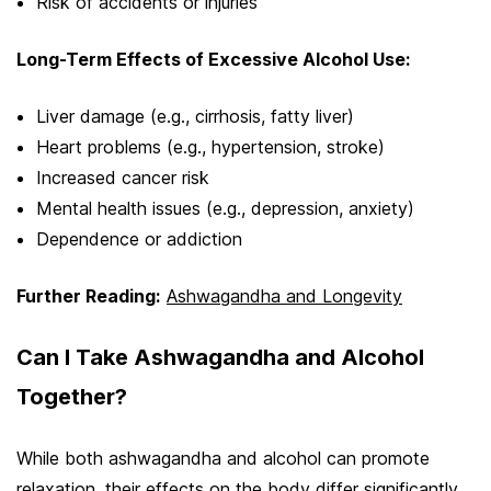
Risk of accidents or injuries
Long-Term Effects of Excessive Alcohol Use:
Liver damage (e.g., cirrhosis, fatty liver)
Heart problems (e.g., hypertension, stroke)
Increased cancer risk
Mental health issues (e.g., depression, anxiety)
Dependence or addiction
Further Reading:
Ashwagandha and Longevity
Can I Take Ashwagandha and Alcohol
Together?
While both ashwagandha and alcohol can promote
relaxation, their effects on the body differ significantly.