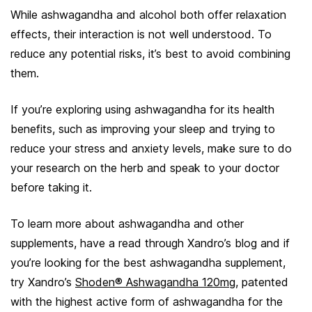
While ashwagandha and alcohol both offer relaxation
effects, their interaction is not well understood. To
reduce any potential risks, it’s best to avoid combining
them.
If you’re exploring using ashwagandha for its health
benefits, such as improving your sleep and trying to
reduce your stress and anxiety levels, make sure to do
your research on the herb and speak to your doctor
before taking it.
To learn more about ashwagandha and other
supplements, have a read through Xandro’s blog and if
you’re looking for the best ashwagandha supplement,
try Xandro’s
Shoden® Ashwagandha 120mg
, patented
with the highest active form of ashwagandha for the