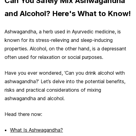
Can You Safely Mix Ashwagandha
and Alcohol? Here's What to Know!
Ashwagandha, a herb used in Ayurvedic medicine, is
known for its stress-relieving and sleep-inducing
properties. Alcohol, on the other hand, is a depressant
often used for relaxation or social purposes.
Have you ever wondered, ‘Can you drink alcohol with
ashwagandha?’ Let’s delve into the potential benefits,
risks and practical considerations of mixing
ashwagandha and alcohol.
Head there now:
What Is Ashwagandha?