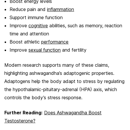
Boost energy levels
Reduce pain and
inflammation
Support immune function
Improve
cognitive
abilities, such as memory, reaction
time and attention
Boost athletic
performance
Improve
sexual function
and fertility
Modern research supports many of these claims,
highlighting ashwagandha’s adaptogenic properties.
Adaptogens help the body adapt to stress by regulating
the hypothalamic-pituitary-adrenal (HPA) axis, which
controls the body’s stress response.
Further Reading:
Does Ashwagandha Boost
Testosterone?