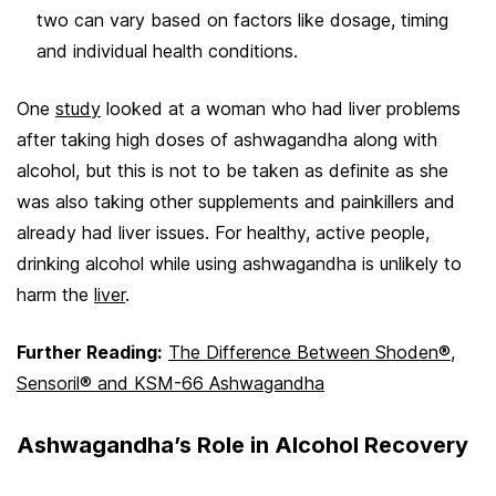
two can vary based on factors like dosage, timing
and individual health conditions.
One
study
looked at a woman who had liver problems
after taking high doses of ashwagandha along with
alcohol, but this is not to be taken as definite as she
was also taking other supplements and painkillers and
already had liver issues. For healthy, active people,
drinking alcohol while using ashwagandha is unlikely to
harm the
liver
.
Further Reading:
The Difference Between Shoden®,
Sensoril® and KSM-66 Ashwagandha
Ashwagandha’s Role in Alcohol Recovery