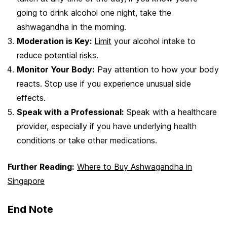
going to drink alcohol one night, take the
ashwagandha in the morning.
Moderation is Key:
Limit
your alcohol intake to
reduce potential risks.
Monitor Your Body:
Pay attention to how your body
reacts. Stop use if you experience unusual side
effects.
Speak with a Professional:
Speak with a healthcare
provider, especially if you have underlying health
conditions or take other medications.
Further Reading:
Where to Buy Ashwagandha in
Singapore
End Note