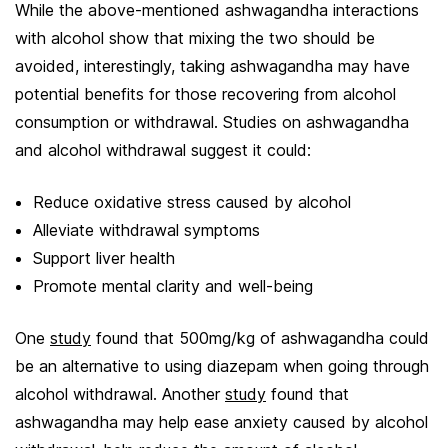
While the above-mentioned ashwagandha interactions
with alcohol show that mixing the two should be
avoided, interestingly, taking ashwagandha may have
potential benefits for those recovering from alcohol
consumption or withdrawal. Studies on ashwagandha
and alcohol withdrawal suggest it could:
Reduce oxidative stress caused by alcohol
Alleviate withdrawal symptoms
Support liver health
Promote mental clarity and well-being
One
study
found that 500mg/kg of ashwagandha could
be an alternative to using diazepam when going through
alcohol withdrawal. Another
study
found that
ashwagandha may help ease anxiety caused by alcohol