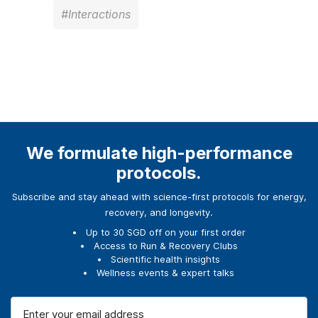
#Interactions
We formulate high-performance
protocols.
Subscribe and stay ahead with science-first protocols for energy,
recovery, and longevity.
Up to 30 SGD off on your first order
Access to Run & Recovery Clubs
Scientific health insights
Wellness events & expert talks
E