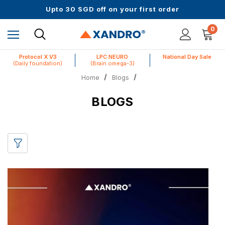
Up to 61% off + Extra $100 Off on Atome
Upto 30 SGD off on your first order
Science-First Formulas with Zero Fillers
Up to 61% off + Extra $100 Off on Atome
0
Protocol X V3
LPC NEURO
National Day Sale
(Daily foundation)
(Brain omega-3)
Home
Blogs
BLOGS