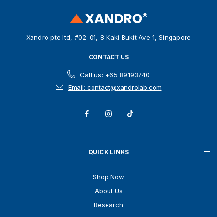
r
e
s
Xandro pte ltd, #02-01, 8 Kaki Bukit Ave 1, Singapore
s
CONTACT US
Call us: +65 89193740
Email: contact@xandrolab.com
QUICK LINKS
Shop Now
About Us
Research