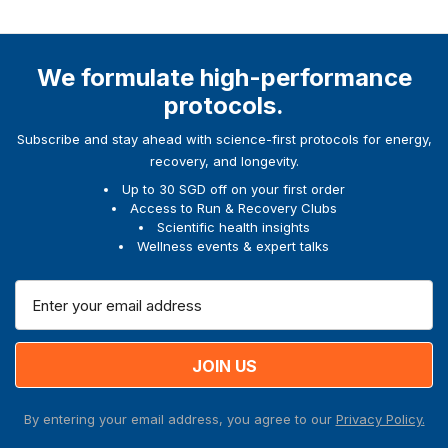
We formulate high-performance
protocols.
Subscribe and stay ahead with science-first protocols for energy,
recovery, and longevity.
Up to 30 SGD off on your first order
Access to Run & Recovery Clubs
Scientific health insights
Wellness events & expert talks
E
m
a
i
l
A
By entering your email address, you agree to our
Privacy Policy.
d
d