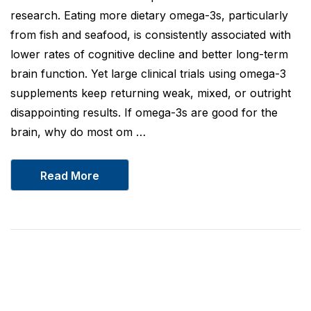
research. Eating more dietary omega-3s, particularly
from fish and seafood, is consistently associated with
lower rates of cognitive decline and better long-term
brain function. Yet large clinical trials using omega-3
supplements keep returning weak, mixed, or outright
disappointing results. If omega-3s are good for the
brain, why do most om …
Read More