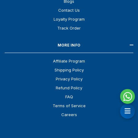
Blogs
Contact Us
Loyalty Program
Track Order
MORE INFO
Affiliate Program
Shipping Policy
Privacy Policy
Refund Policy
FAQ
Terms of Service
Careers