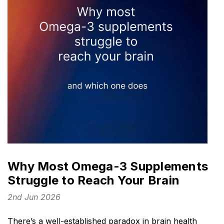
Why Most Omega-3 Supplements
Struggle to Reach Your Brain
2nd Jun 2026
There’s a well-established paradox in brain health