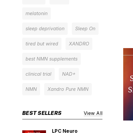
melatonin
sleep deprivation
Sleep On
tired but wired
XANDRO
best NMN supplements
clinical trial
NAD+
NMN
Xandro Pure NMN
BEST SELLERS
View All
LPC Neuro