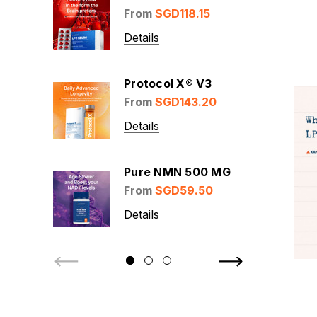
From
SGD118.15
Details
Protocol X® V3
From
SGD143.20
Details
Pure NMN 500 MG
From
SGD59.50
Details