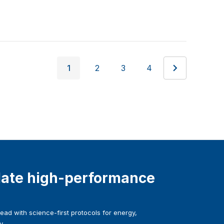
1
2
3
4
ate high-performance
ad with science-first protocols for energy,
y.