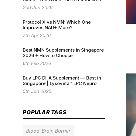
2nd Jun 2026
Protocol X vs NMN: Which One
Improves NAD+ More?
7th Apr 2026
Best NMN Supplements in Singapore
2026 + How to Choose
6th Feb 2026
Buy LPC DHA Supplement — Best in
Singapore | Lysoveta™ LPC Neuro
5th Jan 2025
POPULAR TAGS
Blood-Brain Barrier