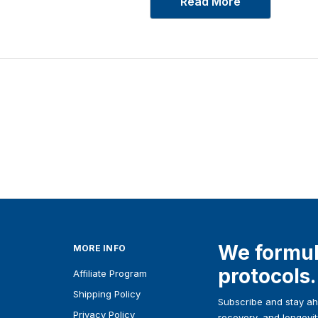
Read More
We formul
MORE INFO
protocols.
Affiliate Program
Shipping Policy
Subscribe and stay ahe
Privacy Policy
recovery, and longevit