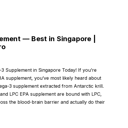
 mg
0
ment — Best in Singapore |
mula
ro
0
3 Supplement in Singapore Today! If you’re
HA supplement, you’ve most likely heard about
ga-3 supplement extracted from Antarctic krill.
and LPC EPA supplement are bound with LPC,
ss the blood-brain barrier and actually do their