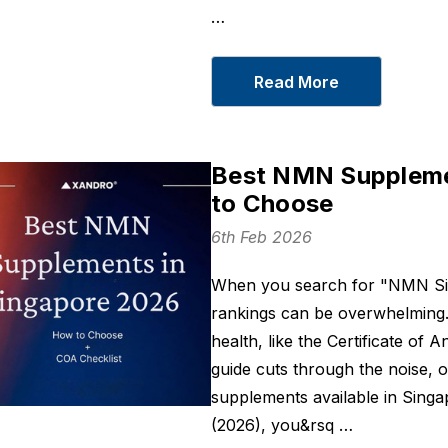
…
Read More
Best NMN Suppleme
to Choose
6th Feb 2026
When you search for "NMN Sin
rankings can be overwhelming. M
health, like the Certificate of 
guide cuts through the noise, o
supplements available in Singa
(2026), you&rsq …
Sleep On
BCM 95® Turm