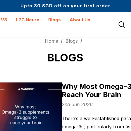
Up to 61% off + Extra $100 Off on Atome
Upto 30 SGD off on your first order
Science-First Formulas with Zero Fillers
Up to 61% off + Extra $100 Off on Atome
 V3
LPC Neuro
Blogs
About Us
Home
Blogs
BLOGS
Why Most Omega-3 
Reach Your Brain
2nd Jun 2026
There’s a well-established para
omega-3s, particularly from fis