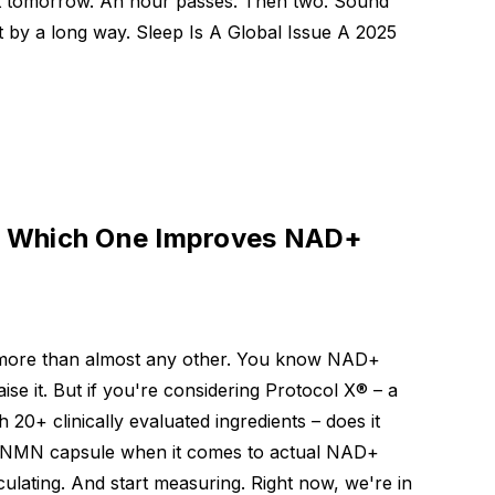
ut tomorrow. An hour passes. Then two. Sound
t by a long way. Sleep Is A Global Issue A 2025
: Which One Improves NAD+
d more than almost any other. You know NAD+
e it. But if you're considering Protocol X® – a
h 20+ clinically evaluated ingredients – does it
t NMN capsule when it comes to actual NAD+
ulating. And start measuring. Right now, we're in