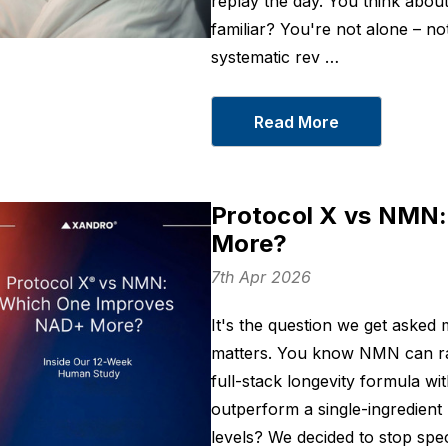
replay the day. You think abo
familiar? You're not alone – no
systematic rev …
Read More
Protocol X vs NMN
More?
7th Apr 2026
It's the question we get aske
matters. You know NMN can rais
full-stack longevity formula wit
outperform a single-ingredien
levels? We decided to stop spec