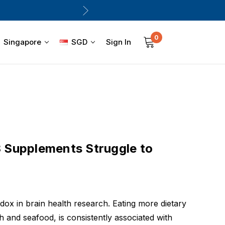
0
Sign In
Singapore
SGD
Supplements Struggle to
dox in brain health research. Eating more dietary
h and seafood, is consistently associated with