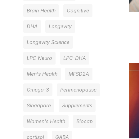
Brain Health
Cognitive
DHA
Longevity
Longevity Science
LPC Neuro
LPC-DHA
Men's Health
MFSD2A
Omega-3
Perimenopause
Singapore
Supplements
Women's Health
Biocap
cortisol
GABA