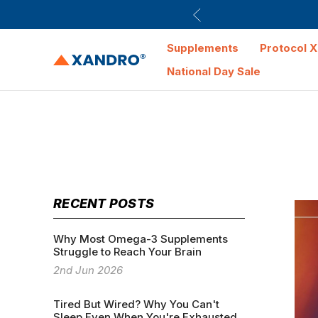
Supplements
Protocol X
National Day Sale
RECENT POSTS
Why Most Omega-3 Supplements
Struggle to Reach Your Brain
2nd Jun 2026
Tired But Wired? Why You Can't
Sleep Even When You're Exhausted