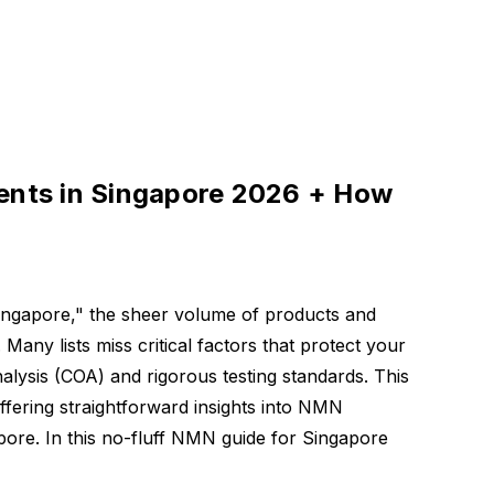
nts in Singapore 2026 + How
gapore," the sheer volume of products and
any lists miss critical factors that protect your
Analysis (COA) and rigorous testing standards. This
ffering straightforward insights into NMN
pore. In this no-fluff NMN guide for Singapore
eric