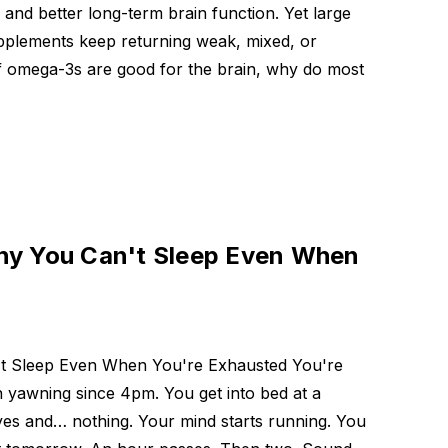
e and better long-term brain function. Yet large
supplements keep returning weak, mixed, or
 If omega-3s are good for the brain, why do most
hy You Can't Sleep Even When
't Sleep Even When You're Exhausted You're
 yawning since 4pm. You get into bed at a
yes and… nothing. Your mind starts running. You