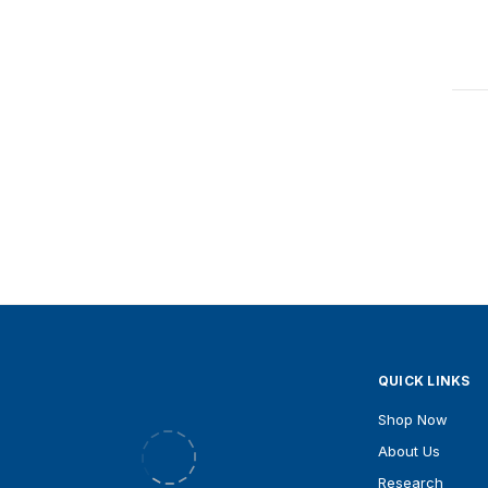
QUICK LINKS
Shop Now
Xandro pte ltd, #02-01, 8 Kaki Bukit
Ave 1, Singapore
About Us
Research