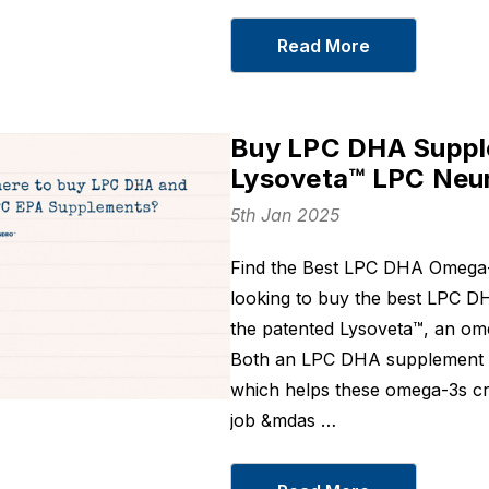
Curcumin 400
From
SGD55.30
Read More
From
SGD45.9
Details
Details
Joint Recovery
LXP - Korean
Buy LPC DHA Supple
From
SGD84.55
Botanical For
Lysoveta™ LPC Neu
From
SGD38.0
Details
5th Jan 2025
Details
Unbuffered
Find the Best LPC DHA Omega-
Magnesium
looking to buy the best LPC D
Glycinate 1000 mg
From
SGD24.60
the patented Lysoveta™, an ome
Details
Both an LPC DHA supplement 
which helps these omega-3s cro
job &mdas …