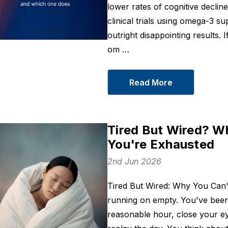
lower rates of cognitive declin
clinical trials using omega-3 
outright disappointing results.
om …
Read More
Tired But Wired? W
You're Exhausted
2nd Jun 2026
Tired But Wired: Why You Can
running on empty. You've been
reasonable hour, close your e