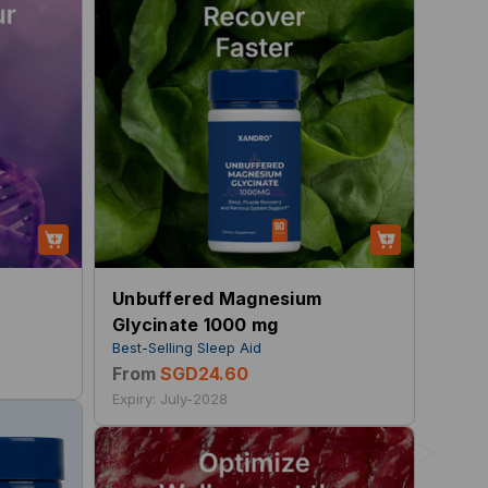
Unbuffered Magnesium
Glycinate 1000 mg
Best-Selling Sleep Aid
From
SGD24.60
Expiry: July-2028
>