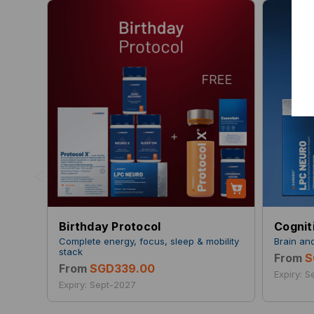
<
Birthday Protocol
Cognit
Complete energy, focus, sleep & mobility
Brain an
stack
From
S
From
SGD339.00
Expiry: 
Expiry: Sept-2027