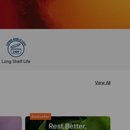
Long Shelf Life
View All
Bestseller