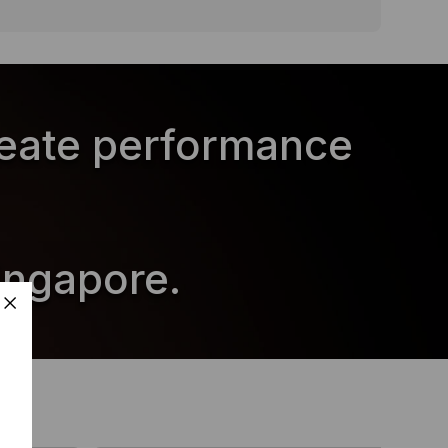
reate performance
ingapore.