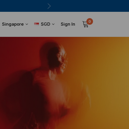
0
Sign In
Singapore
SGD