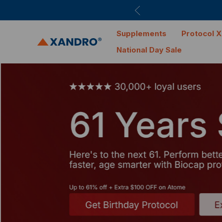
Supplements
Protocol X
National Day Sale