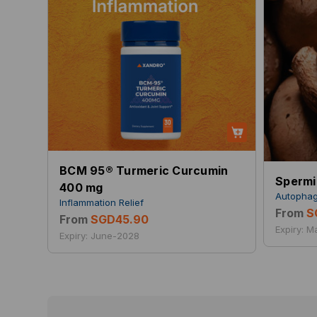
BCM 95® Turmeric Curcumin
Spermi
400 mg
Autophag
Inflammation Relief
From
S
From
SGD45.90
Expiry: 
Expiry: June-2028