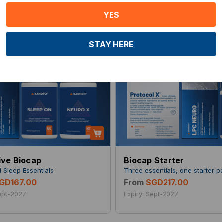
YES
STAY HERE
ive Biocap
Biocap Starter
d Sleep Essentials
Three essentials, one starter 
GD167.00
From
SGD217.00
Sept-2027
Expiry: Sept-2027