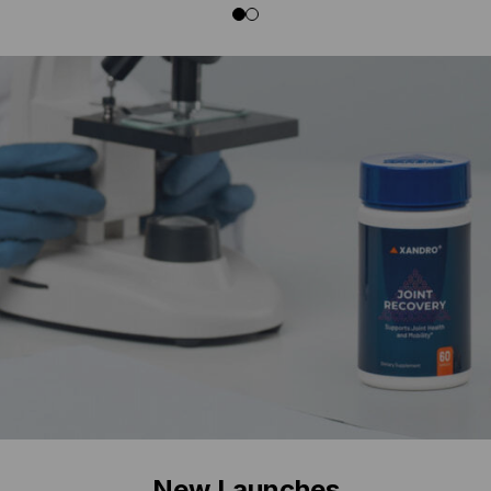
New Launches