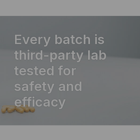
Every batch is
third-party lab
tested for
safety and
efficacy