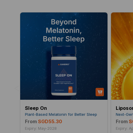
<
Sleep On
Liposo
Plant-Based Melatonin for Better Sleep
Next-Gen
From
SGD55.30
From
S
Expiry: May-2028
Expiry: 