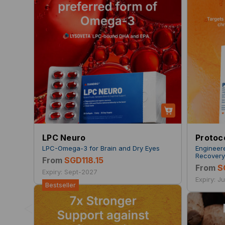
LPC Neuro
Protoc
LPC-Omega-3 for Brain and Dry Eyes
Engineer
Recover
From
SGD118.15
From
S
Expiry: Sept-2027
Expiry: J
Bestseller
<