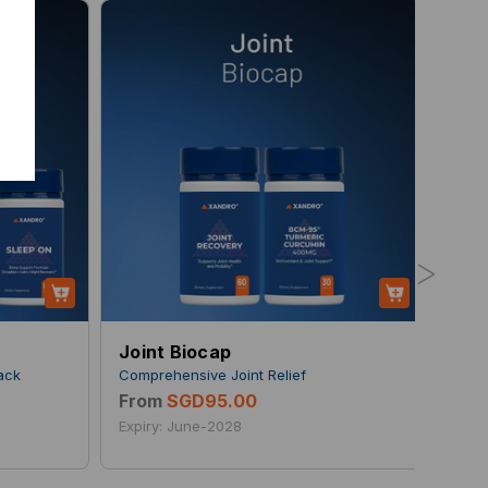
>
Joint Biocap
Dai
pack
Comprehensive Joint Relief
For 
From
SGD95.00
Fro
Expiry: June-2028
Expi