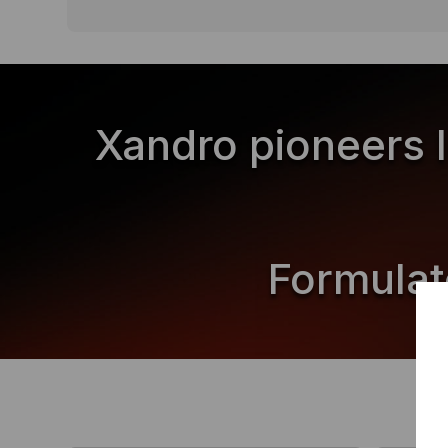
Xandro pioneers 
Formulat