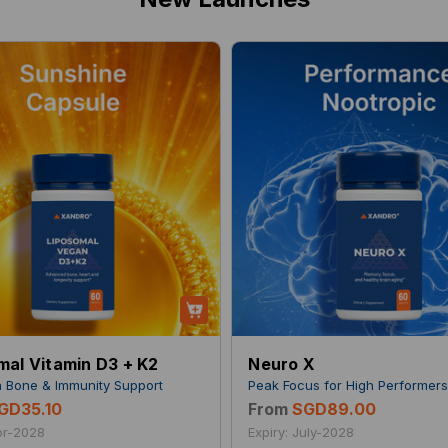
mal Vitamin D3 + K2
Neuro X
 Bone & Immunity Support
Peak Focus for High Performer
GD35.10
From
SGD89.00
Apr-2028
Expiry: July-2028