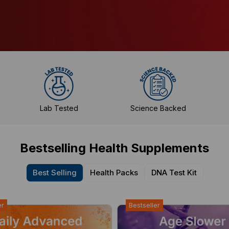
Lab Tested
Science Backed
Bestselling Health Supplements
Best Selling
Health Packs
DNA Test Kit
er
Bestseller