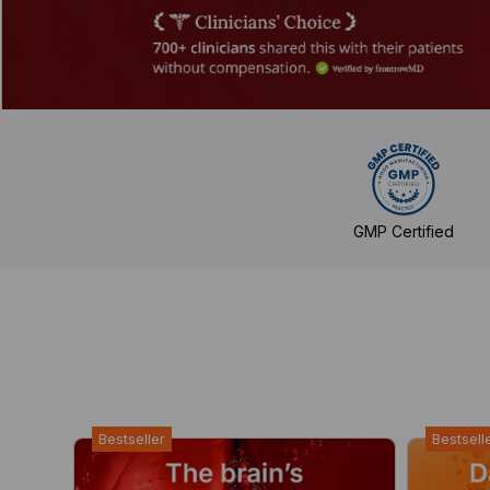
GMP Certified
Bestseller
Bestsell