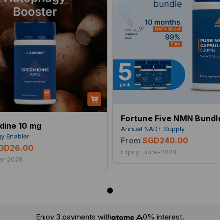
Fortune Five NMN Bundl
dine 10 mg
Annual NAD+ Supply
y Enabler
From
SGD240.00
GD26.00
Expiry: June-2028
Mar-2028
Enjoy 3 payments with
0% interest.