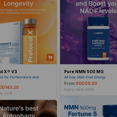
ol X® V3
Pure NMN 500 MG
ed for Performance and
All Day Jitter-Free Energy
y
From
SGD59.50
GD143.20
Expiry: June-2028
uly-2028