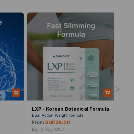
>
LXP - Korean Botanical Formula
Air 
s
Dual Action Weight Formula
Breat
From
SGD38.00
Fro
Expiry: Aug-2027
Expir