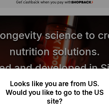
Get cashback when you pay with
longevity science to c
nutrition solutions.
ed and developed in S
Looks like you are from US.
Would you like to go to the US
Biocap Protocols
site?