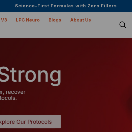
Upto 30 SGD off on your first order
Science-First Formulas with Zero Fillers
Up to 61% off + Extra $100 Off on Atome
 V3
LPC Neuro
Blogs
About Us