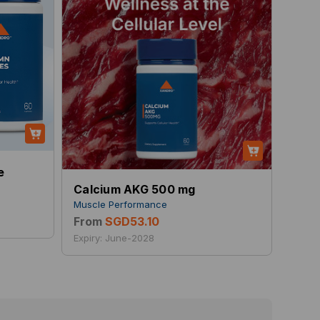
e
Calcium AKG 500 mg
Muscle Performance
From
SGD53.10
Expiry: June-2028