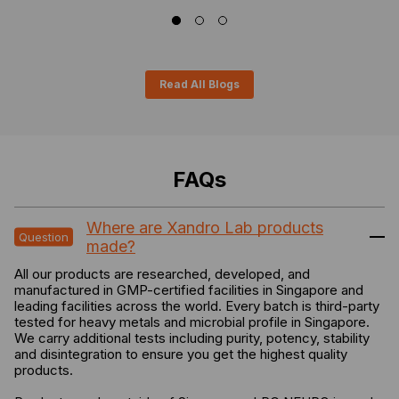
Read All Blogs
FAQs
Where are Xandro Lab products
made?
All our products are researched, developed, and
manufactured in GMP-certified facilities in Singapore and
leading facilities across the world. Every batch is third-party
tested for heavy metals and microbial profile in Singapore.
We carry additional tests including purity, potency, stability
and disintegration to ensure you get the highest quality
products.