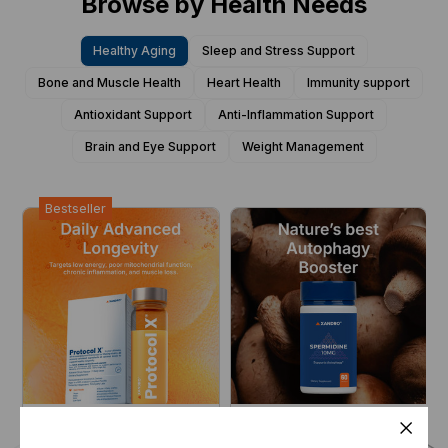
Browse by Health Needs
Healthy Aging
Sleep and Stress Support
Bone and Muscle Health
Heart Health
Immunity support
Antioxidant Support
Anti-Inflammation Support
Brain and Eye Support
Weight Management
Bestseller
Protocol X® V3
Spermidine 10 mg
Engineered for
Autophagy Enabler