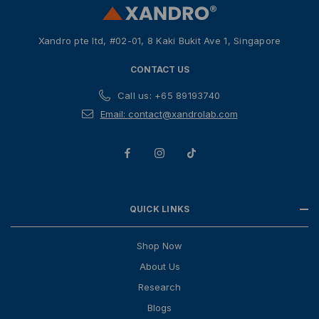
e
s
Xandro pte ltd, #02-01, 8 Kaki Bukit Ave 1, Singapore
s
CONTACT US
Call us: +65 89193740
Email: contact@xandrolab.com
QUICK LINKS
Shop Now
About Us
Research
Blogs