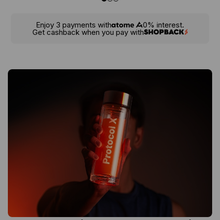
Enjoy 3 payments with
0% interest.
Get cashback when you pay with