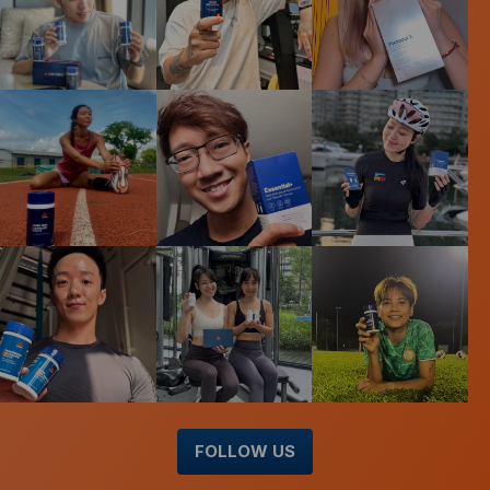
FOLLOW US