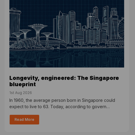
Longevity, engineered: The Singapore
blueprint
1st Aug 2026
In 1960, the average person born in Singapore could
expect to live to 63. Today, according to govern…
Read More