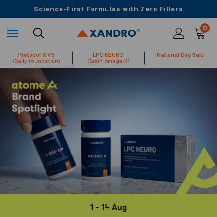
Upto 30 SGD off on your first order
Science-First Formulas with Zero Fillers
Up to 61% off + Extra $100 Off on Atome
0
Protocol X V3
LPC NEURO
National Day Sale
(Daily foundation)
(Brain omega-3)