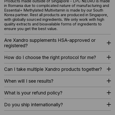
Products made outside of Singapore - LPC NEURO is made
in Romania due to complicated nature of manufacturing and
Essential+ Methylated Multivitamin is made by our South
Korea partner. Rest all products are produced in Singapore,
with globally sourced ingredients. We only work with high
quality extracts and bioavailable forms of ingredients to
ensure you get the best value.
Are Xandro supplements HSA-approved or
registered?
How do I choose the right protocol for me?
Can I take multiple Xandro products together?
When will I see results?
What is your refund policy?
Do you ship internationally?