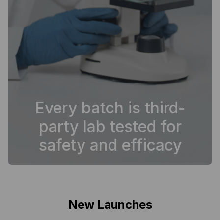
Every batch is third-
party lab tested for
safety and efficacy
New Launches