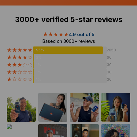
3000+
verified 5-star reviews
★★★★★
4.9 out of 5
Based on
3000+
reviews
★★★★★
95%
2850
★★★★☆
2%
60
★★★☆☆
1%
30
★★☆☆☆
1%
30
★☆☆☆☆
1%
30