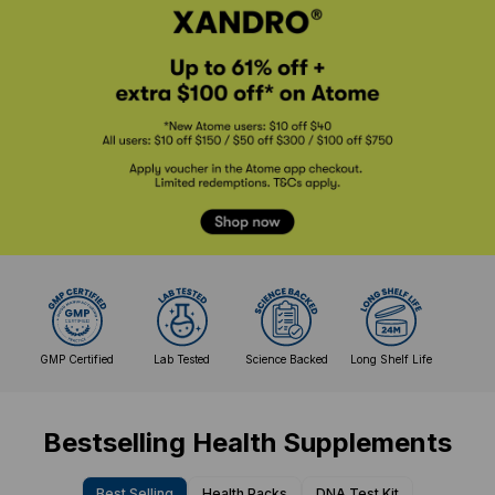
GMP Certified
Lab Tested
Science Backed
Long Shelf Life
Bestselling Health Supplements
Best Selling
Health Packs
DNA Test Kit