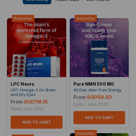
Bestseller
Bestseller
LPC Neuro
Pure NMN 500 MG
LPC-Omega-3 for Brain
All Day Jitter-Free Energy
and Dry Eyes
From
SGD59.50
From
SGD118.15
Expiry: June-2028
Expiry: Sept-2027
ADD TO CART
ADD TO CART
Bestseller