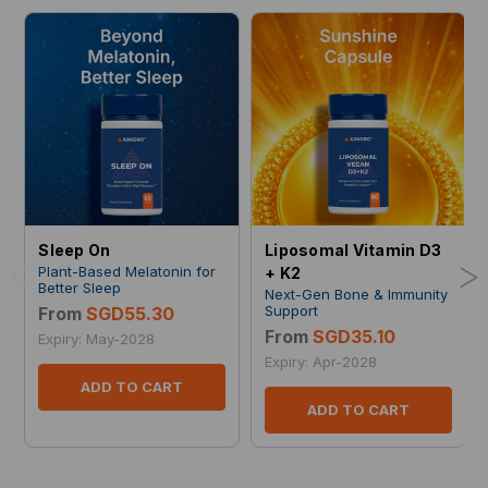
Sleep On
Liposomal Vitamin D3
<
>
Plant-Based Melatonin for
+ K2
Better Sleep
Next-Gen Bone & Immunity
Support
From
SGD55.30
From
SGD35.10
Expiry: May-2028
Expiry: Apr-2028
ADD TO CART
ADD TO CART