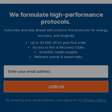
We formulate high-performance
protocols.
Subscribe and stay ahead with science-first protocols for energy,
recovery, and longevity.
Up to 30 SGD off on your first order
Access to Run & Recovery Clubs
Scientific health insights
Wellness events & expert talks
E
m
a
i
l
A
By entering your email address, you agree to our
Privacy Policy.
d
d
r