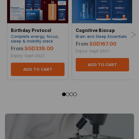
<
>
Birthday Protocol
Cognitive Biocap
Complete energy, focus,
Brain and Sleep Essentials
sleep & mobility stack
From
SGD167.00
From
SGD339.00
Expiry: Sept-2027
Expiry: Sept-2027
ADD TO CART
ADD TO CART