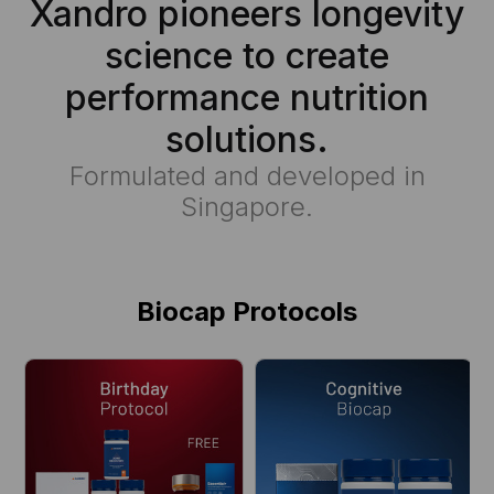
Xandro pioneers longevity
science to create
performance nutrition
solutions.
Formulated and developed in
Singapore.
Biocap Protocols