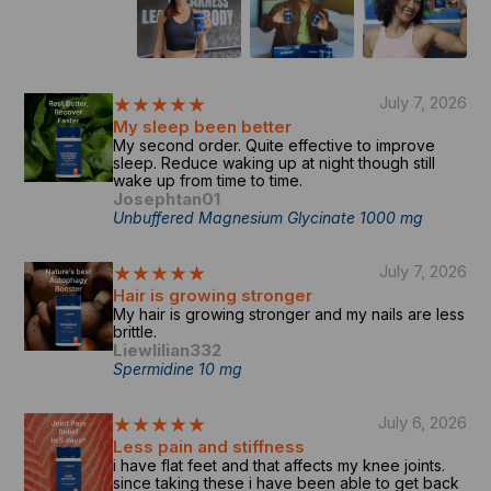
★★★★★
July 7, 2026
My sleep been better
My second order. Quite effective to improve
sleep. Reduce waking up at night though still
wake up from time to time.
Josephtan01
Unbuffered Magnesium Glycinate 1000 mg
★★★★★
July 7, 2026
Hair is growing stronger
My hair is growing stronger and my nails are less
brittle.
Liewlilian332
Spermidine 10 mg
★★★★★
July 6, 2026
Less pain and stiffness
i have flat feet and that affects my knee joints.
since taking these i have been able to get back