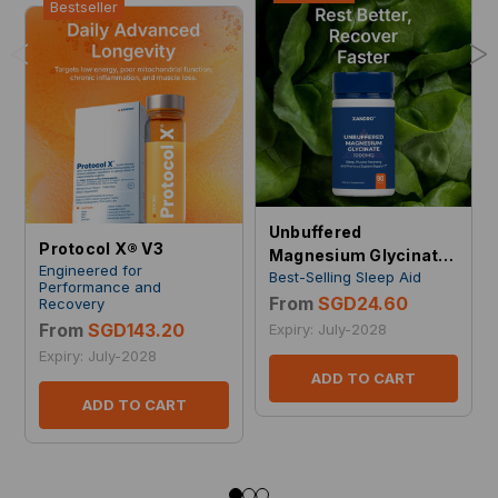
Bestseller
<
>
Unbuffered
Protocol X® V3
Magnesium Glycinate
Engineered for
Best-Selling Sleep Aid
1000 mg
Performance and
From
SGD24.60
Recovery
From
SGD143.20
Expiry: July-2028
Expiry: July-2028
ADD TO CART
ADD TO CART