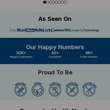
As Seen On
Our Happy Numbers
30K+
40+
4K+
Happy Customers
Countries
5 star reviews
Proud To Be