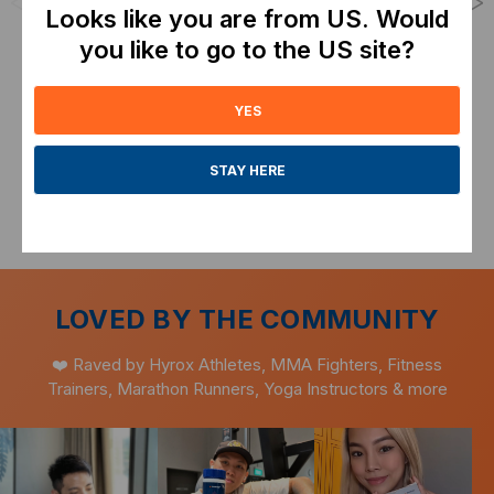
<
>
Looks like you are from US. Would
Performance and
From
SGD26.00
Recovery
you like to go to the US site?
Expiry: Mar-2028
From
SGD143.20
Expiry: July-2028
ADD TO CART
YES
ADD TO CART
STAY HERE
LOVED BY THE COMMUNITY
❤️ Raved by Hyrox Athletes, MMA Fighters, Fitness
Trainers, Marathon Runners, Yoga Instructors & more