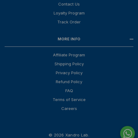
Contact Us
Loyalty Program
Track Order
MORE INFO
Affiliate Program
Shipping Policy
Privacy Policy
Refund Policy
FAQ
Terms of Service
Careers
© 2026 Xandro Lab.