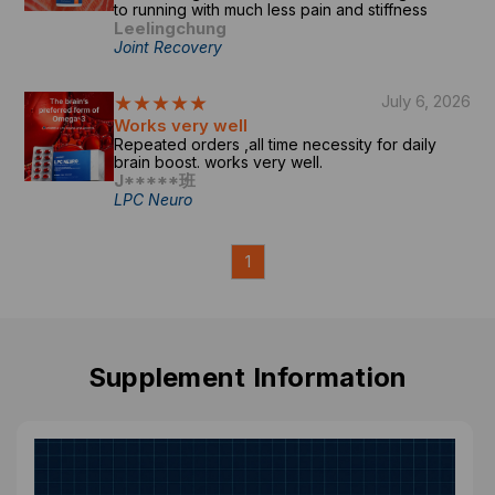
to running with much less pain and stiffness
Leelingchung
Joint Recovery
★★★★★
July 6, 2026
Works very well
Repeated orders ,all time necessity for daily
brain boost. works very well.
J*****班
LPC Neuro
1
Supplement Information