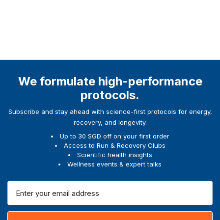
We formulate high-performance
protocols.
Subscribe and stay ahead with science-first protocols for energy,
recovery, and longevity.
Up to 30 SGD off on your first order
Access to Run & Recovery Clubs
Scientific health insights
Wellness events & expert talks
E
m
a
i