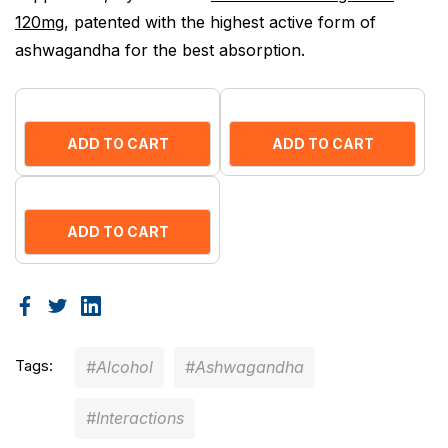
120mg
, patented with the highest active form of
ashwagandha for the best absorption.
ADD TO CART
ADD TO CART
ADD TO CART
Tags:
#Alcohol
#Ashwagandha
#Interactions