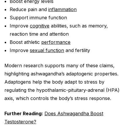
Boost energy levels
Reduce pain and
inflammation
Support immune function
Improve
cognitive
abilities, such as memory,
reaction time and attention
Boost athletic
performance
Improve
sexual function
and fertility
Modern research supports many of these claims,
highlighting ashwagandha’s adaptogenic properties.
Adaptogens help the body adapt to stress by
regulating the hypothalamic-pituitary-adrenal (HPA)
axis, which controls the body’s stress response.
Further Reading:
Does Ashwagandha Boost
Testosterone?