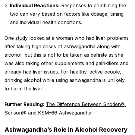
Individual Reactions:
Responses to combining the
two can vary based on factors like dosage, timing
and individual health conditions.
One
study
looked at a woman who had liver problems
after taking high doses of ashwagandha along with
alcohol, but this is not to be taken as definite as she
was also taking other supplements and painkillers and
already had liver issues. For healthy, active people,
drinking alcohol while using ashwagandha is unlikely
to harm the
liver
.
Further Reading:
The Difference Between Shoden®,
Sensoril® and KSM-66 Ashwagandha
Ashwagandha’s Role in Alcohol Recovery