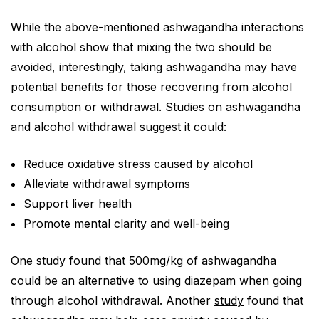
While the above-mentioned ashwagandha interactions
with alcohol show that mixing the two should be
avoided, interestingly, taking ashwagandha may have
potential benefits for those recovering from alcohol
consumption or withdrawal. Studies on ashwagandha
and alcohol withdrawal suggest it could:
Reduce oxidative stress caused by alcohol
Alleviate withdrawal symptoms
Support liver health
Promote mental clarity and well-being
One
study
found that 500mg/kg of ashwagandha
could be an alternative to using diazepam when going
through alcohol withdrawal. Another
study
found that