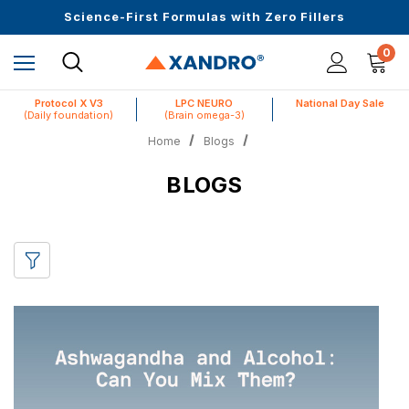
Upto 30 SGD off on your first order
Science-First Formulas with Zero Fillers
Up to 61% off + Extra $100 Off on Atome
0
Protocol X V3
LPC NEURO
National Day Sale
(Daily foundation)
(Brain omega-3)
Home
Blogs
BLOGS