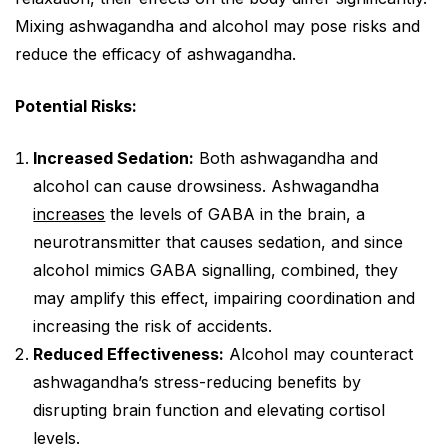
Mixing ashwagandha and alcohol may pose risks and
reduce the efficacy of ashwagandha.
Potential Risks:
Increased Sedation:
Both ashwagandha and
alcohol can cause drowsiness. Ashwagandha
increases
the levels of GABA in the brain, a
neurotransmitter that causes sedation, and since
alcohol mimics GABA signalling, combined, they
may amplify this effect, impairing coordination and
increasing the risk of accidents.
Reduced Effectiveness:
Alcohol may counteract
ashwagandha’s stress-reducing benefits by
disrupting brain function and elevating cortisol
levels.