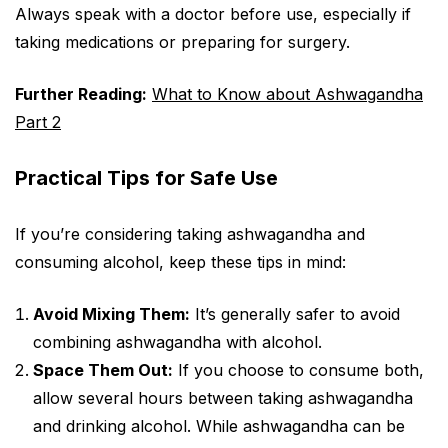
Always speak with a doctor before use, especially if
taking medications or preparing for surgery.
Further Reading:
What to Know about Ashwagandha
Part 2
Practical Tips for Safe Use
If you’re considering taking ashwagandha and
consuming alcohol, keep these tips in mind:
Avoid Mixing Them:
It’s generally safer to avoid
combining ashwagandha with alcohol.
Space Them Out:
If you choose to consume both,
allow several hours between taking ashwagandha
and drinking alcohol. While ashwagandha can be