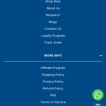
Shop Now
About Us
Research
Blogs
Contact Us
Loyalty Program
Track Order
MORE INFO
Affiliate Program
Shipping Policy
Privacy Policy
Refund Policy
FAQ
Terms of Service