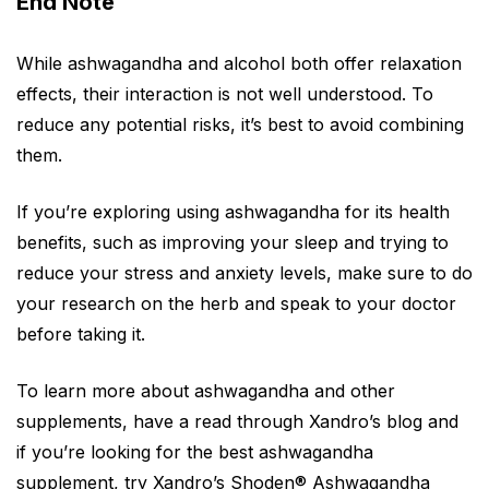
End Note
While ashwagandha and alcohol both offer relaxation
effects, their interaction is not well understood. To
reduce any potential risks, it’s best to avoid combining
them.
If you’re exploring using ashwagandha for its health
benefits, such as improving your sleep and trying to
reduce your stress and anxiety levels, make sure to do
your research on the herb and speak to your doctor
before taking it.
To learn more about ashwagandha and other
supplements, have a read through Xandro’s blog and
if you’re looking for the best ashwagandha
supplement, try Xandro’s
Shoden® Ashwagandha