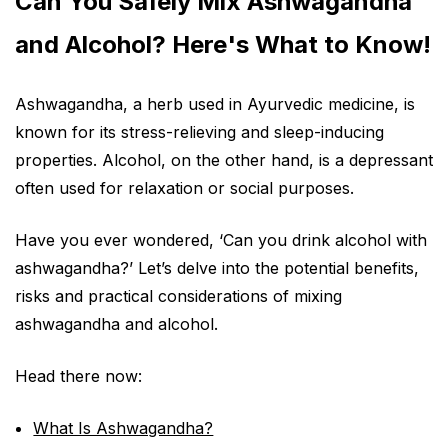
Can You Safely Mix Ashwagandha
and Alcohol? Here's What to Know!
Ashwagandha, a herb used in Ayurvedic medicine, is
known for its stress-relieving and sleep-inducing
properties. Alcohol, on the other hand, is a depressant
often used for relaxation or social purposes.
Have you ever wondered, ‘Can you drink alcohol with
ashwagandha?’ Let’s delve into the potential benefits,
risks and practical considerations of mixing
ashwagandha and alcohol.
Head there now:
What Is Ashwagandha?