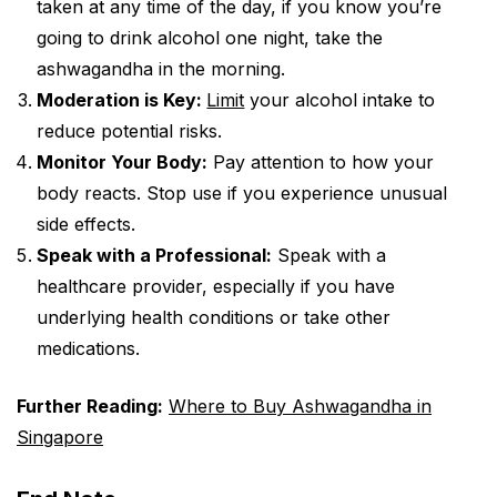
taken at any time of the day, if you know you’re
going to drink alcohol one night, take the
ashwagandha in the morning.
Moderation is Key:
Limit
your alcohol intake to
reduce potential risks.
Monitor Your Body:
Pay attention to how your
body reacts. Stop use if you experience unusual
side effects.
Speak with a Professional:
Speak with a
healthcare provider, especially if you have
underlying health conditions or take other
medications.
Further Reading:
Where to Buy Ashwagandha in
Singapore