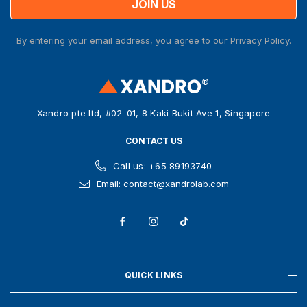
l
A
By entering your email address, you agree to our
Privacy Policy.
d
d
r
e
s
Xandro pte ltd, #02-01, 8 Kaki Bukit Ave 1, Singapore
s
CONTACT US
Call us: +65 89193740
Email: contact@xandrolab.com
QUICK LINKS