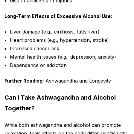
Risk of accidents or injuries
Long-Term Effects of Excessive Alcohol Use:
Liver damage (e.g., cirrhosis, fatty liver)
Heart problems (e.g., hypertension, stroke)
Increased cancer risk
Mental health issues (e.g., depression, anxiety)
Dependence or addiction
Further Reading:
Ashwagandha and Longevity
Can I Take Ashwagandha and Alcohol
Together?
While both ashwagandha and alcohol can promote
relaxation, their effects on the body differ significantly.