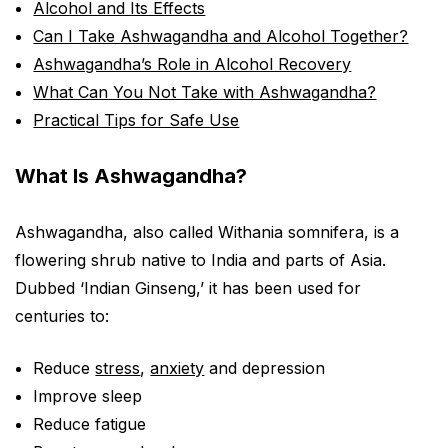
Alcohol and Its Effects
Can I Take Ashwagandha and Alcohol Together?
Ashwagandha’s Role in Alcohol Recovery
What Can You Not Take with Ashwagandha?
Practical Tips for Safe Use
What Is Ashwagandha?
Ashwagandha, also called Withania somnifera, is a
flowering shrub native to India and parts of Asia.
Dubbed ‘Indian Ginseng,’ it has been used for
centuries to:
Reduce
stress
,
anxiety
and depression
Improve sleep
Reduce fatigue