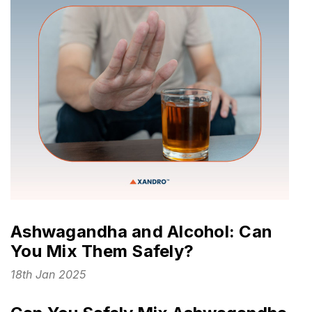
Ashwagandha and Alcohol: Can
You Mix Them Safely?
18th Jan 2025