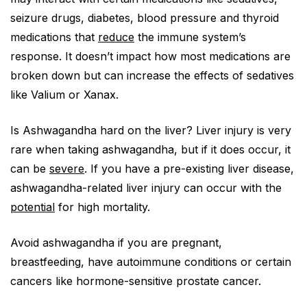
seizure drugs, diabetes, blood pressure and thyroid
medications that
reduce
the immune system’s
response. It doesn’t impact how most medications are
broken down but can increase the effects of sedatives
like Valium or Xanax.
Is Ashwagandha hard on the liver? Liver injury is very
rare when taking ashwagandha, but if it does occur, it
can be
severe
. If you have a pre-existing liver disease,
ashwagandha-related liver injury can occur with the
potential
for high mortality.
Avoid ashwagandha if you are pregnant,
breastfeeding, have autoimmune conditions or certain
cancers like hormone-sensitive prostate cancer.