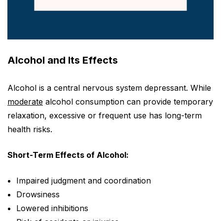
Alcohol and Its Effects
Alcohol is a central nervous system depressant. While
moderate
alcohol consumption can provide temporary
relaxation, excessive or frequent use has long-term
health risks.
Short-Term Effects of Alcohol:
Impaired judgment and coordination
Drowsiness
Lowered inhibitions