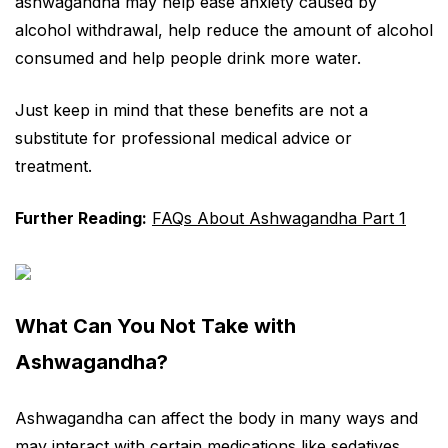
ashwagandha may help ease anxiety caused by
alcohol withdrawal, help reduce the amount of alcohol
consumed and help people drink more water.
Just keep in mind that these benefits are not a
substitute for professional medical advice or
treatment.
Further Reading:
FAQs About Ashwagandha Part 1
What Can You Not Take with
Ashwagandha?
Ashwagandha can affect the body in many ways and
may interact with certain medications like sedatives,