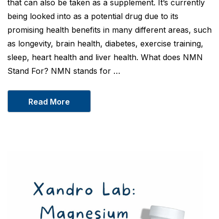
that can also be taken as a supplement. It’s currently
being looked into as a potential drug due to its
promising health benefits in many different areas, such
as longevity, brain health, diabetes, exercise training,
sleep, heart health and liver health. What does NMN
Stand For? NMN stands for …
Read More