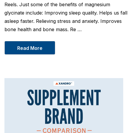
Reels. Just some of the benefits of magnesium
glycinate include: Improving sleep quality. Helps us fall
asleep faster. Relieving stress and anxiety. Improves
bone health and bone mass. Re …
Read More