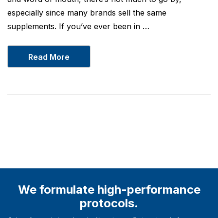
especially since many brands sell the same
supplements. If you’ve ever been in …
Read More
We formulate high-performance
protocols.