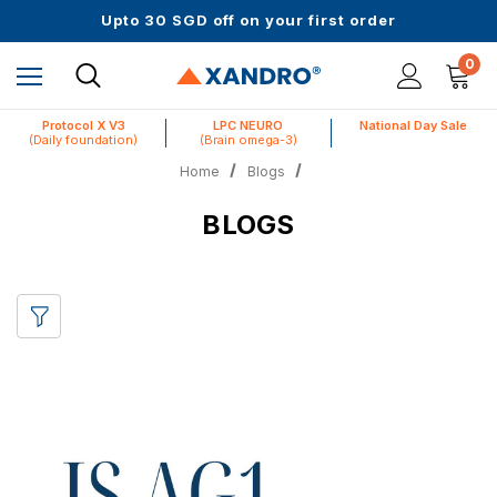
Up to 61% off + Extra $100 Off on Atome
Upto 30 SGD off on your first order
Science-First Formulas with Zero Fillers
Up to 61% off + Extra $100 Off on Atome
0
Protocol X V3
LPC NEURO
National Day Sale
(Daily foundation)
(Brain omega-3)
Home
Blogs
BLOGS