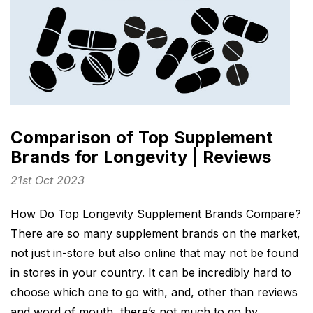
Comparison of Top Supplement
Brands for Longevity | Reviews
21st Oct 2023
How Do Top Longevity Supplement Brands Compare?
There are so many supplement brands on the market,
not just in-store but also online that may not be found
in stores in your country. It can be incredibly hard to
choose which one to go with, and, other than reviews
and word of mouth, there’s not much to go by,