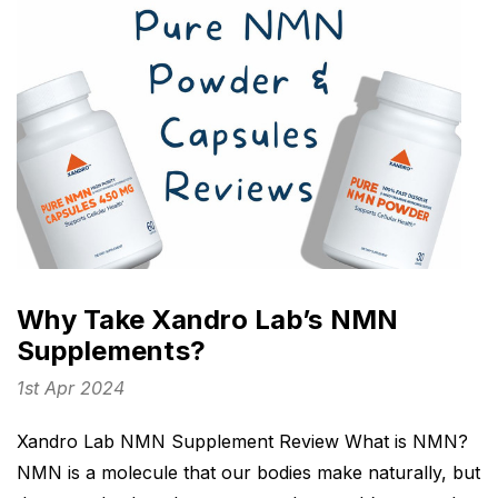
Why Take Xandro Lab’s NMN
Supplements?
1st Apr 2024
Xandro Lab NMN Supplement Review What is NMN?
NMN is a molecule that our bodies make naturally, but