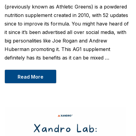
(previously known as Athletic Greens) is a powdered
nutrition supplement created in 2010, with 52 updates
since to improve its formula. You might have heard of
it since it’s been advertised all over social media, with
big personalities like Joe Rogan and Andrew
Huberman promoting it. This AG1 supplement
definitely has its benefits as it can be mixed …
Read More