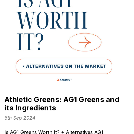
Athletic Greens: AG1 Greens and
its Ingredients
6th Sep 2024
Is AG1 Greens Worth It? + Alternatives AG1