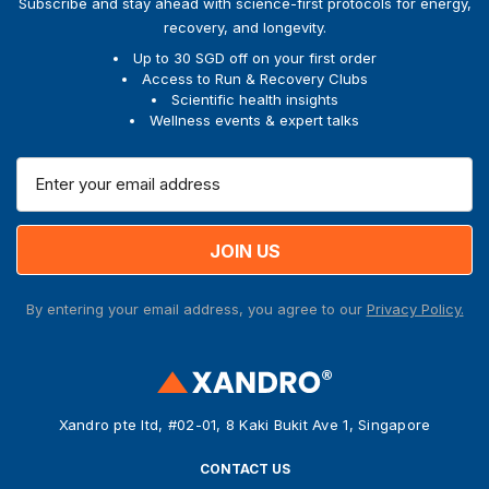
Subscribe and stay ahead with science-first protocols for energy,
recovery, and longevity.
Up to 30 SGD off on your first order
Access to Run & Recovery Clubs
Scientific health insights
Wellness events & expert talks
E
m
a
i
l
A
By entering your email address, you agree to our
Privacy Policy.
d
d
r
e
s
Xandro pte ltd, #02-01, 8 Kaki Bukit Ave 1, Singapore
s
CONTACT US