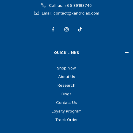
Call us: +65 89193740
Email: contact@xandrolab.com
QUICK LINKS
Shop Now
About Us
Research
Blogs
Contact Us
Loyalty Program
Track Order