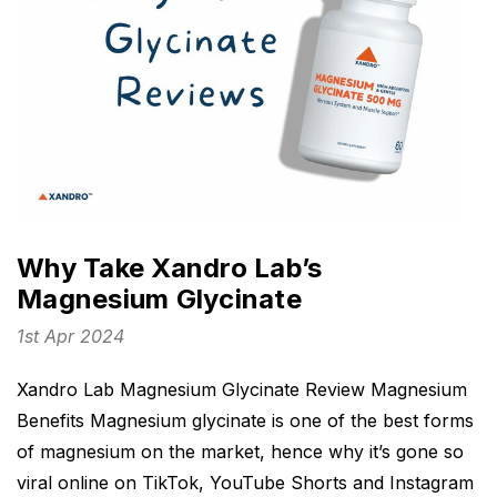
Why Take Xandro Lab’s
Magnesium Glycinate
1st Apr 2024
Xandro Lab Magnesium Glycinate Review Magnesium
Benefits Magnesium glycinate is one of the best forms
of magnesium on the market, hence why it’s gone so
viral online on TikTok, YouTube Shorts and Instagram