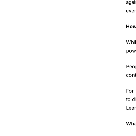
aga
even
How
Whil
pow
Peop
cont
For 
to d
Lear
Wha