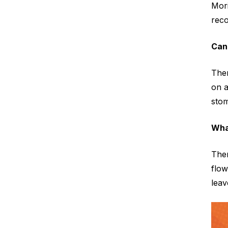
Mori
reco
Can
Ther
on a
stom
Wha
Ther
flow
leav