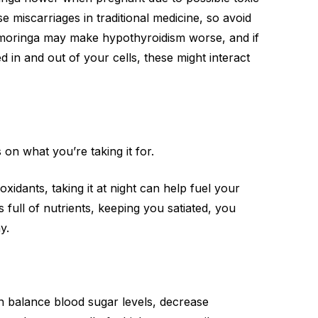
 miscarriages in traditional medicine, so avoid
g moringa may make hypothyroidism worse, and if
 in and out of your cells, these might interact
 on what you’re taking it for.
tioxidants, taking it at night can help fuel your
 full of nutrients, keeping you satiated, you
y.
can balance blood sugar levels, decrease