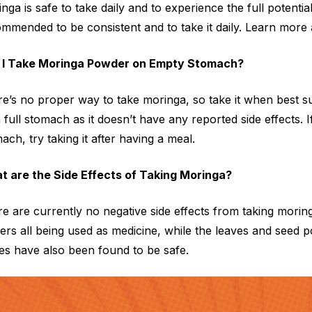
nga is safe to take daily and to experience the full potential
mmended to be consistent and to take it daily. Learn more
 I Take Moringa Powder on Empty Stomach?
e’s no proper way to take moringa, so take it when best s
 full stomach as it doesn’t have any reported side effects.
ach, try taking it after having a meal.
t are the Side Effects of Taking Moringa?
e are currently no negative side effects from taking moring
ers all being used as medicine, while the leaves and seed 
es have also been found to be safe.