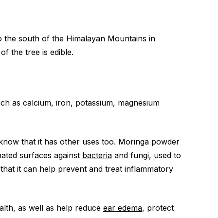
o the south of the Himalayan Mountains in
f the tree is edible.
such as calcium, iron, potassium, magnesium
know that it has other uses too. Moringa powder
inated surfaces against
bacteria
and fungi, used to
in that it can help prevent and treat inflammatory
lth, as well as help reduce
ear edema
, protect