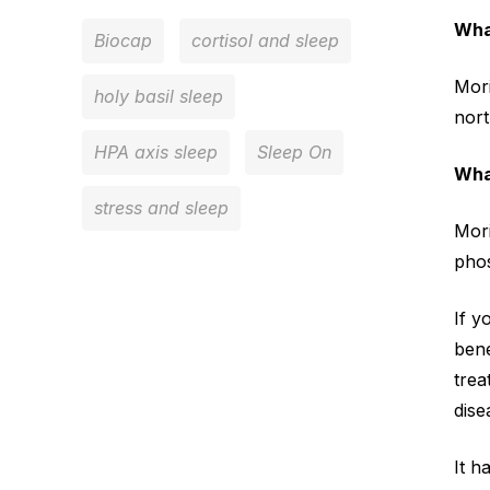
Wha
Biocap
cortisol and sleep
Mori
holy basil sleep
nort
HPA axis sleep
Sleep On
Wha
stress and sleep
Mori
phos
If y
bene
trea
dise
It h