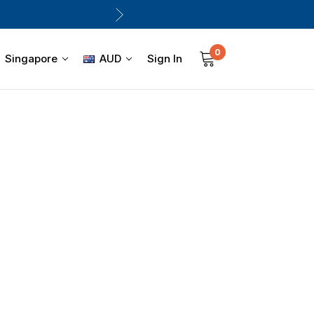
0
Sign In
Singapore
AUD