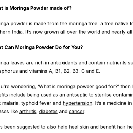
t is Moringa Powder made of?
nga powder is made from the moringa tree, a tree native t
hern India. It’s now grown all over the world and nearly all o
t Can Moringa Powder Do for You?
nga leaves are rich in antioxidants and contain nutrients 
phorus and vitamins A, B1, B2, B3, C and E.
ou’re wondering, ‘What is moringa powder good for?’ then 
fits include being used as an antiseptic to sterilise contam
t malaria, typhoid fever and
hypertension
. It’s a medicine 
ases like
arthritis
,
diabetes
and
cancer
.
as been suggested to also help heal
skin
and benefit
hair
hea