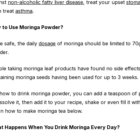
inst
non-alcoholic fatty liver disease
, treat your upset
stom
 treat
asthma
.
 to Use Moringa Powder?
e safe, the daily
dosage
of moringa should be limited to 70
der.
le taking moringa leaf products have found no side effect
aining moringa seeds having been used for up to 3 weeks.
how to drink moringa powder, you can add a teaspoon of po
issolve it, then add it to your recipe, shake or even fill it
n how to make moringa tea below.
t Happens When You Drink Moringa Every Day?