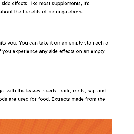
 side effects, like most supplements, it’s
 about the benefits of moringa above.
uits you. You can take it on an empty stomach or
 If you experience any side effects on an empty
a, with the leaves, seeds, bark, roots, sap and
pods are used for food.
Extracts
made from the