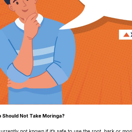
 Should Not Take Moringa?
 currently not known if it’s safe to use the root, bark or m