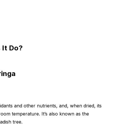
 It Do?
ringa
idants and other nutrients, and, when dried, its
room temperature. It’s also known as the
adish tree.