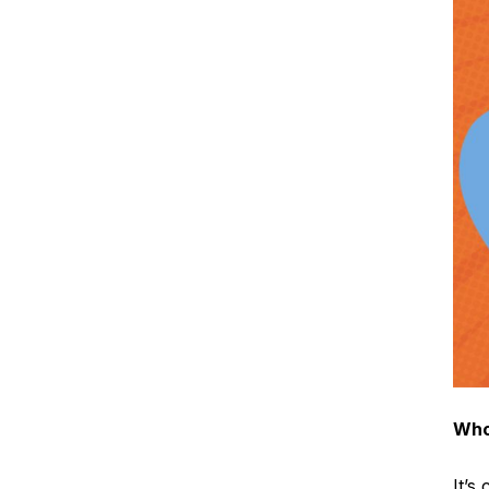
Who
It’s