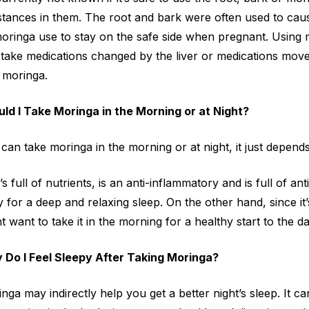
tances in them. The root and bark were often used to cause
moringa use to stay on the safe side when pregnant. Usin
take medications changed by the liver or medications moved
 moringa.
ld I Take Moringa in the Morning or at Night?
can take moringa in the morning or at night, it just depends
t’s full of nutrients, is an anti-inflammatory and is full of an
 for a deep and relaxing sleep. On the other hand, since it’s
t want to take it in the morning for a healthy start to the da
 Do I Feel Sleepy After Taking Moringa?
nga may indirectly help you get a better night’s sleep. It 