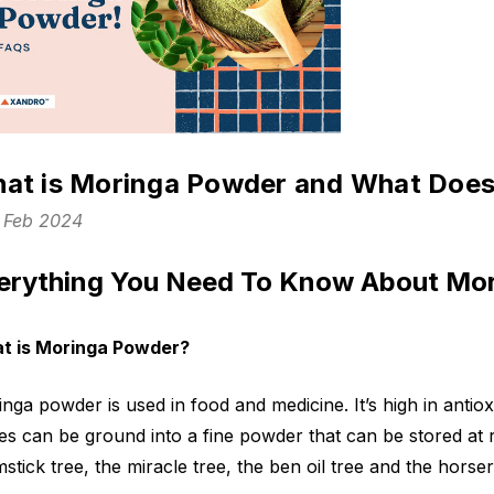
at is Moringa Powder and What Does
h Feb 2024
erything You Need To Know About Mo
t is Moringa Powder?
nga powder is used in food and medicine. It’s high in antiox
es can be ground into a fine powder that can be stored at 
stick tree, the miracle tree, the ben oil tree and the horser