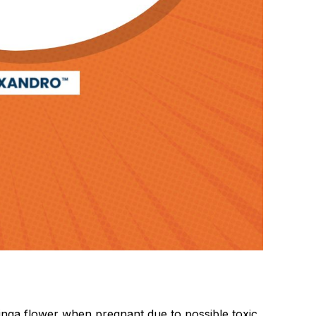
oringa flower when pregnant due to possible toxic