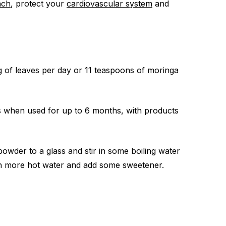
ach
, protect your
cardiovascular system
and
g of leaves per day or 11 teaspoons of moringa
s when used for up to 6 months, with products
wder to a glass and stir in some boiling water
 with more hot water and add some sweetener.