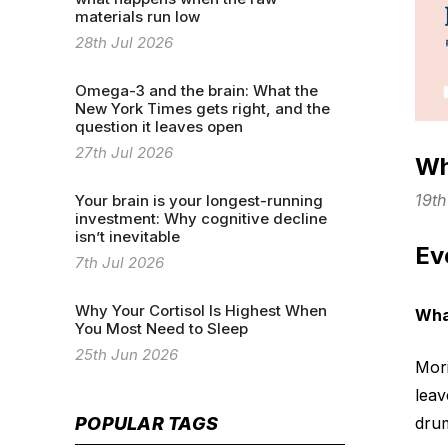
materials run low
28th Jul 2026
Omega-3 and the brain: What the
New York Times gets right, and the
question it leaves open
27th Jul 2026
Wh
19t
Your brain is your longest-running
investment: Why cognitive decline
isn’t inevitable
Ev
7th Jul 2026
Why Your Cortisol Is Highest When
Wha
You Most Need to Sleep
25th Jun 2026
Mori
leav
drum
POPULAR TAGS