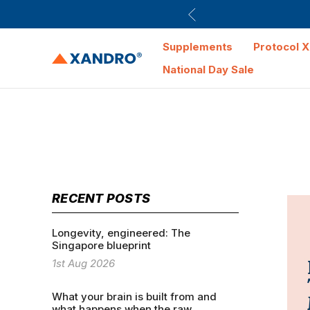
Supplements
Protocol X
National Day Sale
RECENT POSTS
Longevity, engineered: The
Singapore blueprint
1st Aug 2026
What your brain is built from and
what happens when the raw