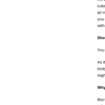
subs
all 
you 
with
Shou
You 
As i
body
migh
Why
Mori