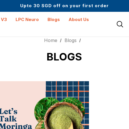
Upto 30 SGD off on your first order
Science-First Formulas with Zero Fillers
Up to 61% off + Extra $100 Off on Atome
 V3
LPC Neuro
Blogs
About Us
Home
Blogs
BLOGS