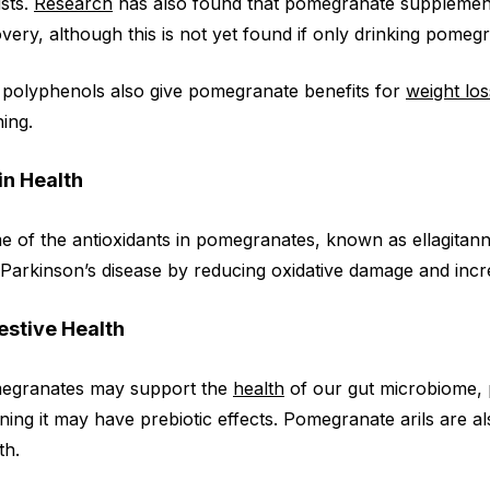
ists.
Research
has also found that pomegranate suppleme
very, although this is not yet found if only drinking pomegr
polyphenols also give pomegranate benefits for
weight los
ing.
in Health
 of the antioxidants in pomegranates, known as ellagitan
Parkinson’s disease by reducing oxidative damage and increa
estive Health
egranates may support the
health
of our gut microbiome, p
ing it may have prebiotic effects. Pomegranate arils are als
th.