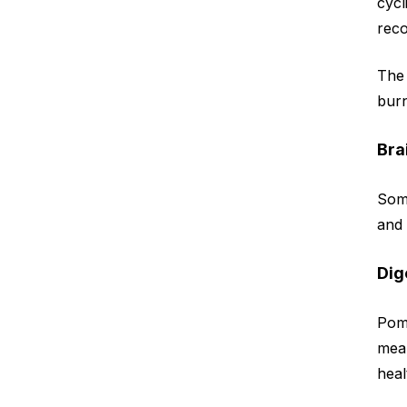
cycl
reco
The 
burn
Bra
Some
and 
Dig
Pom
mean
heal