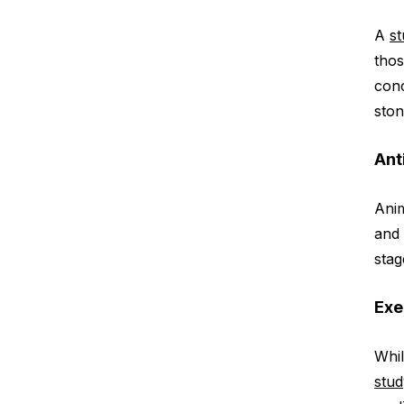
A
s
thos
conc
ston
Ant
Ani
and
stag
Exe
Whil
stud