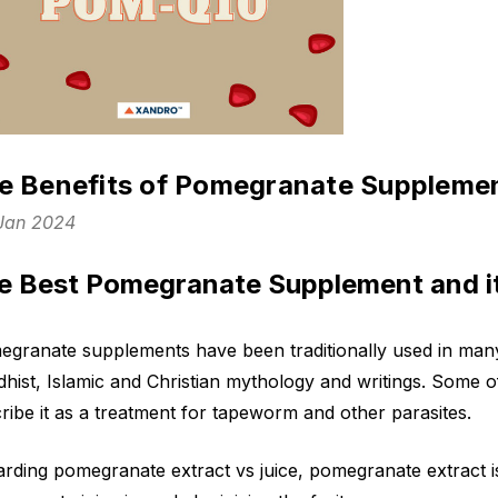
e Benefits of Pomegranate Suppleme
 Jan 2024
e Best Pomegranate Supplement and it
granate supplements have been traditionally used in many
hist, Islamic and Christian mythology and writings. Some o
ribe it as a treatment for tapeworm and other parasites.
rding pomegranate extract vs juice, pomegranate extract 