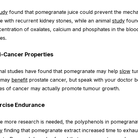
tudy
found that pomegranate juice could prevent the mechan
e with recurrent kidney stones, while an animal
study
found
entration of oxalates, calcium and phosphates in the bl
es.
i-Cancer Properties
mal studies have found that pomegranate may help
slow
tum
 may
benefit
prostate cancer, but speak with your doctor befo
es of cancer may actually promote tumour growth.
rcise Endurance
e more research is needed, the polyphenols in pomegrana
y
finding that pomegranate extract increased time to exha