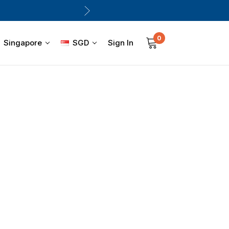
0
Sign In
Singapore
SGD