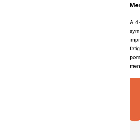
Men
A 4
symp
impr
fati
pome
meno