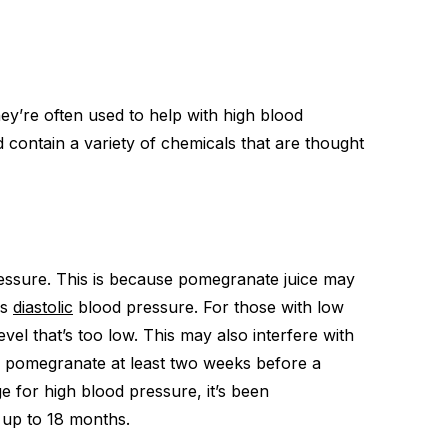
ey’re often used to help with high blood
 contain a variety of chemicals that are thought
essure. This is because pomegranate juice may
as
diastolic
blood pressure. For those with low
vel that’s too low. This may also interfere with
ng pomegranate at least two weeks before a
 for high blood pressure, it’s been
 up to 18 months.