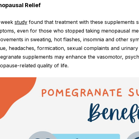
opausal Relief
-week
study
found that treatment with these supplements s
toms, even for those who stopped taking menopausal medici
ovements in sweating, hot flashes, insomnia and other sym
gue, headaches, formication, sexual complaints and urinary 
granate supplements may enhance the vasomotor, psychol
pause-related quality of life.