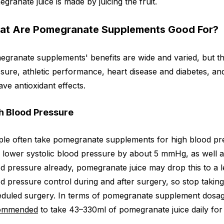
granate juice is made by juicing the fruit.
at Are Pomegranate Supplements Good For?
granate supplements' benefits are wide and varied, but th
sure, athletic performance, heart disease and diabetes, and
ave antioxidant effects.
h Blood Pressure
le often take pomegranate supplements for high blood pr
 lower systolic blood pressure by about 5 mmHg, as well 
d pressure already, pomegranate juice may drop this to a le
d pressure control during and after surgery, so stop taki
duled surgery. In terms of pomegranate supplement dosage
ommended
to take 43–330ml of pomegranate juice daily for