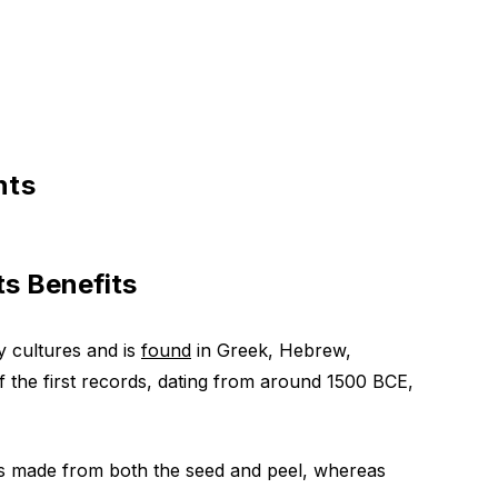
nts
s Benefits
 cultures and is
found
in Greek, Hebrew,
f the first records, dating from around 1500 BCE,
is made from both the seed and peel, whereas