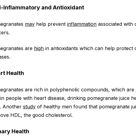
i-Inflammatory and Antioxidant
egranates
may
help prevent
inflammation
associated with c
ers.
egranates are
high
in antioxidants which can help protect 
ases.
rt Health
egranates are rich in polyphenolic compounds, which are
 in people with heart disease, drinking pomegranate juice 
n. Another
study
of healthy men found that pomegranate jui
ove HDL, the good cholesterol.
nary Health