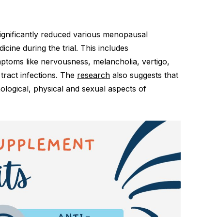
ignificantly reduced various menopausal
ne during the trial. This includes
ptoms like nervousness, melancholia, vertigo,
tract infections. The
research
also suggests that
ogical, physical and sexual aspects of