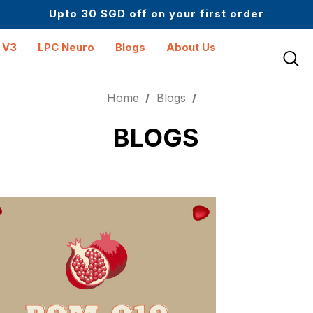
Upto 30 SGD off on your first order
Science-First Formulas with Zero Fillers
Up to 61% off + Extra $100 Off on Atome
 V3
LPC Neuro
Blogs
About Us
Home
Blogs
BLOGS