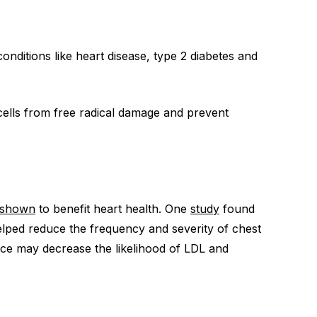
onditions like heart disease, type 2 diabetes and
cells from free radical damage and prevent
shown
to benefit heart health. One
study
found
helped reduce the frequency and severity of chest
ce may decrease the likelihood of LDL and