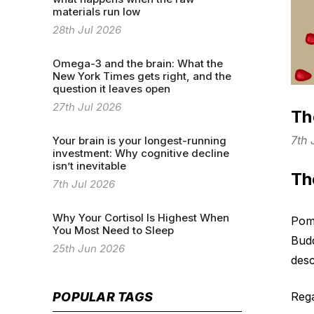
materials run low
28th Jul 2026
Omega-3 and the brain: What the
New York Times gets right, and the
question it leaves open
27th Jul 2026
Th
7th
Your brain is your longest-running
investment: Why cognitive decline
isn’t inevitable
Th
7th Jul 2026
Why Your Cortisol Is Highest When
Pome
You Most Need to Sleep
Budd
25th Jun 2026
desc
Rega
POPULAR TAGS