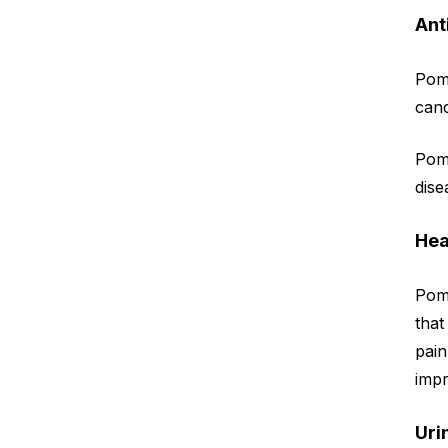
Ant
Pom
canc
Pom
dise
Hea
Pom
that
pai
impr
Uri