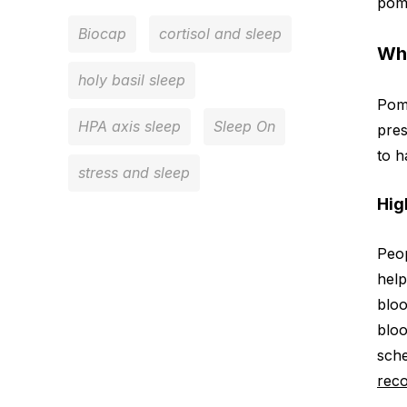
pome
Biocap
cortisol and sleep
Wh
holy basil sleep
Pome
HPA axis sleep
Sleep On
pres
to h
stress and sleep
Hig
Peop
help
bloo
bloo
sche
rec