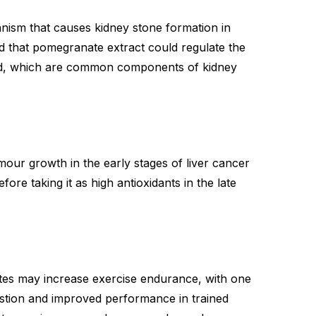
ism that causes kidney stone formation in
 that pomegranate extract could regulate the
ood, which are common components of kidney
our growth in the early stages of liver cancer
re taking it as high antioxidants in the late
tes may increase exercise endurance, with one
ustion and improved performance in trained