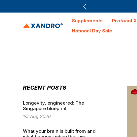
Supplements
Protocol X
National Day Sale
RECENT POSTS
Longevity, engineered: The
Singapore blueprint
1st Aug 2026
What your brain is built from and
what happens when the raw