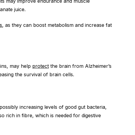
nts may improve endurance and muscle
anate juice.
s
, as they can boost metabolism and increase fat
nins, may help
protect
the brain from Alzheimer’s
sing the survival of brain cells.
ossibly increasing levels of good gut bacteria,
o rich in fibre, which is needed for digestive