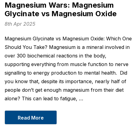
Magnesium Wars: Magnesium
Glycinate vs Magnesium Oxide
8th Apr 2025
Magnesium Glycinate vs Magnesium Oxide: Which One
Should You Take? Magnesium is a mineral involved in
over 300 biochemical reactions in the body,
supporting everything from muscle function to nerve
signalling to energy production to mental health. Did
you know that, despite its importance, nearly half of
people don’t get enough magnesium from their diet
alone? This can lead to fatigue, …
Read More