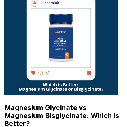
Magnesium Glycinate vs
Magnesium Bisglycinate: Which is
Better?