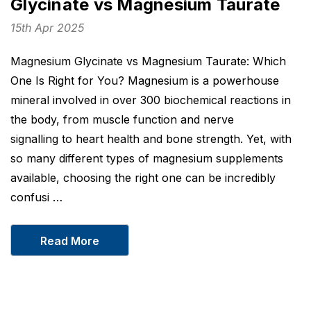
Glycinate vs Magnesium Taurate
15th Apr 2025
Magnesium Glycinate vs Magnesium Taurate: Which
One Is Right for You? Magnesium is a powerhouse
mineral involved in over 300 biochemical reactions in
the body, from muscle function and nerve
signalling to heart health and bone strength. Yet, with
so many different types of magnesium supplements
available, choosing the right one can be incredibly
confusi …
Read More