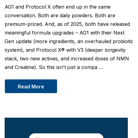
AG1 and Protocol X often end up in the same
conversation. Both are daily powders. Both are
premium-priced. And, as of 2025, both have released
meaningful formula upgrades – AG1 with their Next
Gen update (more ingredients, an overhauled probiotic
system), and Protocol X® with V3 (deeper longevity
stack, two new actives, and increased doses of NMN
and Creatine). So this isn't just a compa …
Read More