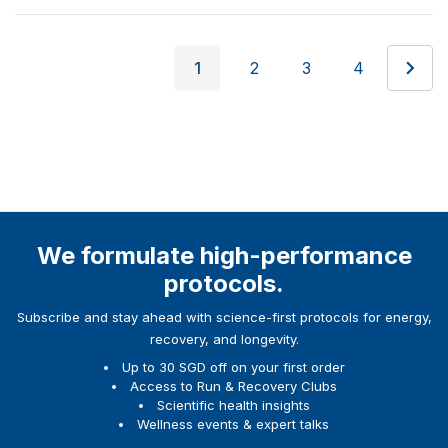
1
2
3
4
We formulate high-performance
protocols.
Subscribe and stay ahead with science-first protocols for energy,
recovery, and longevity.
Up to 30 SGD off on your first order
Access to Run & Recovery Clubs
Scientific health insights
Wellness events & expert talks