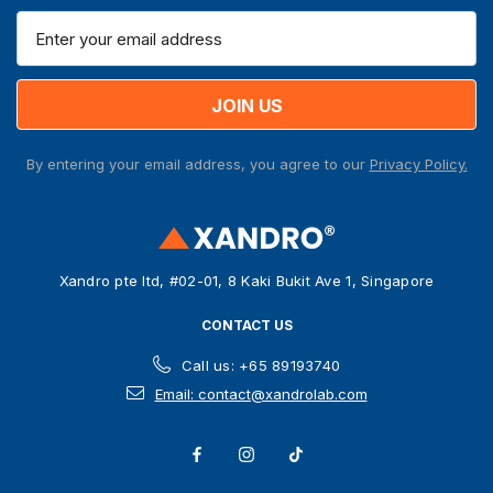
E
m
a
i
l
A
By entering your email address, you agree to our
Privacy Policy.
d
d
r
e
s
Xandro pte ltd, #02-01, 8 Kaki Bukit Ave 1, Singapore
s
CONTACT US
Call us: +65 89193740
Email: contact@xandrolab.com