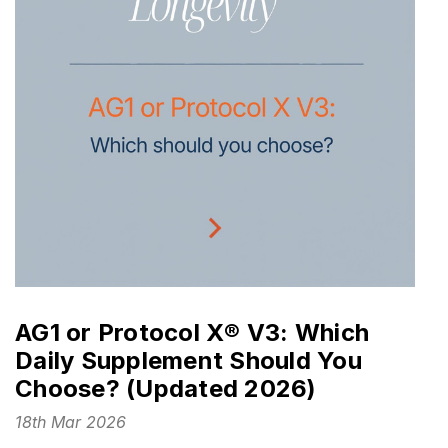
AG1 or Protocol X® V3: Which
Daily Supplement Should You
Choose? (Updated 2026)
18th Mar 2026