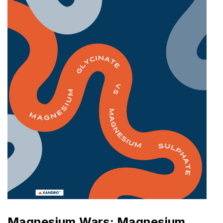
Magnesium Wars: Magnesium