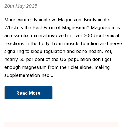
20th May 2025
Magnesium Glycinate vs Magnesium Bisglycinate:
Which Is the Best Form of Magnesium? Magnesium is
an essential mineral involved in over 300 biochemical
reactions in the body, from muscle function and nerve
signalling to sleep regulation and bone health. Yet,
nearly 50 per cent of the US population don’t get
enough magnesium from their diet alone, making
supplementation nec …
Read More