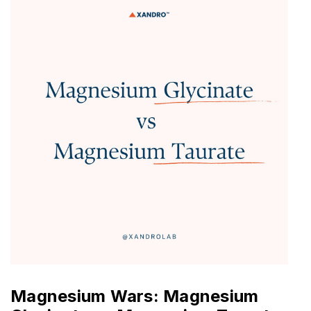
Magnesium Wars: Magnesium