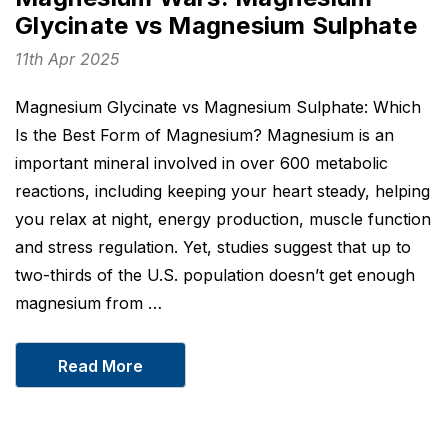
Glycinate vs Magnesium Sulphate
11th Apr 2025
Magnesium Glycinate vs Magnesium Sulphate: Which
Is the Best Form of Magnesium? Magnesium is an
important mineral involved in over 600 metabolic
reactions, including keeping your heart steady, helping
you relax at night, energy production, muscle function
and stress regulation. Yet, studies suggest that up to
two-thirds of the U.S. population doesn’t get enough
magnesium from …
Read More