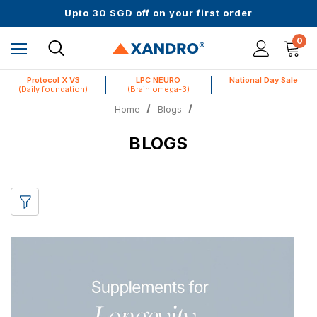
Upto 30 SGD off on your first order
Science-First Formulas with Zero Fillers
Up to 61% off + Extra $100 Off on Atome
0
Protocol X V3
LPC NEURO
National Day Sale
(Daily foundation)
(Brain omega-3)
Home
Blogs
BLOGS