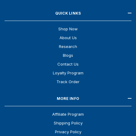
QUICK LINKS
Shop Now
About Us
Research
Blogs
Contact Us
Loyalty Program
Track Order
MORE INFO
Affiliate Program
Shipping Policy
Privacy Policy