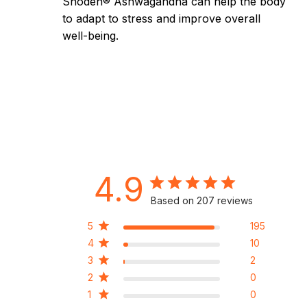
Shoden® Ashwagandha can help the body
to adapt to stress and improve overall
well-being.
4.9
Based on 207 reviews
5
195
4
10
3
2
2
0
1
0