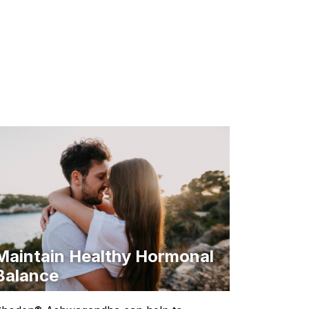
Maintain Healthy Hormonal
Balance