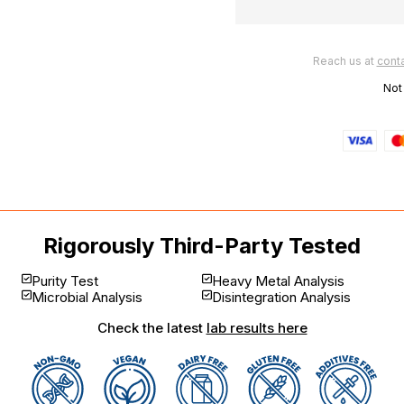
Reach us at
cont
Not
Rigorously Third-Party Tested
Purity Test
Heavy Metal Analysis
Microbial Analysis
Disintegration Analysis
Check the latest
lab results here