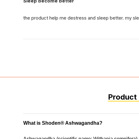
Sleep become better
the product help me destress and sleep better. my s
Product 
What is Shoden® Ashwagandha?
Ashwagandha (scientific name: Withania somnifera) 