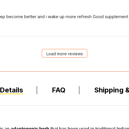
leep become better and i wake up more refresh Good supplement 
Load more reviews
Details
FAQ
Shipping 
is an
adaptogenic herb
that has been used in traditional Indian