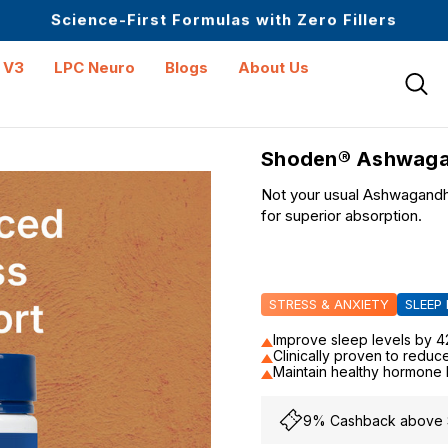
Upto 30 SGD off on your first order
Science-First Formulas with Zero Fillers
Up to 61% off + Extra $100 Off on Atome
 V3
LPC Neuro
Blogs
About Us
Shoden® Ashwaga
Not your usual Ashwagandha
for superior absorption.
STRESS & ANXIETY
SLEEP
Improve sleep levels by 
Clinically proven to reduc
Maintain healthy hormone
9% Cashback above S