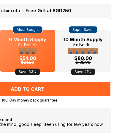
claim offer:
Free Gift at SGD250
Most Bought
Super Saver
6 Month Supply
10 Month Supply
3x Bottles
5x Bottles
$54.00
$80.00
$81.00
$135.00
Save 33%
Save 41%
100-Day money back guarantee
e mind
Sleep 
g the mind, good sleep. Been using for few years now
the pro
wake u