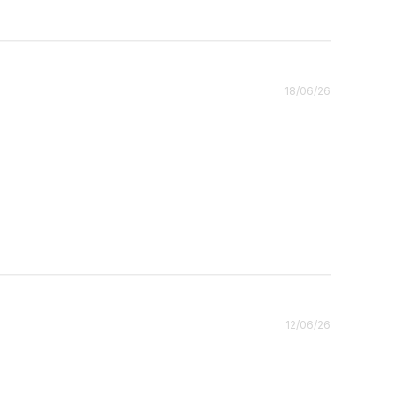
Published
18/06/26
date
Published
12/06/26
date