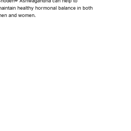
hoden® Ashwagandha can help to
aintain healthy hormonal balance in both
men and women.