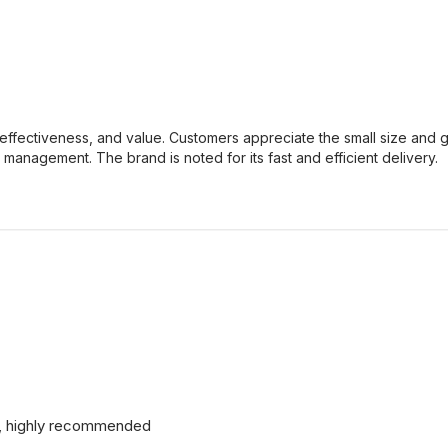
effectiveness, and value. Customers appreciate the small size and gr
 management. The brand is noted for its fast and efficient delivery.
od, highly recommended