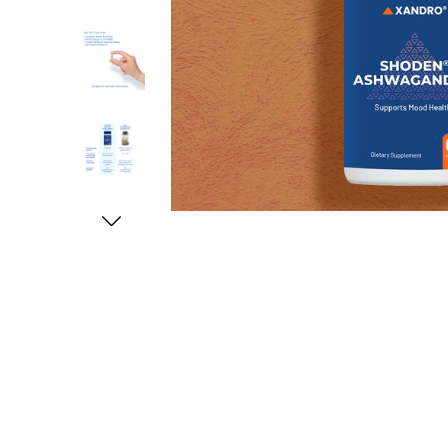
ery available
Expected delivery
Quality is good
me better and i
Fast shipping and relatively good price, qu
Tanteetiong