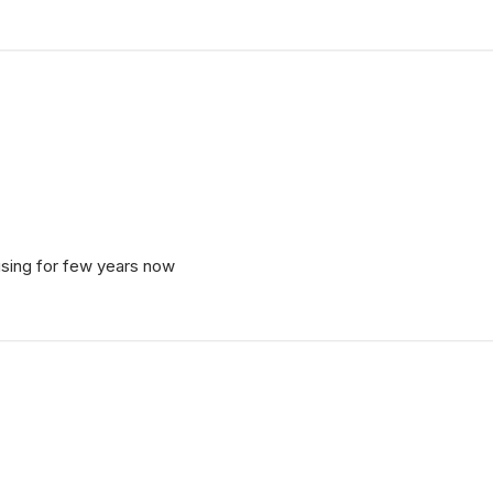
 using for few years now