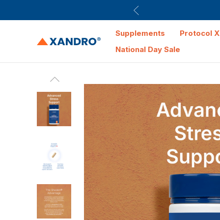
Supplements
Protocol X
National Day Sale