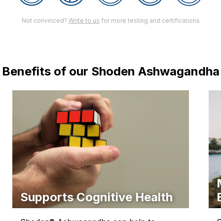
Not convinced?
Write to us
for more testing and certifications
Benefits of our Shoden Ashwagandha
Supports Cognitive Health