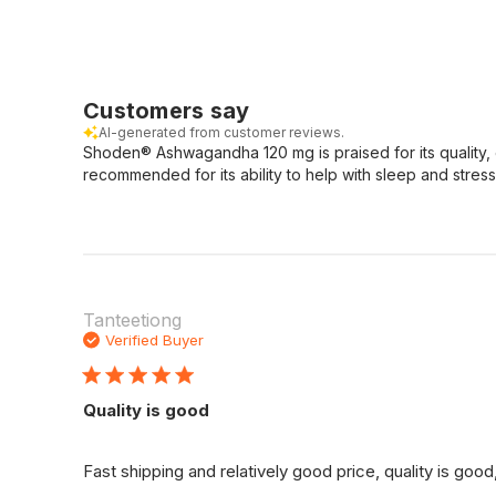
Customers say
AI-generated from customer reviews.
Shoden® Ashwagandha 120 mg is praised for its quality, 
recommended for its ability to help with sleep and stress
Tanteetiong
Verified Buyer
Quality is good
Fast shipping and relatively good price, quality is go