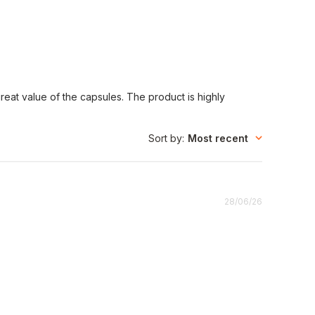
eat value of the capsules. The product is highly
Sort by
:
Most recent
Published
28/06/26
date