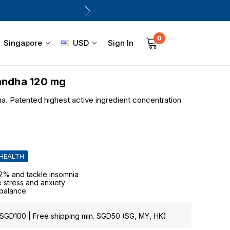
0
Sign In
Singapore
USD
ndha 120 mg
. Patented highest active ingredient concentration
 HEALTH
42% and tackle insomnia
e stress and anxiety
 balance
GD100 | Free shipping min. SGD50 (SG, MY, HK)