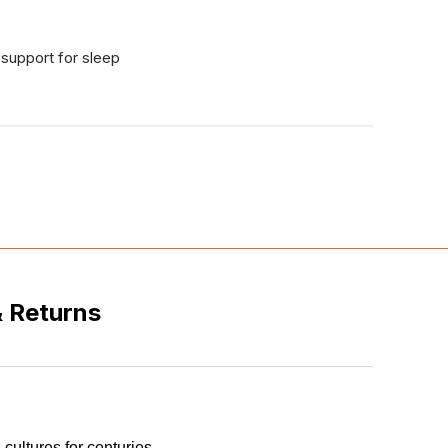
support for sleep
& Returns
 cultures for centuries.