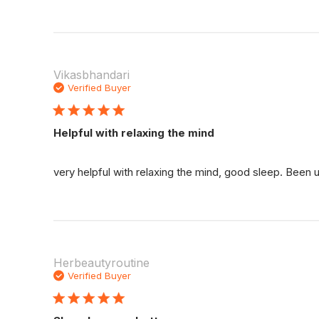
Vikasbhandari
Verified Buyer
Helpful with relaxing the mind
very helpful with relaxing the mind, good sleep. Been
Herbeautyroutine
Verified Buyer