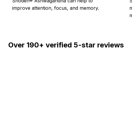
Shoden® Ashwagandha can help to
S
improve attention, focus, and memory.
m
Over
190+
verified 5-star reviews