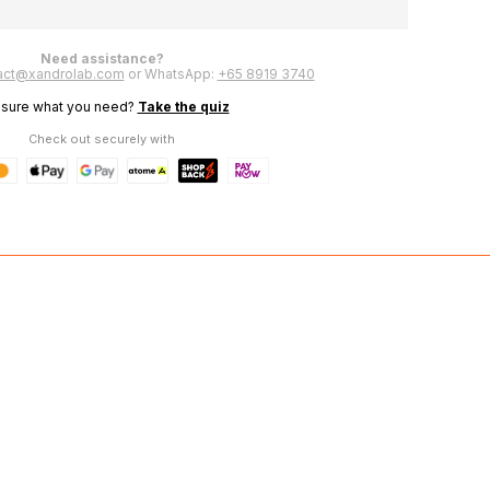
Herbeau
Need assistance?
act@xandrolab.com
or WhatsApp:
+65 8919 3740
 sure what you need?
Take the quiz
Check out securely with