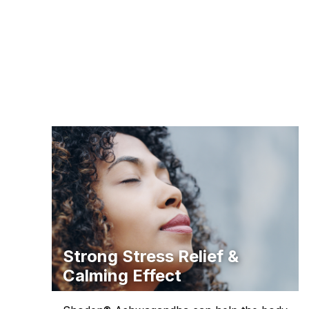
Strong Stress Relief &
Calming Effect