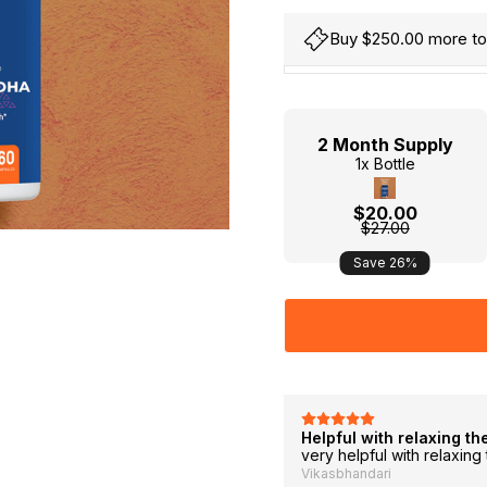
Buy $250.00 more to 
Hurry
Current
up!
Stock:
only
2 Month Supply
left
1x Bottle
$20.00
$27.00
Save 26%
 in 3-4 days
Helpful with relaxing th
ality is good, highly recommended
very helpful with relaxin
Vikasbhandari