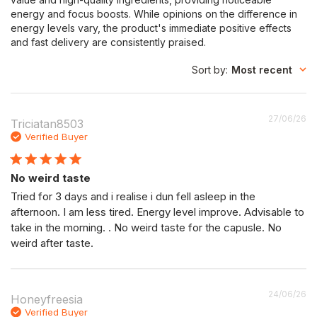
energy and focus boosts. While opinions on the difference in
energy levels vary, the product's immediate positive effects
and fast delivery are consistently praised.
Sort by
:
Most recent
P
27/06/26
Triciatan8503
da
Verified Buyer
No weird taste
Tried for 3 days and i realise i dun fell asleep in the
afternoon. I am less tired. Energy level improve. Advisable to
take in the morning. . No weird taste for the capusle. No
weird after taste.
P
24/06/26
Honeyfreesia
da
Verified Buyer