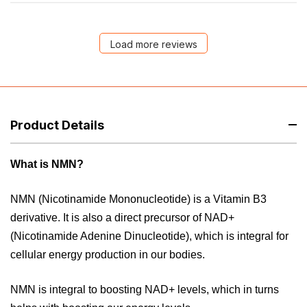
Load more reviews
Product Details
What is NMN?
NMN (Nicotinamide Mononucleotide) is a Vitamin B3
derivative. It is also a direct precursor of NAD+
(Nicotinamide Adenine Dinucleotide), which is integral for
cellular energy production in our bodies.
NMN is integral to boosting NAD+ levels, which in turns