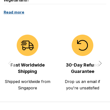
Read more
Fast Worldwide
30-Day Refund
Shipping
Guarantee
Shipped worldwide from
Drop us an email if
Singapore
you're unsatisfied