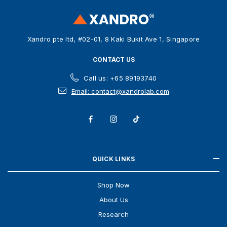
r
e
s
Xandro pte ltd, #02-01, 8 Kaki Bukit Ave 1, Singapore
s
CONTACT US
Call us: +65 89193740
Email: contact@xandrolab.com
QUICK LINKS
Shop Now
About Us
Research