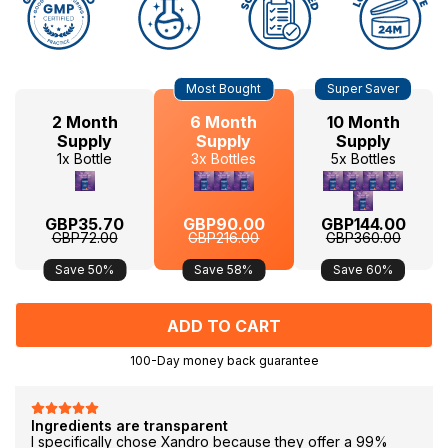
Hurry
Current
Most Bought
Super Saver
up!
Stock:
only
2 Month
6 Month
10 Month
left
Supply
Supply
Supply
1x Bottle
3x Bottles
5x Bottles
GBP35.70
GBP90.00
GBP144.00
GBP72.00
GBP216.00
GBP360.00
Save 50%
Save 58%
Save 60%
100-Day money back guarantee
F
Ingredients are transparent
I specifically chose Xandro because they offer a 99%