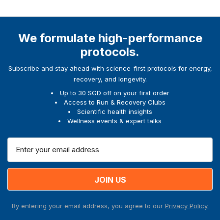
We formulate high-performance
protocols.
Subscribe and stay ahead with science-first protocols for energy,
recovery, and longevity.
Up to 30 SGD off on your first order
Access to Run & Recovery Clubs
Scientific health insights
Wellness events & expert talks
E
m
a
i
l
A
By entering your email address, you agree to our
Privacy Policy.
d
d