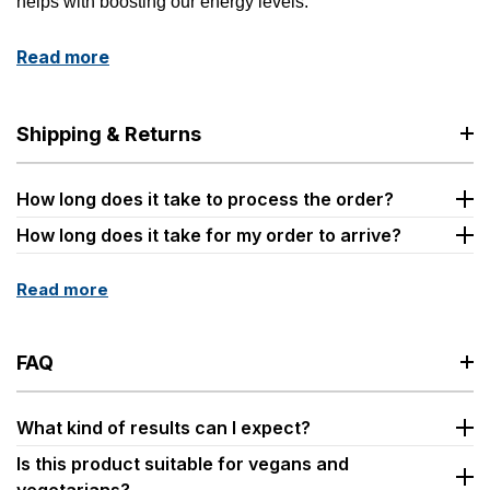
helps with boosting our energy levels.
Read more
Shipping & Returns
How long does it take to process the order?
How long does it take for my order to arrive?
Read more
FAQ
What kind of results can I expect?
Is this product suitable for vegans and
vegetarians?