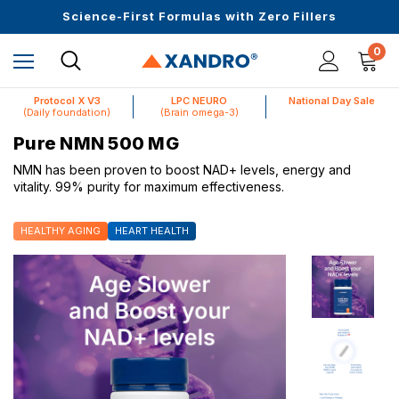
Upto 30 SGD off on your first order
Science-First Formulas with Zero Fillers
Up to 61% off + Extra $100 Off on Atome
0
Protocol X V3
LPC NEURO
National Day Sale
(Daily foundation)
(Brain omega-3)
Pure NMN 500 MG
NMN has been proven to boost NAD+ levels, energy and
vitality. 99% purity for maximum effectiveness.
HEALTHY AGING
HEART HEALTH