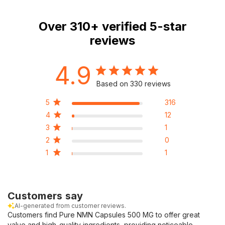
Over
310+
verified 5-star
reviews
4.9
Based on 330 reviews
5
316
4
12
3
1
2
0
1
1
Customers say
AI-generated from customer reviews.
Customers find Pure NMN Capsules 500 MG to offer great
value and high-quality ingredients, providing noticeable