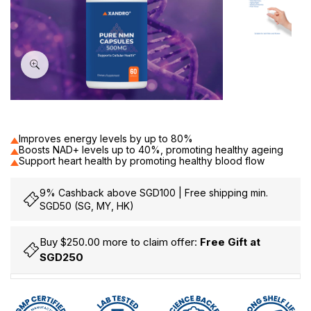
60
Improves energy levels by up to 80%
Boosts NAD+ levels up to 40%, promoting healthy ageing
Support heart health by promoting healthy blood flow
9% Cashback above SGD100 | Free shipping min.
SGD50 (SG, MY, HK)
Buy $250.00 more to claim offer:
Free Gift at
SGD250