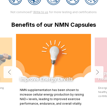
Not convinced?
Write to us
for more testing and certifications
Benefits of our NMN Capsules
Sup
Hea
Improve Energy Levels
ning
Emergi
NMN supplementation has been shown to
d
health
increase cellular energy production by raising
contrib
NAD+ levels, leading to improved exercise
performance, endurance, and overall vitality.