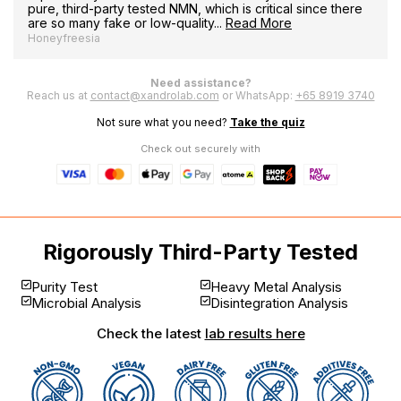
pure, third-party tested NMN, which is critical since there
are so many fake or low-quality...
Read More
Honeyfreesia
Need assistance?
Reach us at
contact@xandrolab.com
or WhatsApp:
+65 8919 3740
Not sure what you need?
Take the quiz
Check out securely with
Rigorously Third-Party Tested
Purity Test
Heavy Metal Analysis
Microbial Analysis
Disintegration Analysis
Check the latest
lab results here