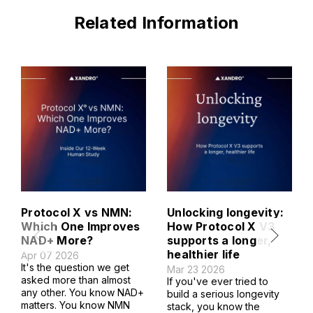
Related Information
Protocol X vs NMN:
Unlocking longevity:
Which One Improves
How Protocol X V3
NAD+ More?
supports a longer,
healthier life
Apr 07 2026
It's the question we get
Mar 23 2026
asked more than almost
If you've ever tried to
any other. You know NAD+
build a serious longevity
matters. You know NMN
stack, you know the