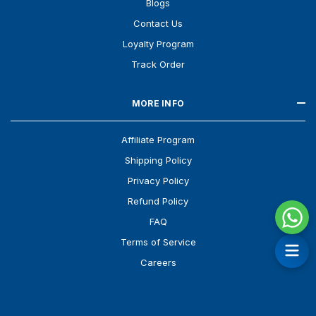
Blogs
Contact Us
Loyalty Program
Track Order
MORE INFO
Affiliate Program
Shipping Policy
Privacy Policy
Refund Policy
FAQ
Terms of Service
Careers