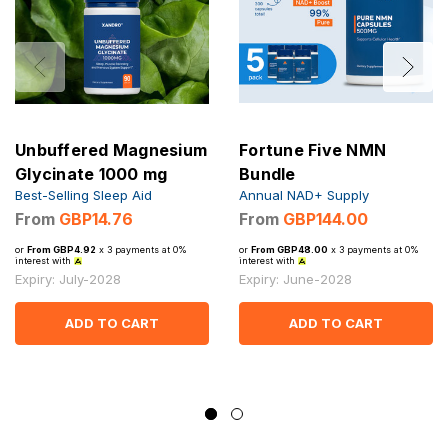
Unbuffered Magnesium
Fortune Five NMN
Glycinate 1000 mg
Bundle
Best-Selling Sleep Aid
Annual NAD+ Supply
From
GBP14.76
From
GBP144.00
or
From GBP4.92
x 3 payments at 0%
or
From GBP48.00
x 3 payments at 0%
interest with
interest with
Expiry: July-2028
Expiry: June-2028
ADD TO CART
ADD TO CART