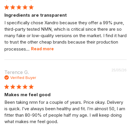
Ingredients are transparent
I specifically chose Xandro because they offer a 99% pure,
third-party tested NMN, which is critical since there are so
many fake or low-quality versions on the market. I find it hard
to trust the other cheap brands because their production
processes...
Read more
P
25/05/26
Terence G.
da
Verified Buyer
Makes me feel good
Been taking nmn for a couple of years. Price okay. Delivery
is quick. I’ve always been healthy and fit. I’m almost 50, I am
fitter than 80-90% of people half my age. I will keep doing
what makes me feel good.