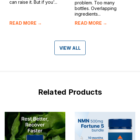
can raise it. But if you'...
problem. Too many
bottles. Overlapping
ingredients...
READ MORE →
READ MORE →
VIEW ALL
Related Products