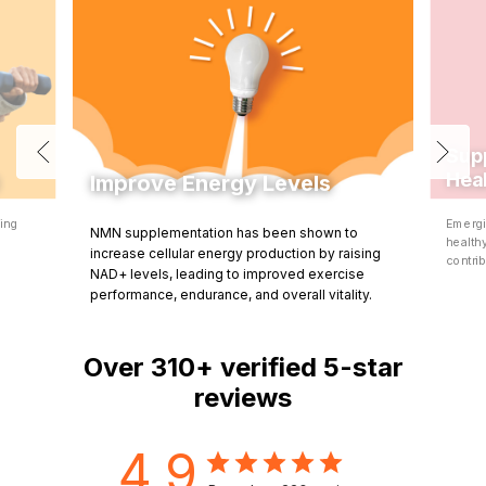
Sup
Hea
Improve Energy Levels
ning
Emergi
NMN supplementation has been shown to
d
health
increase cellular energy production by raising
contrib
NAD+ levels, leading to improved exercise
performance, endurance, and overall vitality.
Over
310+
verified 5-star
reviews
4.9