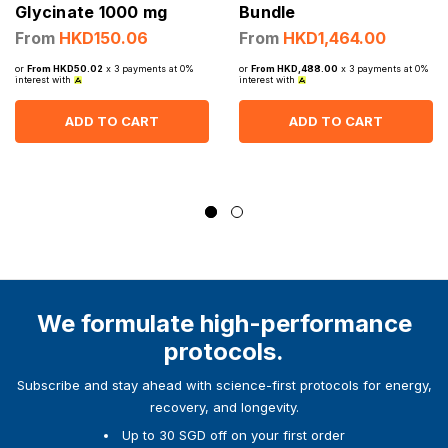
Glycinate 1000 mg
Bundle
From
HKD150.06
From
HKD1,464.00
or
From HKD50.02
x 3 payments at 0%
or
From HKD,488.00
x 3 payments at 0%
interest with
interest with
ADD TO CART
ADD TO CART
We formulate high-performance
protocols.
Subscribe and stay ahead with science-first protocols for energy,
recovery, and longevity.
Up to 30 SGD off on your first order