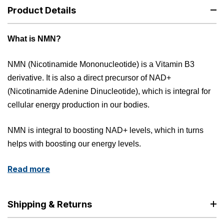
Product Details
What is NMN?
NMN (Nicotinamide Mononucleotide) is a Vitamin B3
derivative. It is also a direct precursor of NAD+
(Nicotinamide Adenine Dinucleotide), which is integral for
cellular energy production in our bodies.
NMN is integral to boosting NAD+ levels, which in turns
helps with boosting our energy levels.
Read more
Shipping & Returns