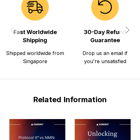
Fast Worldwide
30-Day Refund
Shipping
Guarantee
Shipped worldwide from
Drop us an email if
Singapore
you're unsatisfied
Related Information