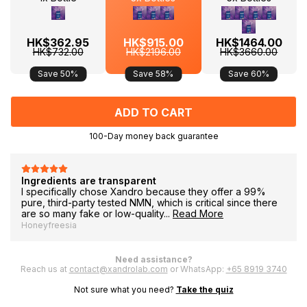
HK$362.95
HK$915.00
HK$1464.00
HK$732.00
HK$2196.00
HK$3660.00
Save 50%
Save 58%
Save 60%
100-Day money back guarantee
F
Ingredients are transparent
I specifically chose Xandro because they offer a 99%
pure, third-party tested NMN, which is critical since there
are so many fake or low-quality...
Read More
Honeyfreesia
Need assistance?
Reach us at
contact@xandrolab.com
or WhatsApp:
+65 8919 3740
Not sure what you need?
Take the quiz