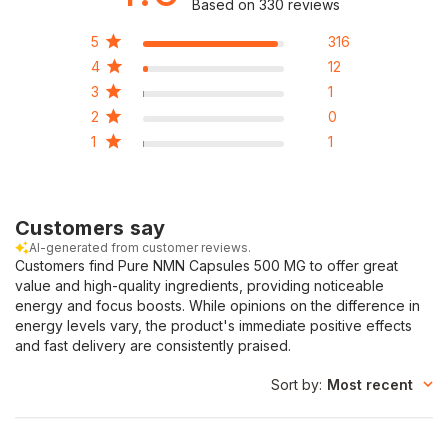
Based on 330 reviews
5
316
4
12
3
1
2
0
1
1
Customers say
AI-generated from customer reviews.
Customers find Pure NMN Capsules 500 MG to offer great
value and high-quality ingredients, providing noticeable
energy and focus boosts. While opinions on the difference in
energy levels vary, the product's immediate positive effects
and fast delivery are consistently praised.
Sort by
:
Most recent