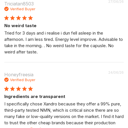
P
27/06/26
Triciatan8503
da
Verified Buyer
No weird taste
Tried for 3 days and i realise i dun fell asleep in the
afternoon. I am less tired. Energy level improve. Advisable to
take in the morning. . No weird taste for the capusle. No
weird after taste.
P
24/06/26
Honeyfreesia
da
Verified Buyer
Ingredients are transparent
I specifically chose Xandro because they offer a 99% pure,
third-party tested NMN, which is critical since there are so
many fake or low-quality versions on the market. I find it hard
to trust the other cheap brands because their production