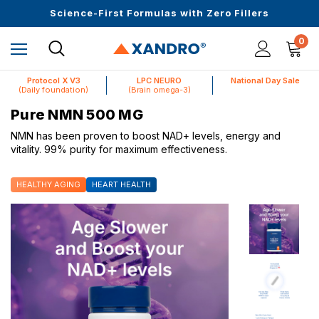
Upto 30 SGD off on your first order
Science-First Formulas with Zero Fillers
Up to 61% off + Extra $100 Off on Atome
0
Protocol X V3
LPC NEURO
National Day Sale
(Daily foundation)
(Brain omega-3)
Pure NMN 500 MG
NMN has been proven to boost NAD+ levels, energy and
vitality. 99% purity for maximum effectiveness.
HEALTHY AGING
HEART HEALTH