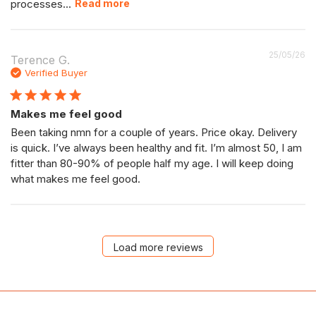
processes...
Read more
P
25/05/26
Terence G.
da
Verified Buyer
Makes me feel good
Been taking nmn for a couple of years. Price okay. Delivery
is quick. I’ve always been healthy and fit. I’m almost 50, I am
fitter than 80-90% of people half my age. I will keep doing
what makes me feel good.
Load more reviews