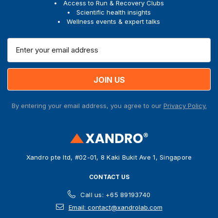
Access to Run & Recovery Clubs
Scientific health insights
Wellness events & expert talks
E
m
a
i
l
A
By entering your email address, you agree to our
Privacy Policy.
d
d
r
e
s
Xandro pte ltd, #02-01, 8 Kaki Bukit Ave 1, Singapore
s
CONTACT US
Call us: +65 89193740
Email: contact@xandrolab.com