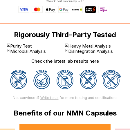
Check out securely with
Rigorously Third-Party Tested
Purity Test
Heavy Metal Analysis
Microbial Analysis
Disintegration Analysis
Check the latest
lab results here
Not convinced?
Write to us
for more testing and certifications
Benefits of our NMN Capsules