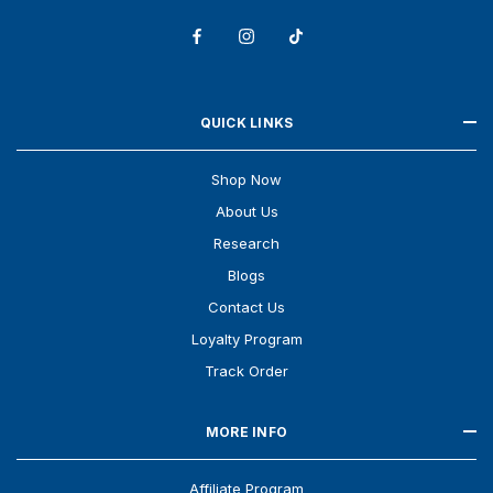
QUICK LINKS
Shop Now
About Us
Research
Blogs
Contact Us
Loyalty Program
Track Order
MORE INFO
Affiliate Program