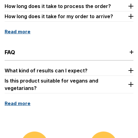
How long does it take to process the order?
How long does it take for my order to arrive?
Read more
FAQ
What kind of results can I expect?
Is this product suitable for vegans and
vegetarians?
Read more