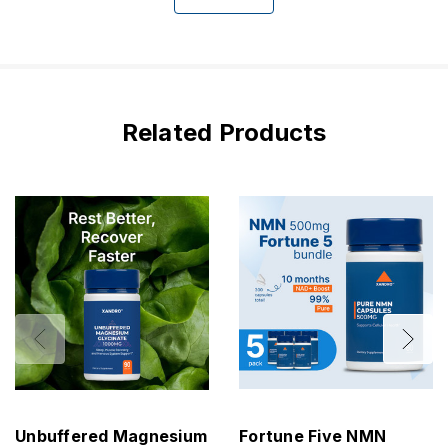
Related Products
Unbuffered Magnesium
Fortune Five NMN