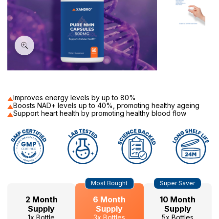
60
Improves energy levels by up to 80%
Boosts NAD+ levels up to 40%, promoting healthy ageing
Support heart health by promoting healthy blood flow
Hurry
Current
Most Bought
Super Saver
up!
Stock:
only
2 Month
6 Month
10 Month
left
Supply
Supply
Supply
1x Bottle
3x Bottles
5x Bottles