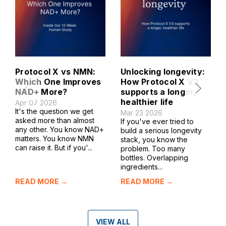
Protocol X vs NMN:
Unlocking longevity:
Which One Improves
How Protocol X V3
NAD+ More?
supports a longer,
healthier life
Apr 07 2026
It's the question we get
Mar 23 2026
asked more than almost
If you've ever tried to
any other. You know NAD+
build a serious longevity
matters. You know NMN
stack, you know the
can raise it. But if you'...
problem. Too many
bottles. Overlapping
ingredients...
READ MORE →
READ MORE →
VIEW ALL