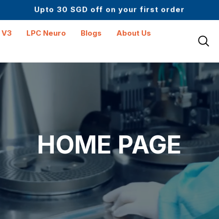
Upto 30 SGD off on your first order
Science-First Formulas with Zero Fillers
Up to 61% off + Extra $100 Off on Atome
 V3
LPC Neuro
Blogs
About Us
HOME PAGE