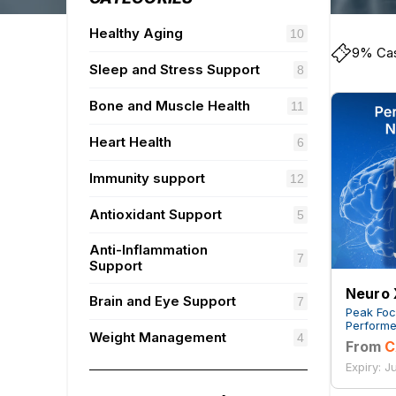
Healthy Aging
10
9% Cas
Sleep and Stress Support
8
Bone and Muscle Health
11
Heart Health
6
Immunity support
12
Antioxidant Support
5
Anti-Inflammation
7
Support
Neuro 
Brain and Eye Support
7
Peak Foc
Performe
Weight Management
4
From
C
Expiry: J