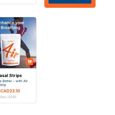
asal Strips
 Better - with Air
trip
CAD23.10
: Dec-2030