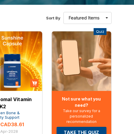
Sort By
Quiz
Not sure what you
somal Vitamin
need?
 K2
Take our survey for a
Gen Bone &
personalized
ty Support
recommendation
CAD38.61
: Apr-2028
TAKE THE QUIZ