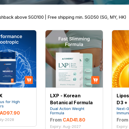
hback above SGD100 | Free shipping min. SGD50 (SG, MY, HK)
X
LXP - Korean
Lipo
us for High
Botanical Formula
D3 +
rs
Dual Action Weight
Next-
AD97.90
Formula
Immuni
From
CAD41.80
From
uly-2028
Expiry: Aug-2027
Expiry