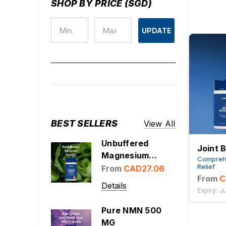
SHOP BY PRICE (SGD)
UPDATE
BEST SELLERS
View All
Unbuffered
Joint 
Magnesium
Comprehe
Glycinate 1000
Relief
From
CAD27.06
From
C
mg
Details
Expiry: 
Pure NMN 500
MG