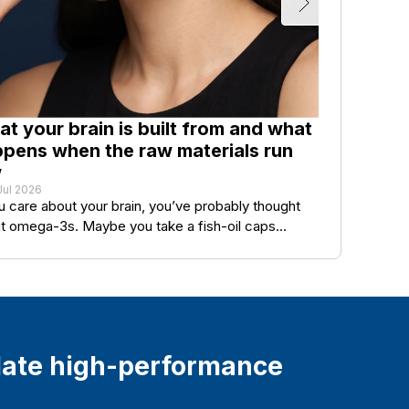
t your brain is built from and what
O
pens when the raw materials run
Y
w
q
Jul 2026
27
ou care about your brain, you’ve probably thought
In
t omega-3s. Maybe you take a fish-oil caps...
lo
ate high-performance