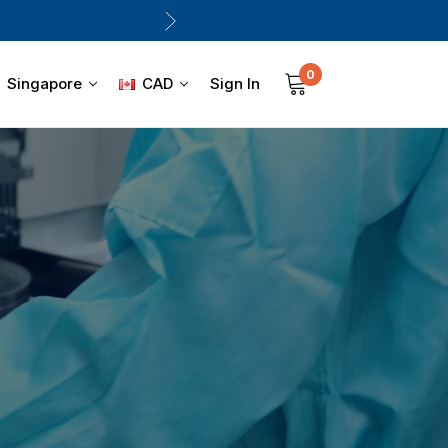
0
Sign In
Singapore
CAD