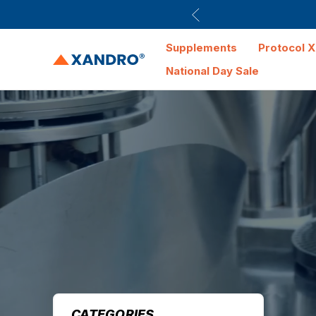
Supplements
Protocol X
National Day Sale
CATEGORIES