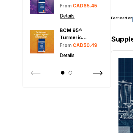
From
CAD65.45
Details
Featured on
BCM 95®
Turmeric
Suppl
Curcumin 400
From
CAD50.49
mg
Details