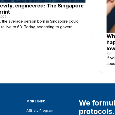
evity, engineered: The Singapore
rint
 2026
, the average person born in Singapore could
to live to 63. Today, according to govern...
Wha
hap
lo
28th 
If y
abou
We formul
MORE INFO
protocols.
Affiliate Program