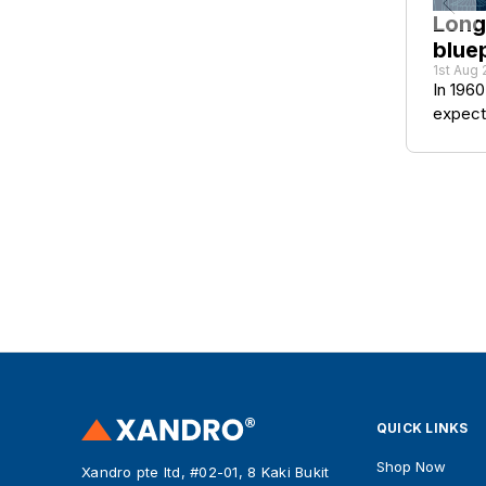
Long
bluep
1st Aug
In 1960
expect 
QUICK LINKS
Shop Now
Xandro pte ltd, #02-01, 8 Kaki Bukit