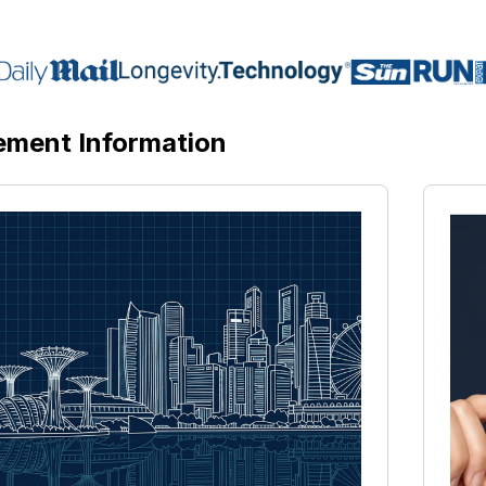
ement Information