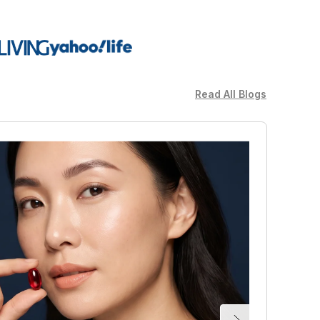
Read All Blogs