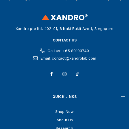
d
r
e
s
Xandro pte ltd, #02-01, 8 Kaki Bukit Ave 1, Singapore
s
CONTACT US
Call us: +65 89193740
Email: contact@xandrolab.com
QUICK LINKS
Shop Now
About Us
Research