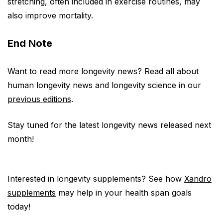
stretching, often included in exercise routines, may
also improve mortality.
End Note
Want to read more longevity news? Read all about
human longevity news and longevity science in our
previous editions
.
Stay tuned for the latest longevity news released next
month!
Interested in longevity supplements? See how
Xandro
supplements
may help in your health span goals
today!