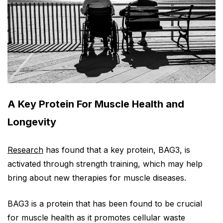
A Key Protein For Muscle Health and
Longevity
Research
has found that a key protein, BAG3, is
activated through strength training, which may help
bring about new therapies for muscle diseases.
BAG3 is a protein that has been found to be crucial
for muscle health as it promotes cellular waste