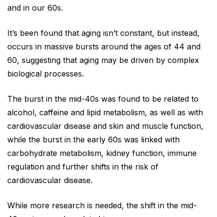
and in our 60s.
It’s been found that aging isn’t constant, but instead,
occurs in massive bursts around the ages of 44 and
60, suggesting that aging may be driven by complex
biological processes.
The burst in the mid-40s was found to be related to
alcohol, caffeine and lipid metabolism, as well as with
cardiovascular disease and skin and muscle function,
while the burst in the early 60s was linked with
carbohydrate metabolism, kidney function, immune
regulation and further shifts in the risk of
cardiovascular disease.
While more research is needed, the shift in the mid-