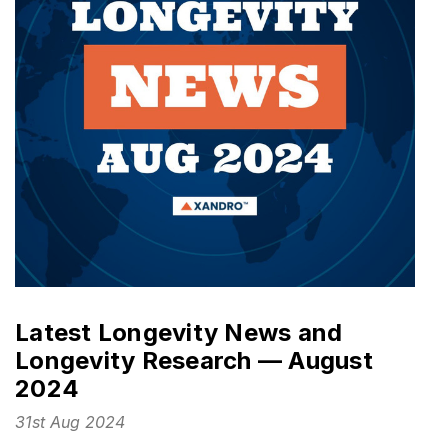
Latest Longevity News and
Longevity Research — August
2024
31st Aug 2024