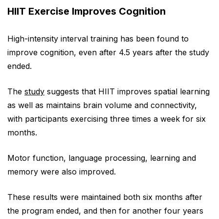
HIIT Exercise Improves Cognition
High-intensity interval training has been found to
improve cognition, even after 4.5 years after the study
ended.
The
study
suggests that HIIT improves spatial learning
as well as maintains brain volume and connectivity,
with participants exercising three times a week for six
months.
Motor function, language processing, learning and
memory were also improved.
These results were maintained both six months after
the program ended, and then for another four years