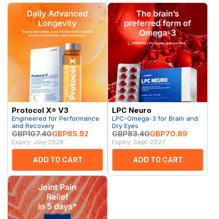
Protocol X® V3
LPC Neuro
Engineered for Performance
LPC-Omega-3 for Brain and
and Recovery
Dry Eyes
GBP107.40
GBP85.92
GBP83.40
GBP70.89
Expiry: July-2028
Expiry: Sept-2027
ADD TO CART
ADD TO CART