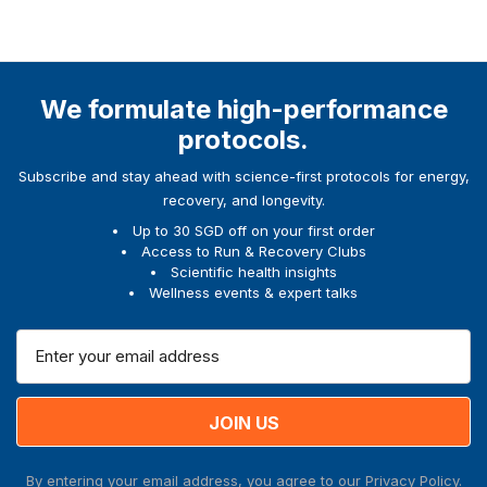
We formulate high-performance
protocols.
Subscribe and stay ahead with science-first protocols for energy,
recovery, and longevity.
Up to 30 SGD off on your first order
Access to Run & Recovery Clubs
Scientific health insights
Wellness events & expert talks
E
m
a
i
l
A
By entering your email address, you agree to our
Privacy Policy.
d