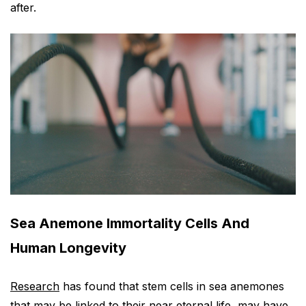
after.
Sea Anemone Immortality Cells And
Human Longevity
Research
has found that stem cells in sea anemones
that may be linked to their near eternal life, may have