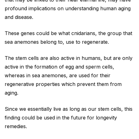
profound implications on understanding human aging
and disease.
These genes could be what cnidarians, the group that
sea anemones belong to, use to regenerate.
The stem cells are also active in humans, but are only
active in the formation of egg and sperm cells,
whereas in sea anemones, are used for their
regenerative properties which prevent them from
aging.
Since we essentially live as long as our stem cells, this
finding could be used in the future for longevity
remedies.