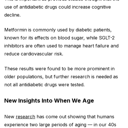
use of antidiabetic drugs could increase cognitive
decline.
Metformin is commonly used by diabetic patients,
known for its effects on blood sugar, while SGLT-2
inhibitors are often used to manage heart failure and
reduce cardiovascular risk.
These results were found to be more prominent in
older populations, but further research is needed as
not all antidiabetic drugs were tested.
New Insights Into When We Age
New
research
has come out showing that humans
experience two large periods of aging — in our 40s