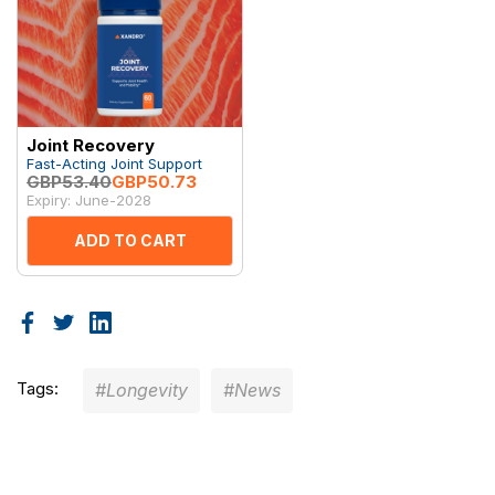
Joint Recovery
Fast-Acting Joint Support
GBP53.40
GBP50.73
Expiry: June-2028
ADD TO CART
Tags:
#Longevity
#News