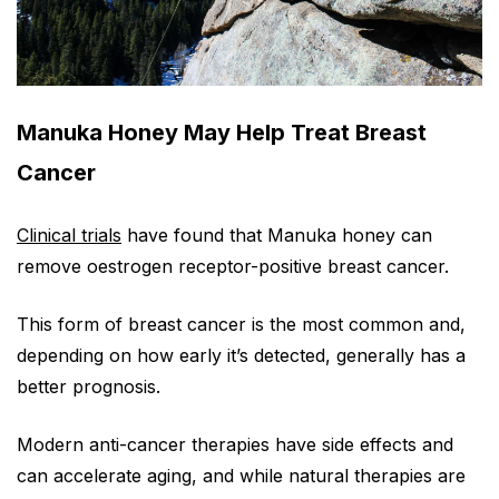
Manuka Honey May Help Treat Breast
Cancer
Clinical trials
have found that Manuka honey can
remove oestrogen receptor-positive breast cancer.
This form of breast cancer is the most common and,
depending on how early it’s detected, generally has a
better prognosis.
Modern anti-cancer therapies have side effects and
can accelerate aging, and while natural therapies are