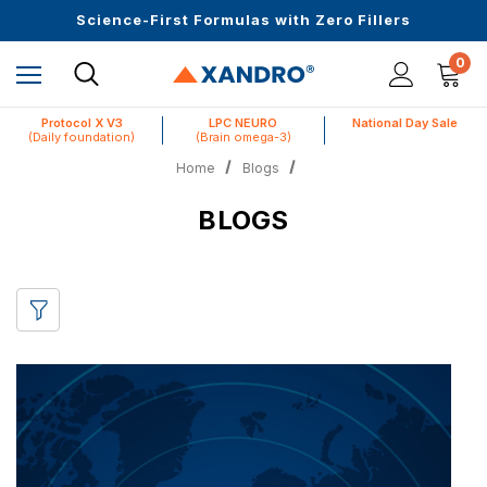
Upto 30 SGD off on your first order
Science-First Formulas with Zero Fillers
Up to 61% off + Extra $100 Off on Atome
0
Protocol X V3
LPC NEURO
National Day Sale
(Daily foundation)
(Brain omega-3)
Home
Blogs
BLOGS