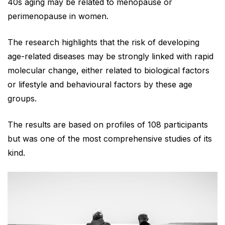
40s aging may be related to menopause or
perimenopause in women.
The research highlights that the risk of developing
age-related diseases may be strongly linked with rapid
molecular change, either related to biological factors
or lifestyle and behavioural factors by these age
groups.
The results are based on profiles of 108 participants
but was one of the most comprehensive studies of its
kind.