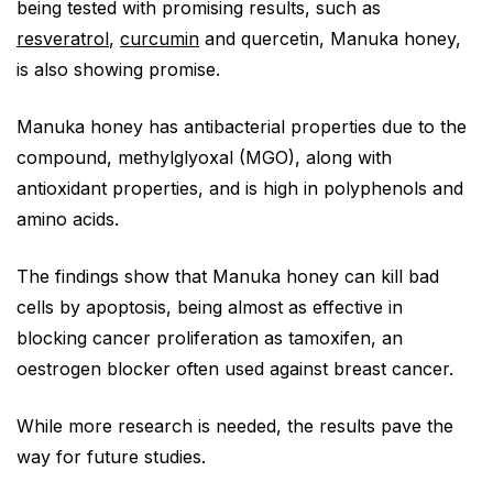
being tested with promising results, such as
resveratrol
,
curcumin
and quercetin, Manuka honey,
is also showing promise.
Manuka honey has antibacterial properties due to the
compound, methylglyoxal (MGO), along with
antioxidant properties, and is high in polyphenols and
amino acids.
The findings show that Manuka honey can kill bad
cells by apoptosis, being almost as effective in
blocking cancer proliferation as tamoxifen, an
oestrogen blocker often used against breast cancer.
While more research is needed, the results pave the
way for future studies.