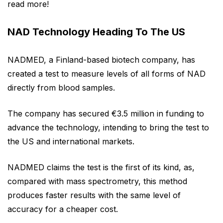
read more!
NAD Technology Heading To The US
NADMED, a Finland-based biotech company, has
created a test to measure levels of all forms of NAD
directly from blood samples.
The company has secured €3.5 million in funding to
advance the technology, intending to bring the test to
the US and international markets.
NADMED claims the test is the first of its kind, as,
compared with mass spectrometry, this method
produces faster results with the same level of
accuracy for a cheaper cost.