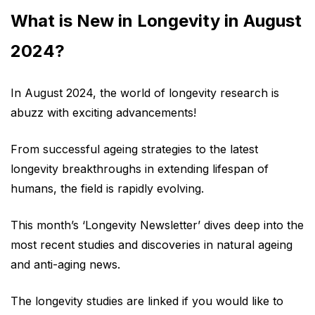
What is New in Longevity in August
2024?
In August 2024, the world of longevity research is
abuzz with exciting advancements!
From successful ageing strategies to the latest
longevity breakthroughs in extending lifespan of
humans, the field is rapidly evolving.
This month’s ‘Longevity Newsletter’ dives deep into the
most recent studies and discoveries in natural ageing
and anti-aging news.
The longevity studies are linked if you would like to