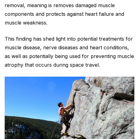
removal, meaning is removes damaged muscle
components and protects against heart failure and
muscle weakness.
This finding has shed light into potential treatments for
muscle disease, nerve diseases and heart conditions,
as well as potentially being used for preventing muscle
atrophy that occurs during space travel.