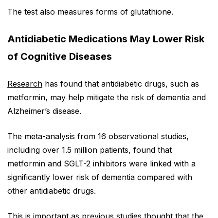
The test also measures forms of glutathione.
Antidiabetic Medications May Lower Risk
of Cognitive Diseases
Research
has found that antidiabetic drugs, such as
metformin, may help mitigate the risk of dementia and
Alzheimer’s disease.
The meta-analysis from 16 observational studies,
including over 1.5 million patients, found that
metformin and SGLT-2 inhibitors were linked with a
significantly lower risk of dementia compared with
other antidiabetic drugs.
This is important as previous studies thought that the