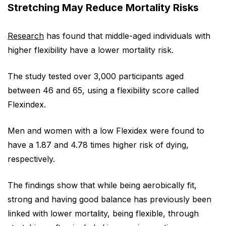
Stretching May Reduce Mortality Risks
Research
has found that middle-aged individuals with
higher flexibility have a lower mortality risk.
The study tested over 3,000 participants aged
between 46 and 65, using a flexibility score called
Flexindex.
Men and women with a low Flexidex were found to
have a 1.87 and 4.78 times higher risk of dying,
respectively.
The findings show that while being aerobically fit,
strong and having good balance has previously been
linked with lower mortality, being flexible, through