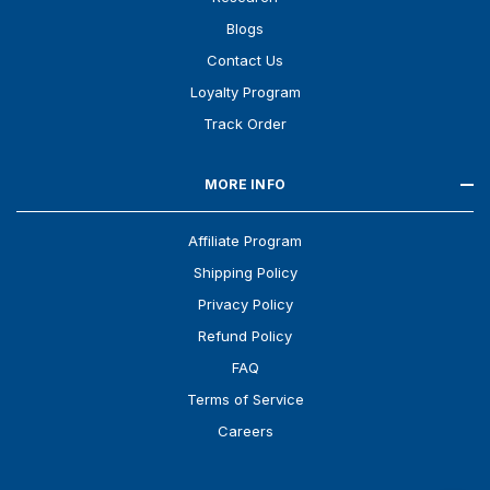
Blogs
Contact Us
Loyalty Program
Track Order
MORE INFO
Affiliate Program
Shipping Policy
Privacy Policy
Refund Policy
FAQ
Terms of Service
Careers