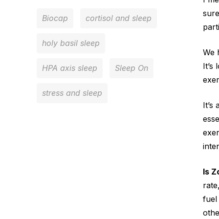
sure
Biocap
cortisol and sleep
part
holy basil sleep
We h
It’s
HPA axis sleep
Sleep On
exer
stress and sleep
It’s
esse
exer
inte
Is Z
rate
fuel
othe