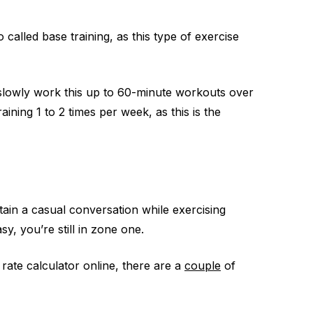
o called base training, as this type of exercise
n slowly work this up to 60-minute workouts over
ining 1 to 2 times per week, as this is the
tain a casual conversation while exercising
sy, you’re still in zone one.
rate calculator online, there are a
couple
of