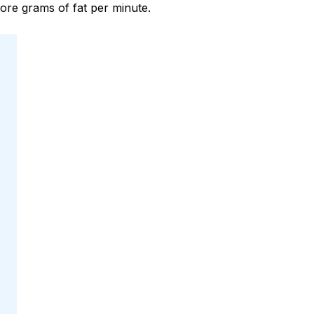
re grams of fat per minute.