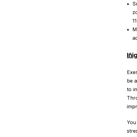
S
z
1
M
a
Iñi
Exer
be a
to i
Thro
impr
You 
stre