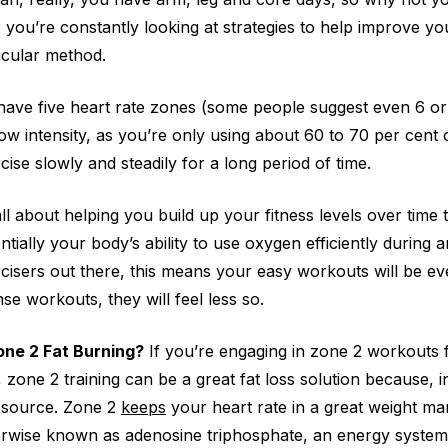
 you’re constantly looking at strategies to help improve you
icular method.
ave five heart rate zones (some people suggest even 6 or 7
 low intensity, as you’re only using about 60 to 70 per cen
cise slowly and steadily for a long period of time.
 all about helping you build up your fitness levels over time
ntially your body’s ability to use oxygen efficiently during an
cisers out there, this means your easy workouts will be ev
nse workouts, they will feel less so.
one 2 Fat Burning?
If you’re engaging in zone 2 workouts 
, zone 2 training can be a great fat loss solution because, 
 source. Zone 2
keeps
your heart rate in a great weight 
rwise known as adenosine triphosphate, an energy system 