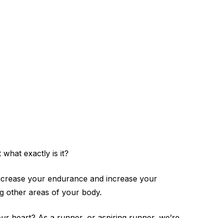
what exactly is it?
p increase your endurance and increase your
ing other areas of your body.
ur heart? As a runner, or aspiring runner, we’re