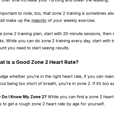
 important to note, too, that zone 2 training is sometimes als
uld make up the
majority
of your weekly exercise.
a zone 2 training plan, start with 20-minute sessions, the
s. While you can do zone 2 training every day, start with tra
nt you need to start seeing results.
t is a Good Zone 2 Heart Rate?
udge whether you’re in the right heart rate, if you can main
out being too short of breath, you’re in zone 2. If it’s too ea
 Do I Know My Zone 2?
While you can find a zone 2 heart 
 to get a rough zone 2 heart rate by age for yourself.