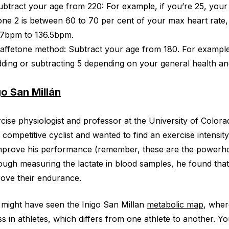
ubtract your age from 220: For example, if you’re 25, you
one 2 is between 60 to 70 per cent of your max heart rate,
17bpm to 136.5bpm.
affetone method: Subtract your age from 180. For example, 
dding or subtracting 5 depending on your general health and
go San Millán
cise physiologist and professor at the University of Colora
 competitive cyclist and wanted to find an exercise intensi
mprove his performance (remember, these are the powerhou
ugh measuring the lactate in blood samples, he found that 
ove their endurance.
might have seen the Inigo San Millan
metabolic map
, wher
ss in athletes, which differs from one athlete to another. 