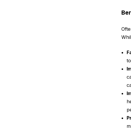
Ben
Ofte
Whil
F
t
I
c
c
I
h
p
P
m