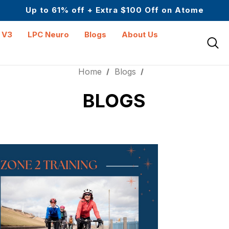
Science-First Formulas with Zero Fillers
Up to 61% off + Extra $100 Off on Atome
Upto 30 SGD off on your first order
Science-First Formulas with Zero Fillers
 V3
LPC Neuro
Blogs
About Us
Up to 61% off + Extra $100 Off on Atome
Home
Blogs
BLOGS