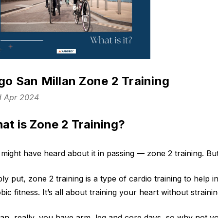
igo San Millan Zone 2 Training
d Apr 2024
at is Zone 2 Training?
might have heard about it in passing — zone 2 training. But 
ly put, zone 2 training is a type of cardio training to hel
bic fitness. It’s all about training your heart without strain
an, really, you have arm, leg and core days, so why not yo