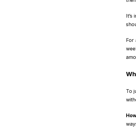
It’s
sho
For 
week
amou
Wha
To j
with
How
ways