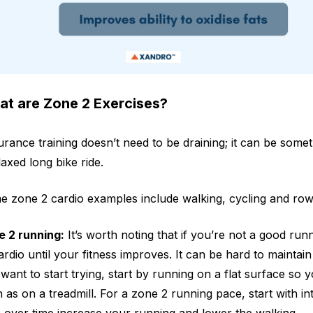
t are Zone 2 Exercises?
rance training doesn’t need to be draining; it can be somet
laxed long bike ride.
 zone 2 cardio examples include walking, cycling and row
e 2 running:
It’s worth noting that if you’re not a good ru
ardio until your fitness improves. It can be hard to maintain
want to start trying, start by running on a flat surface so 
 as on a treadmill. For a zone 2 running pace, start with i
 over time increase your running and lower the walking.