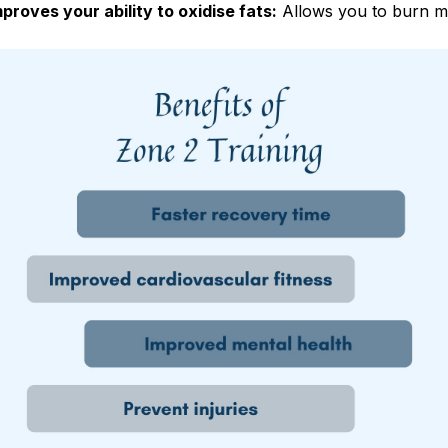
mproves your ability to oxidise fats:
Allows you to burn mo