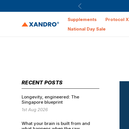
Supplements
Protocol X
National Day Sale
RECENT POSTS
Longevity, engineered: The
Singapore blueprint
1st Aug 2026
What your brain is built from and
what happens when the raw