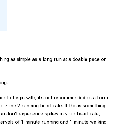
hing as simple as a long run at a doable pace or
ing.
nner to begin with, it’s not recommended as a form
 a zone 2 running heart rate. If this is something
you don’t experience spikes in your heart rate,
ntervals of 1-minute running and 1-minute walking,