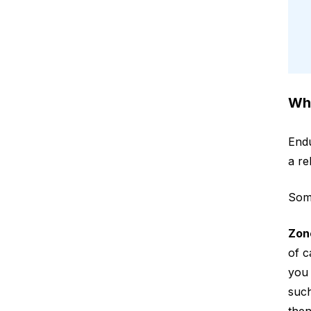
Wha
Endu
a re
Some
Zon
of c
you 
such
then