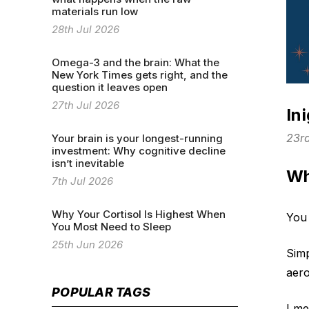
materials run low
28th Jul 2026
Omega-3 and the brain: What the
New York Times gets right, and the
question it leaves open
27th Jul 2026
In
23r
Your brain is your longest-running
investment: Why cognitive decline
isn’t inevitable
Wh
7th Jul 2026
Why Your Cortisol Is Highest When
You 
You Most Need to Sleep
25th Jun 2026
Simp
aero
POPULAR TAGS
I me