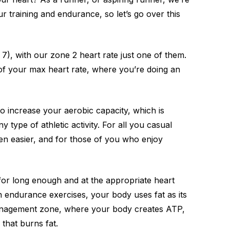
r training and endurance, so let’s go over this
), with our zone 2 heart rate just one of them.
t of your max heart rate, where you’re doing an
 to increase your aerobic capacity, which is
y type of athletic activity. For all you casual
en easier, and for those of you who enjoy
for long enough and at the appropriate heart
in endurance exercises, your body uses fat as its
management zone, where your body creates ATP,
that burns fat.