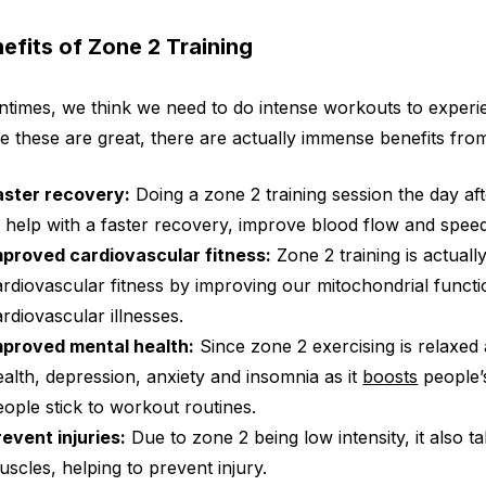
efits of Zone 2 Training
ntimes, we think we need to do intense workouts to experi
e these are great, there are actually immense benefits from 
aster recovery:
Doing a zone 2 training session the day af
o help with a faster recovery, improve blood flow and spee
mproved cardiovascular fitness:
Zone 2 training is actually
ardiovascular fitness by improving our mitochondrial functi
ardiovascular illnesses.
mproved mental health:
Since zone 2 exercising is relaxed a
ealth, depression, anxiety and insomnia as it
boosts
people’s
eople stick to workout routines.
revent injuries:
Due to zone 2 being low intensity, it also ta
uscles, helping to prevent injury.