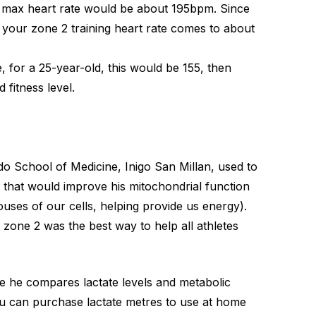
r max heart rate would be about 195bpm. Since
 your zone 2 training heart rate comes to about
for a 25-year-old, this would be 155, then
 fitness level.
do School of Medicine, Inigo San Millan, used to
ty that would improve his mitochondrial function
ses of our cells, helping provide us energy).
zone 2 was the best way to help all athletes
e he compares lactate levels and metabolic
You can purchase lactate metres to use at home