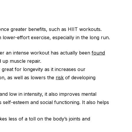
ence greater benefits, such as HIIT workouts.
lower-effort exercise, especially in the long run.
ter an intense workout has actually been
found
d up muscle repair.
 great for longevity as it increases our
on, as well as lowers the
risk
of developing
nd low in intensity, it also improves mental
 self-esteem and social functioning. It also helps
kes less of a toll on the body’s joints and