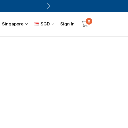
0
Sign In
Singapore
SGD