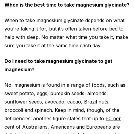
When is the best time to take magnesium glycinate?
When to take magnesium glycinate depends on what
you’re taking it for, but it’s often taken before bed to
help with sleep. No matter what time you take it, make
sure you take it at the same time each day.
Do I need to take magnesium glycinate to get
magnesium?
No, magnesium is found in a range of foods, such as
sweet potato, eggs, pumpkin seeds, almonds,
sunflower seeds, avocado, cacao, Brazil nuts,
broccoli and spinach. Keep in mind, though, of the
deficiencies: another figure states that up to
60 per
cent
of Australians, Americans and Europeans are