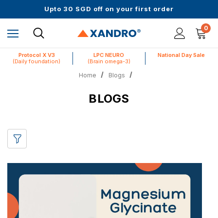
Upto 30 SGD off on your first order
Science-First Formulas with Zero Fillers
Up to 61% off + Extra $100 Off on Atome
0
Protocol X V3
LPC NEURO
National Day Sale
(Daily foundation)
(Brain omega-3)
Home
Blogs
BLOGS