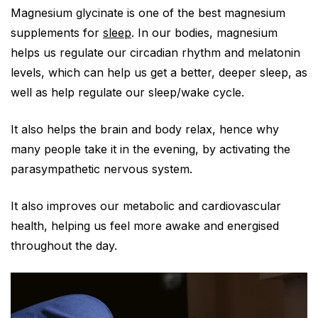
Magnesium glycinate is one of the best magnesium
supplements for
sleep
. In our bodies, magnesium
helps us regulate our circadian rhythm and melatonin
levels, which can help us get a better, deeper sleep, as
well as help regulate our sleep/wake cycle.
It also helps the brain and body relax, hence why
many people take it in the evening, by activating the
parasympathetic nervous system.
It also improves our metabolic and cardiovascular
health, helping us feel more awake and energised
throughout the day.