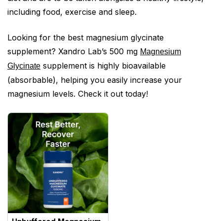
including food, exercise and sleep.
Looking for the best magnesium glycinate
supplement? Xandro Lab’s 500 mg
Magnesium
supplement is highly bioavailable
Glycinate
(absorbable), helping you easily increase your
magnesium levels. Check it out today!