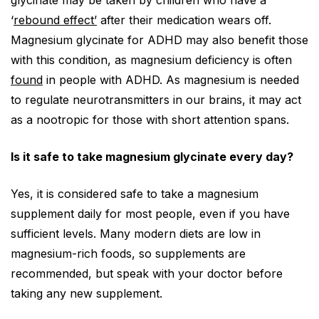
glycinate may be taken by children who have a
‘
rebound effect’
after their medication wears off.
Magnesium glycinate for ADHD may also benefit those
with this condition, as magnesium deficiency is often
found
in people with ADHD. As magnesium is needed
to regulate neurotransmitters in our brains, it may act
as a nootropic for those with short attention spans.
Is it safe to take magnesium glycinate every day?
Yes, it is considered safe to take a magnesium
supplement daily for most people, even if you have
sufficient levels. Many modern diets are low in
magnesium-rich foods, so supplements are
recommended, but speak with your doctor before
taking any new supplement.