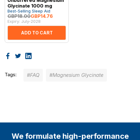
Unbuffered Magnesium
Glycinate 1000 mg
Best-Selling Sleep Aid
GBP18.00
GBP14.76
Expiry: July-2028
ADD TO CART
Tags:
#FAQ
#Magnesium Glycinate
We formulate high-performance