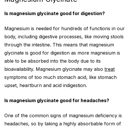
Is magnesium glycinate good for digestion?
Magnesium is needed for hundreds of functions in our
body, including digestive processes, like moving stools
through the intestine. This means that magnesium
glycinate is good for digestion as more magnesium is
able to be absorbed into the body due to its
bioavailability. Magnesium glycinate may also
treat
symptoms of too much stomach acid, like stomach
upset, heartburn and acid indigestion.
Is magnesium glycinate good for headaches?
One of the common signs of magnesium deficiency is
headaches, so by taking a highly absorbable form of