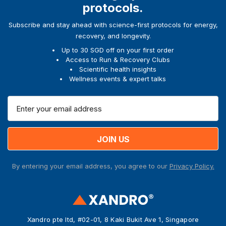
protocols.
Subscribe and stay ahead with science-first protocols for energy,
recovery, and longevity.
Up to 30 SGD off on your first order
Access to Run & Recovery Clubs
Scientific health insights
Wellness events & expert talks
E
m
a
i
l
A
By entering your email address, you agree to our
Privacy Policy.
d
d
r
e
s
Xandro pte ltd, #02-01, 8 Kaki Bukit Ave 1, Singapore
s