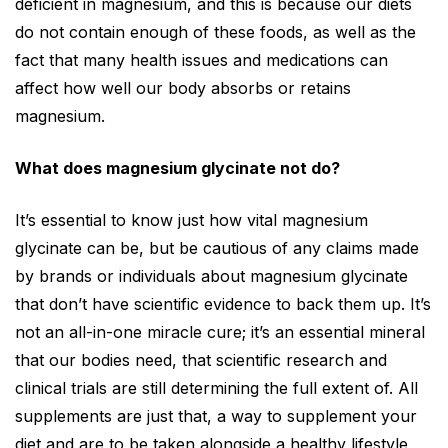
deficient in magnesium, and this is because our diets
do not contain enough of these foods, as well as the
fact that many health issues and medications can
affect how well our body absorbs or retains
magnesium.
What does magnesium glycinate not do?
It’s essential to know just how vital magnesium
glycinate can be, but be cautious of any claims made
by brands or individuals about magnesium glycinate
that don’t have scientific evidence to back them up. It’s
not an all-in-one miracle cure; it’s an essential mineral
that our bodies need, that scientific research and
clinical trials are still determining the full extent of. All
supplements are just that, a way to supplement your
diet and are to be taken alongside a healthy lifestyle,