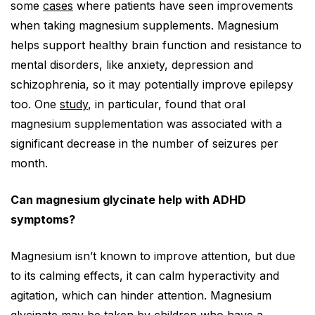
some
cases
where patients have seen improvements
when taking magnesium supplements. Magnesium
helps support healthy brain function and resistance to
mental disorders, like anxiety, depression and
schizophrenia, so it may potentially improve epilepsy
too. One
study
, in particular, found that oral
magnesium supplementation was associated with a
significant decrease in the number of seizures per
month.
Can magnesium glycinate help with ADHD
symptoms?
Magnesium isn’t known to improve attention, but due
to its calming effects, it can calm hyperactivity and
agitation, which can hinder attention. Magnesium