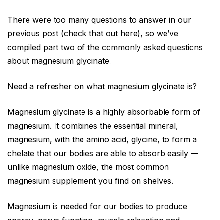
There were too many questions to answer in our
previous post (check that out
here
), so we’ve
compiled part two of the commonly asked questions
about magnesium glycinate.
Need a refresher on what magnesium glycinate is?
Magnesium glycinate is a highly absorbable form of
magnesium. It combines the essential mineral,
magnesium, with the amino acid, glycine, to form a
chelate that our bodies are able to absorb easily —
unlike magnesium oxide, the most common
magnesium supplement you find on shelves.
Magnesium is needed for our bodies to produce
energy, nerve function, muscle relaxation and