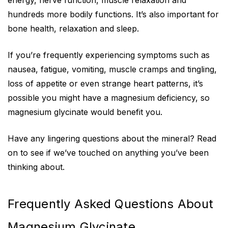
hundreds more bodily functions. It’s also important for
bone health, relaxation and sleep.
If you’re frequently experiencing symptoms such as
nausea, fatigue, vomiting, muscle cramps and tingling,
loss of appetite or even strange heart patterns, it’s
possible you might have a magnesium deficiency, so
magnesium glycinate would benefit you.
Have any lingering questions about the mineral? Read
on to see if we’ve touched on anything you’ve been
thinking about.
Frequently Asked Questions About
Magnesium Glycinate