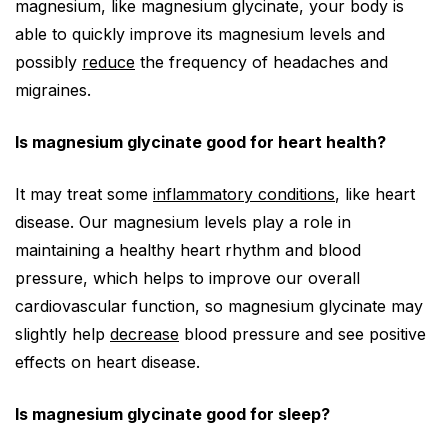
magnesium, like magnesium glycinate, your body is
able to quickly improve its magnesium levels and
possibly
reduce
the frequency of headaches and
migraines.
Is magnesium glycinate good for heart health?
It may treat some
inflammatory conditions
, like heart
disease. Our magnesium levels play a role in
maintaining a healthy heart rhythm and blood
pressure, which helps to improve our overall
cardiovascular function, so magnesium glycinate may
slightly help
decrease
blood pressure and see positive
effects on heart disease.
Is magnesium glycinate good for sleep?