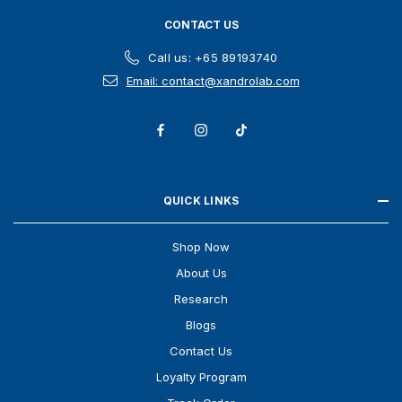
CONTACT US
Call us: +65 89193740
Email: contact@xandrolab.com
QUICK LINKS
Shop Now
About Us
Research
Blogs
Contact Us
Loyalty Program