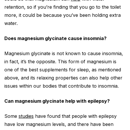
retention, so if you’re finding that you go to the toilet
more, it could be because you’ve been holding extra
water.
Does magnesium glycinate cause insomnia?
Magnesium glycinate is not known to cause insomnia,
in fact, it’s the opposite. This form of magnesium is
one of the best supplements for sleep, as mentioned
above, and its relaxing properties can also help other
issues within our bodies that contribute to insomnia.
Can magnesium glycinate help with epilepsy?
Some
studies
have found that people with epilepsy
have low magnesium levels, and there have been