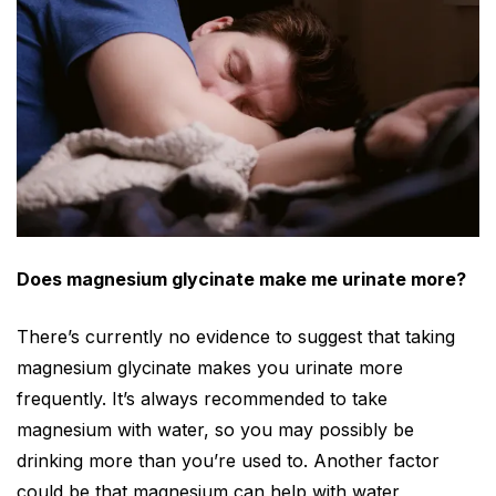
Does magnesium glycinate make me urinate more?
There’s currently no evidence to suggest that taking
magnesium glycinate makes you urinate more
frequently. It’s always recommended to take
magnesium with water, so you may possibly be
drinking more than you’re used to. Another factor
could be that magnesium can
help
with water