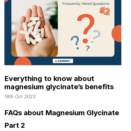
Everything to know about
magnesium glycinate’s benefits
18th Oct 2023
FAQs about Magnesium Glycinate
Part 2