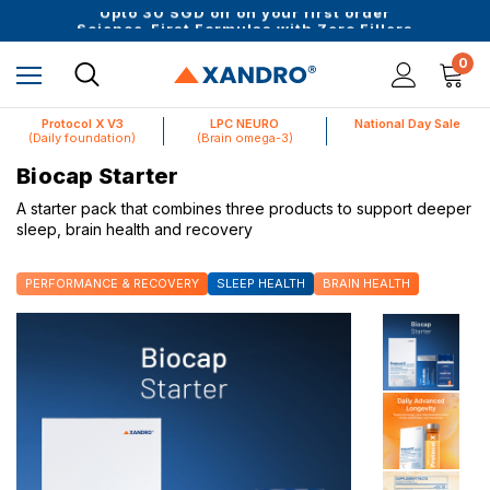
Upto 30 SGD off on your first order
Science-First Formulas with Zero Fillers
Up to 61% off + Extra $100 Off on Atome
0
Protocol X V3
LPC NEURO
National Day Sale
(Daily foundation)
(Brain omega-3)
Biocap Starter
A starter pack that combines three products to support deeper
sleep, brain health and recovery
PERFORMANCE & RECOVERY
SLEEP HEALTH
BRAIN HEALTH