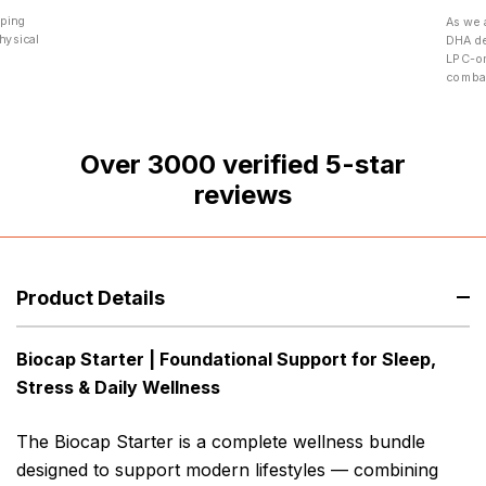
eping
As we 
hysical
DHA de
LPC-om
combat
Over
3000
verified 5-star
reviews
Product Details
Biocap Starter | Foundational Support for Sleep,
Stress & Daily Wellness
The Biocap Starter is a complete wellness bundle
designed to support modern lifestyles — combining