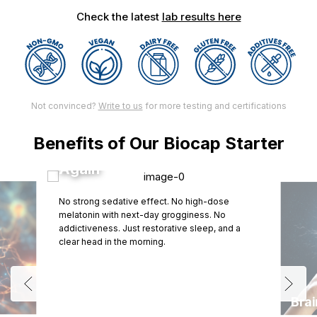
Check the latest
lab results here
Not convinced?
Write to us
for more testing and certifications
Benefits of Our Biocap Starter
Wake Up Feeling Human
Again
No strong sedative effect. No high-dose
melatonin with next-day grogginess. No
addictiveness. Just restorative sleep, and a
clear head in the morning.
Bra