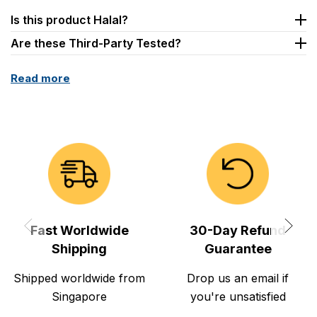
Is this product Halal?
Are these Third-Party Tested?
Read more
Fast Worldwide
30-Day Refund
Shipping
Guarantee
Shipped worldwide from
Drop us an email if
Singapore
you're unsatisfied