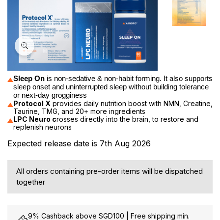
Sleep On
 is n
on-sedative & non-habit forming. It also supports 
sleep onset and uninterrupted sleep without building tolerance 
or next-day grogginess
Protocol X
provides daily nutrition boost with NMN, Creatine,
Taurine, TMG, and 20+ more ingredients
LPC Neuro c
rosses directly into the brain, to restore and
replenish neurons
Expected release date is 7th Aug 2026
All orders containing pre-order items will be dispatched
together
9% Cashback above SGD100 | Free shipping min.