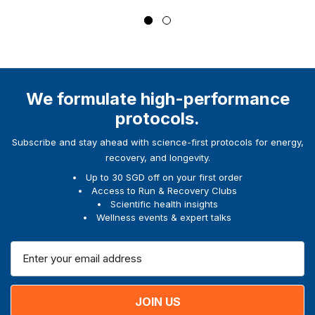
We formulate high-performance
protocols.
Subscribe and stay ahead with science-first protocols for energy,
recovery, and longevity.
Up to 30 SGD off on your first order
Access to Run & Recovery Clubs
Scientific health insights
Wellness events & expert talks
E
m
a
i
l