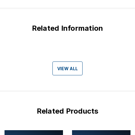
Related Information
VIEW ALL
Related Products