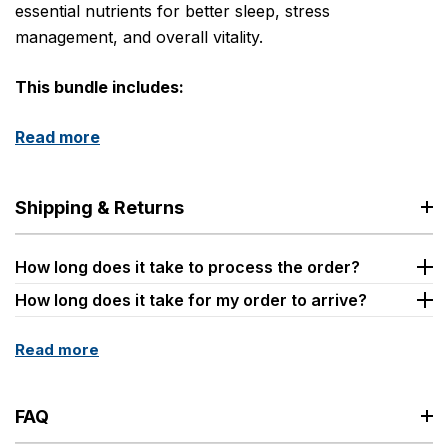
essential nutrients for better sleep, stress
management, and overall vitality.
This bundle includes:
Read more
Shipping & Returns
How long does it take to process the order?
How long does it take for my order to arrive?
Read more
FAQ