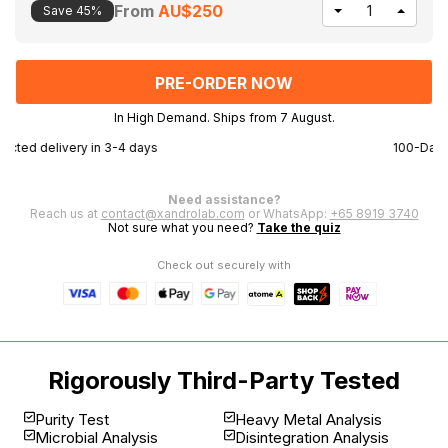
From
AU$250
Save 45%
DECREASE
INCR
QUANTITY
QUAN
OF
OF
UNDEFINED
UNDE
In High Demand. Ships from 7 August.
100-Day money back guarantee
F
Need assistance?
Reach us at
contact@xandrolab.com
or WhatsApp:
+65 8919 3740
Not sure what you need?
Take the quiz
Check out securely with
Rigorously Third-Party Tested
Purity Test
Heavy Metal Analysis
Microbial Analysis
Disintegration Analysis