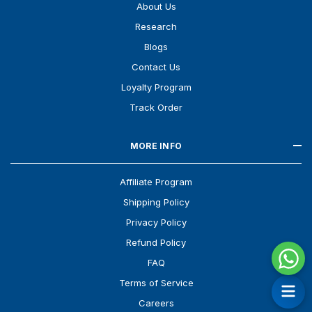
About Us
Research
Blogs
Contact Us
Loyalty Program
Track Order
MORE INFO
Affiliate Program
Shipping Policy
Privacy Policy
Refund Policy
FAQ
Terms of Service
Careers