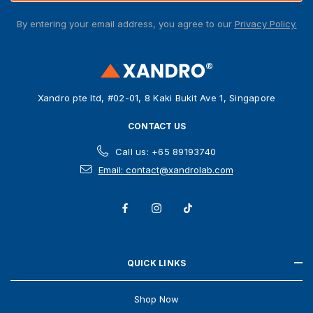
A
By entering your email address, you agree to our
Privacy Policy.
d
d
r
e
s
Xandro pte ltd, #02-01, 8 Kaki Bukit Ave 1, Singapore
s
CONTACT US
Call us: +65 89193740
Email: contact@xandrolab.com
QUICK LINKS
Shop Now