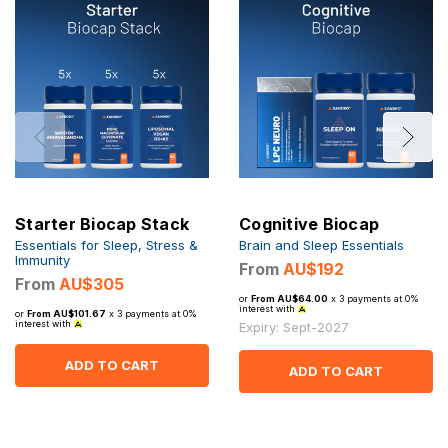
Starter Biocap Stack
Cognitive Biocap
Essentials for Sleep, Stress &
Brain and Sleep Essentials
Immunity
From
AU$192
From
AU$305
or
From AU$64.00
x 3 payments at 0%
interest with
or
From AU$101.67
x 3 payments at 0%
interest with
Expiry: Sept-2027
ADD TO CART
ADD TO CART