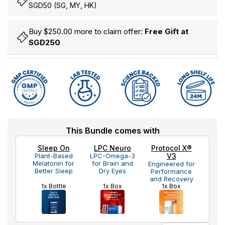
SGD50 (SG, MY, HK)
Buy $250.00 more to claim offer:
Free Gift at
SGD250
Hurry
Current
This Bundle comes with
up!
Stock:
only
Sleep On
LPC Neuro
Protocol X®
left
Plant-Based
LPC-Omega-3
V3
Melatonin for
for Brain and
Engineered for
Better Sleep
Dry Eyes
Performance
and Recovery
1x Bottle
1x Box
1x Box