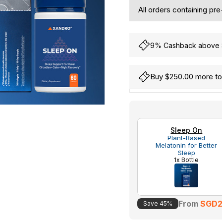
All orders containing pr
9% Cashback above S
Buy $250.00 more to 
Hurry
Current
up!
Stock:
only
Sleep On
left
Plant-Based
Melatonin for Better
Sleep
1x Bottle
From
SGD2
Save 45%