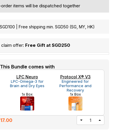
e-order items will be dispatched together
GD100 | Free shipping min. SGD50 (SG, MY, HK)
claim offer:
Free Gift at SGD250
This Bundle comes with
LPC Neuro
Protocol X® V3
LPC-Omega-3 for
Engineered for
Brain and Dry Eyes
Performance and
Recovery
1x Box
1x Box
17.00
DECREASE
INCREASE
QUANTITY
QUANTITY