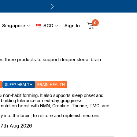
0
Sign In
Singapore
SGD
es three products to support deeper sleep, brain
SLEEP HEALTH
BRAIN HEALTH
 non-habit forming. It also supports sleep onset and 
 building tolerance or next-day grogginess
 nutrition boost with NMN, Creatine, Taurine, TMG, and
ly into the brain, to restore and replenish neurons
s 7th Aug 2026