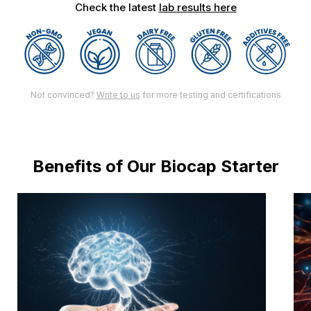
Check the latest
lab results here
Not convinced?
Write to us
for more testing and certifications
Benefits of Our Biocap Starter