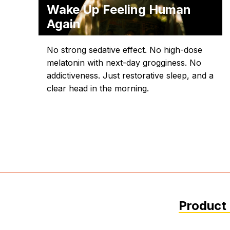
Wake Up Feeling Human
Again
No strong sedative effect. No high-dose
melatonin with next-day grogginess. No
addictiveness. Just restorative sleep, and a
clear head in the morning.
Product 