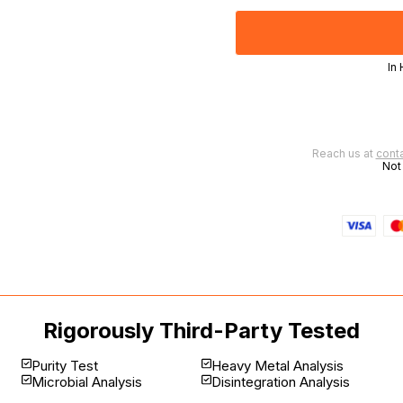
In
 | Worldwide delivery available
Reach us at
cont
Not
Rigorously Third-Party Tested
Purity Test
Heavy Metal Analysis
Microbial Analysis
Disintegration Analysis