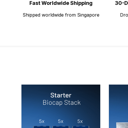
Fast Worldwide Shipping
30-D
Shipped worldwide from Singapore
Dro