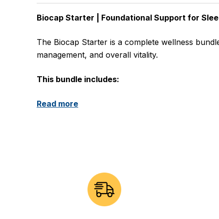
Biocap Starter | Foundational Support for Slee
The Biocap Starter is a complete wellness bundle
management, and overall vitality.
This bundle includes:
Read more