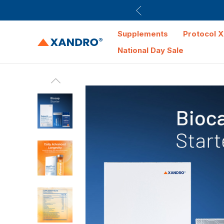
Supplements
Protocol X
National Day Sale