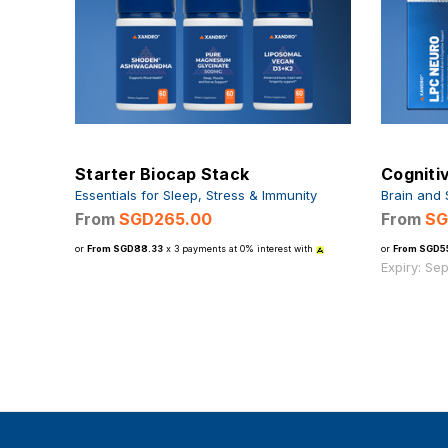
Starter Biocap Stack
Cogniti
Essentials for Sleep, Stress & Immunity
Brain and 
From
SGD265.00
From
SG
or
From SGD88.33
x 3 payments at 0% interest with
or
From SGD5
Expiry: Se