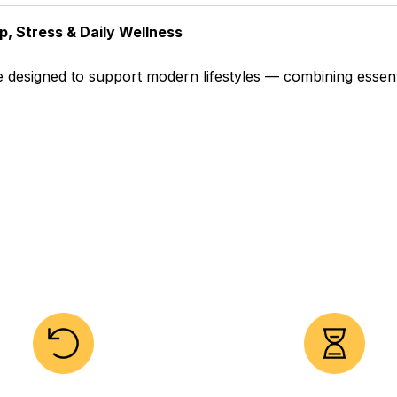
p, Stress & Daily Wellness
 designed to support modern lifestyles — combining essentia