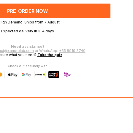
OF
OF
UNDEFINED
UNDEFINED
 High Demand. Ships from 7 August.
Expected delivery in 3-4 days
Need assistance?
act@xandrolab.com
or WhatsApp:
+65 8919 3740
 sure what you need?
Take the quiz
Check out securely with