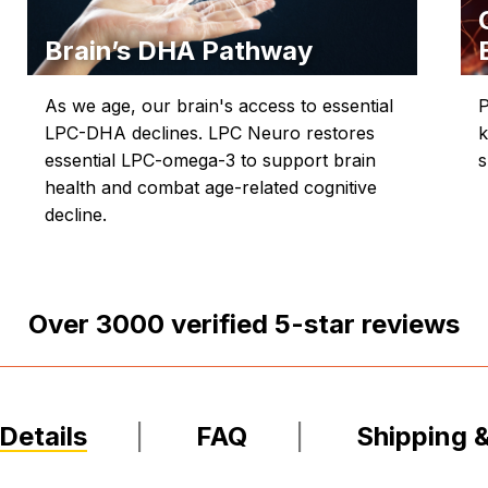
Brain’s DHA Pathway
As we age, our brain's access to essential
P
LPC-DHA declines. LPC Neuro restores
k
essential LPC-omega-3 to support brain
s
health and combat age-related cognitive
decline.
Over
3000
verified 5-star reviews
Details
FAQ
Shipping 