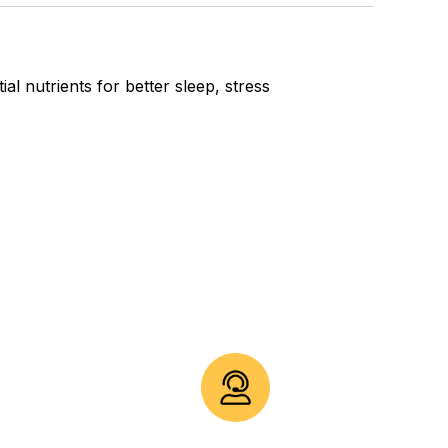
l nutrients for better sleep, stress