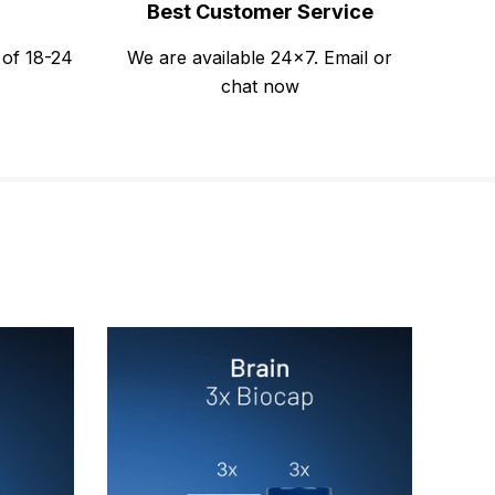
Best Customer Service
 of 18-24
We are available 24x7. Email or
chat now