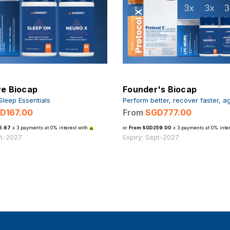
ve Biocap
Founder's Biocap
Sleep Essentials
Perform better, recover faster, a
D167.00
From
SGD777.00
5.67
x 3 payments at 0% interest with
or
From SGD259.00
x 3 payments at 0% inter
pt-2027
Expiry: Sept-2027