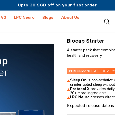
Up to 61% off + Extra $100 Off on Atome
Upto 30 SGD off on your first order
Science-First Formulas with Zero Fillers
Up to 61% off + Extra $100 Off on Atome
 V3
LPC Neuro
Blogs
About Us
Biocap Starter
A starter pack that combin
health and recovery
PERFORMANCE & RECOVERY
Sleep On
 is n
on-sedative &
uninterrupted sleep without
Protocol X
provides daily
20+ more ingredients
LPC Neuro c
rosses direct
Expected release date i