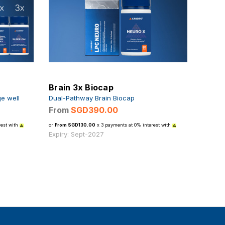
Brain 3x Biocap
ge well
Dual-Pathway Brain Biocap
From
SGD390.00
est with
or
From SGD130.00
x 3 payments at 0% interest with
Expiry: Sept-2027