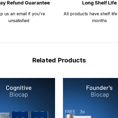
ay Refund Guarantee
Long Shelf Life
p us an email if you're
All products have shelf life
unsatisfied
months
Related Products