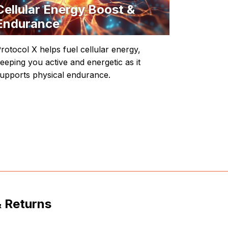
Cellular Energy Boost &
Endurance
rotocol X helps fuel cellular energy,
eeping you active and energetic as it
upports physical endurance.
& Returns