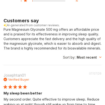
1
4
Customers say
AI-generated from customer reviews.
Pure Magnesium Glycinate 500 mg offers an affordable price
and is praised for its effectiveness in improving sleep quality.
Customers appreciate the fast delivery and the high quality of
the magnesium glycinate, which is easier to absorb and digest.
The brand is highly recommended for its bioavailable minerals.
Sort by
:
Most recent
Pu
07/07/26
Josephtan01
d
Verified Buyer
My sleep been better
My second order. Quite effective to improve sleep. Reduce
waking up at night though still wake up from time to time.