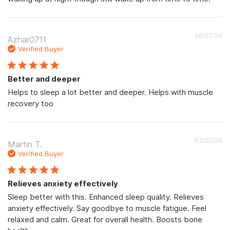
Pu
06/07/26
Azhar0711
d
Verified Buyer
Better and deeper
Helps to sleep a lot better and deeper. Helps with muscle
recovery too
Pu
03/07/26
Martin T.
d
Verified Buyer
Relieves anxiety effectively
Sleep better with this. Enhanced sleep quality. Relieves
anxiety effectively. Say goodbye to muscle fatigue. Feel
relaxed and calm. Great for overall health. Boosts bone