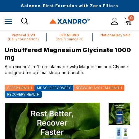
Upto 30 SGD off on your first order
Science-First Formulas with Zero Fillers
Up to 61% off + Extra $100 Off on Atome
0
Protocol X V3
LPC NEURO
National Day Sale
(Daily foundation)
(Brain omega-3)
Unbuffered Magnesium Glycinate 1000
mg
A premium 2-in-1 formula made with Magnesium and Glycine
designed for optimal sleep and health.
SLEEP HEALTH
MUSCLE RECOVERY
NERVOUS SYSTEM HEALTH
RECOVERY HEALTH