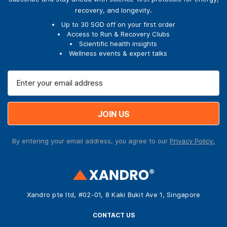
recovery, and longevity.
Up to 30 SGD off on your first order
Access to Run & Recovery Clubs
Scientific health insights
Wellness events & expert talks
E
m
a
i
l
A
By entering your email address, you agree to our
Privacy Policy.
d
d
r
e
s
Xandro pte ltd, #02-01, 8 Kaki Bukit Ave 1, Singapore
s
CONTACT US