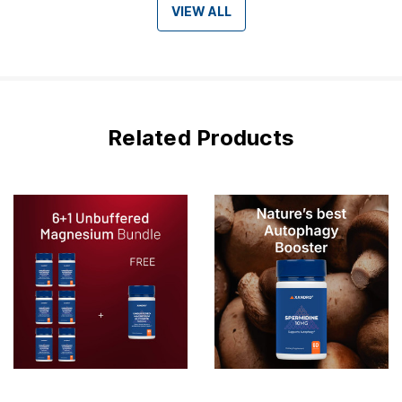
VIEW ALL
Related Products