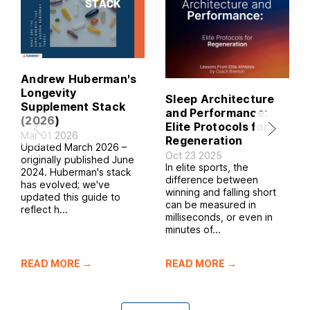
Andrew Huberman's
Longevity
Sleep Architecture
Supplement Stack
and Performance:
(2026)
Elite Protocols for
Mar 01 2026
Regeneration
Updated March 2026 –
Oct 23 2025
originally published June
In elite sports, the
2024. Huberman's stack
difference between
has evolved; we've
winning and falling short
updated this guide to
can be measured in
reflect h...
milliseconds, or even in
minutes of...
READ MORE →
READ MORE →