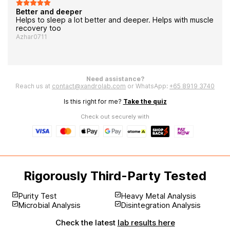
Better and deeper
Helps to sleep a lot better and deeper. Helps with muscle
recovery too
Azhar0711
Need assistance?
Reach us at
contact@xandrolab.com
or WhatsApp:
+65 8919 3740
Is this right for me?
Take the quiz
Check out securely with
Rigorously Third-Party Tested
Purity Test
Heavy Metal Analysis
Microbial Analysis
Disintegration Analysis
Check the latest
lab results here