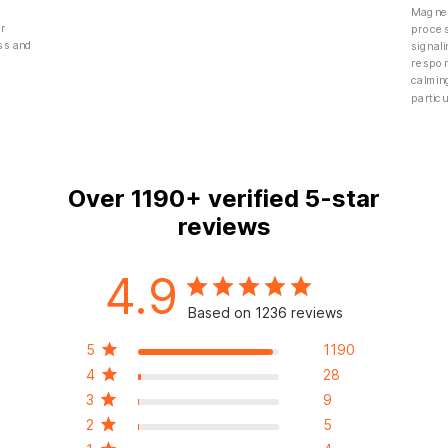
Magnes
er
proces
ess and
signali
g
respon
calmin
particu
Over
1190+
verified 5-star
reviews
4.9
Based on 1236 reviews
5
1190
4
28
3
9
2
5