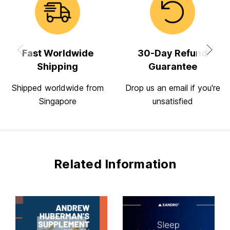
Fast Worldwide
30-Day Refund
Shipping
Guarantee
Shipped worldwide from
Drop us an email if you're
Singapore
unsatisfied
Related Information