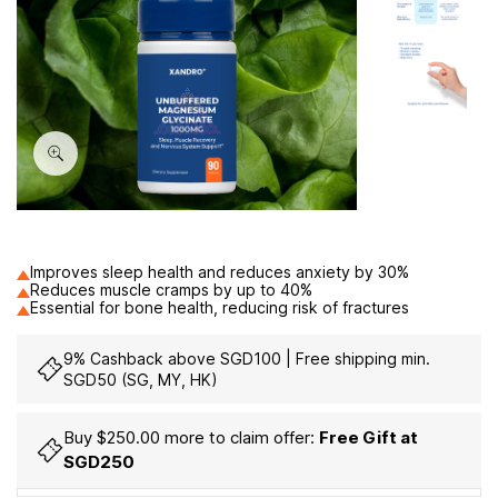
60
Improves sleep health and reduces anxiety by 30%
Reduces muscle cramps by up to 40%
Essential for bone health, reducing risk of fractures
9% Cashback above SGD100 | Free shipping min.
SGD50 (SG, MY, HK)
Buy $250.00 more to claim offer:
Free Gift at
SGD250