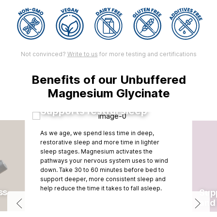
Not convinced?
Write to us
for more testing and certifications
Benefits of our Unbuffered
Magnesium Glycinate
Supports restful sleep
As we age, we spend less time in deep,
restorative sleep and more time in lighter
sleep stages. Magnesium activates the
pathways your nervous system uses to wind
down. Take 30 to 60 minutes before bed to
support deeper, more consistent sleep and
help reduce the time it takes to fall asleep.
ss
Supp
and 