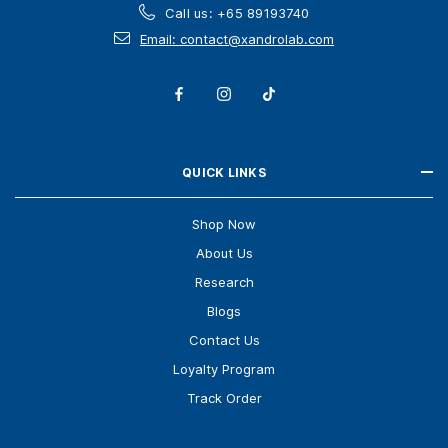
Call us: +65 89193740
Email: contact@xandrolab.com
QUICK LINKS
Shop Now
About Us
Research
Blogs
Contact Us
Loyalty Program
Track Order