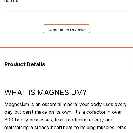
health.
Load more reviews
Product Details
WHAT IS MAGNESIUM?
Magnesium is an essential mineral your body uses every
day but can't make on its own. It's a cofactor in over
300 bodily processes, from producing energy and
maintaining a steady heartbeat to helping muscles relax