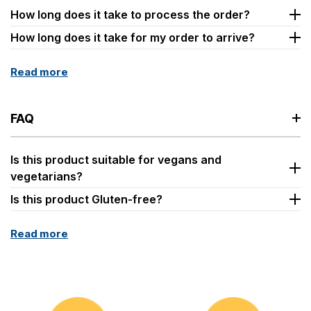
How long does it take to process the order?
How long does it take for my order to arrive?
Read more
FAQ
Is this product suitable for vegans and
vegetarians?
Is this product Gluten-free?
Read more