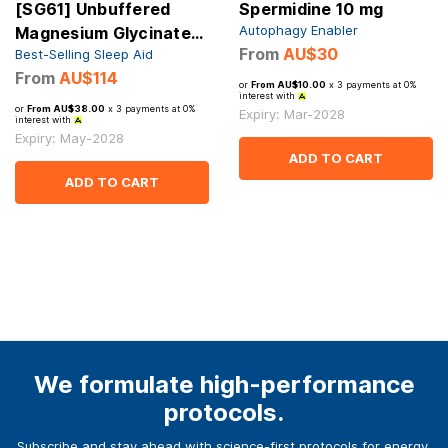
[SG61] Unbuffered
Spermidine 10 mg
Autophagy Enabler
Magnesium Glycinate
From
AU$30
Best-Selling Sleep Aid
1000 mg
From
AU$114
or
From AU$10.00
x 3 payments at 0%
interest with
or
From AU$38.00
x 3 payments at 0%
Expiry: Mar-2028
interest with
Expiry: May-2028
ADD TO CART
ADD TO CART
We formulate high-performance
protocols.
Subscribe and stay ahead with science-first protocols for energy,