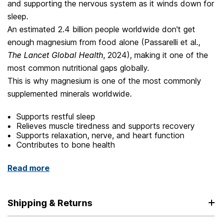
and supporting the nervous system as it winds down for
sleep.
An estimated 2.4 billion people worldwide don't get
enough magnesium from food alone (Passarelli et al.,
The Lancet Global Health
, 2024), making it one of the
most common nutritional gaps globally.
This is why magnesium is one of the most commonly
supplemented minerals worldwide.
Supports restful sleep
Relieves muscle tiredness and supports recovery
Supports relaxation, nerve, and heart function
Contributes to bone health
Read more
Shipping & Returns