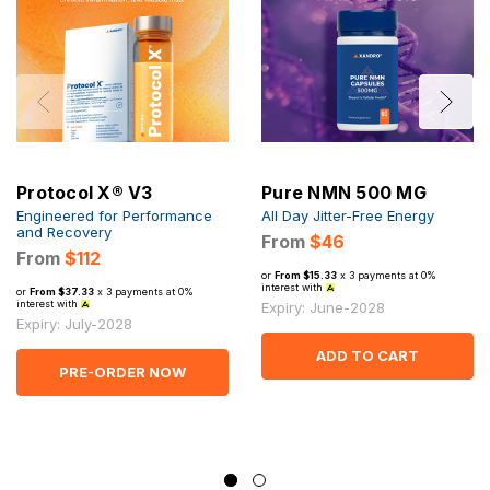
Protocol X® V3
Pure NMN 500 MG
Engineered for Performance
All Day Jitter-Free Energy
and Recovery
From
$46
From
$112
or
From $15.33
x 3 payments at 0%
interest with
or
From $37.33
x 3 payments at 0%
interest with
Expiry: June-2028
Expiry: July-2028
ADD TO CART
PRE-ORDER NOW