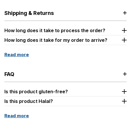
Shipping & Returns
How long does it take to process the order?
How long does it take for my order to arrive?
Read more
FAQ
Is this product gluten-free?
Is this product Halal?
Read more