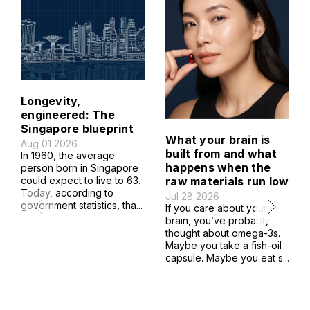
Longevity,
engineered: The
Singapore blueprint
What your brain is
Aug 01 2026
built from and what
In 1960, the average
happens when the
person born in Singapore
raw materials run low
could expect to live to 63.
Today, according to
Jul 28 2026
government statistics, tha...
If you care about your
brain, you’ve probably
thought about omega-3s.
Maybe you take a fish-oil
capsule. Maybe you eat s...