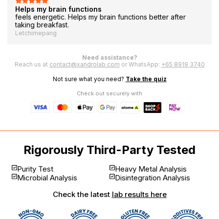
Helps my brain functions
feels energetic. Helps my brain functions better after
taking breakfast.
Letchimepang
Need assistance?
Reach us at
contact@xandrolab.com
or WhatsApp:
+65 8919 3740
Not sure what you need?
Take the quiz
Check out securely with
Rigorously Third-Party Tested
Purity Test
Heavy Metal Analysis
Microbial Analysis
Disintegration Analysis
Check the latest
lab results here