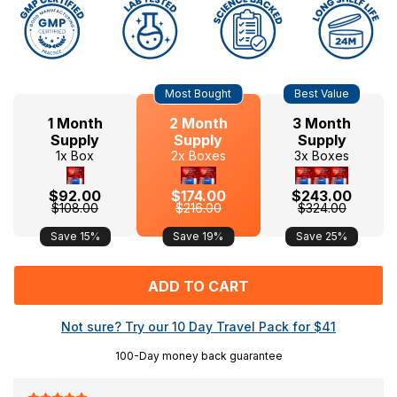
Hurry
Current
Most Bought
Best Value
up!
Stock:
only
1 Month
2 Month
3 Month
left
Supply
Supply
Supply
1x Box
2x Boxes
3x Boxes
$92.00
$174.00
$243.00
$108.00
$216.00
$324.00
Save 15%
Save 19%
Save 25%
Not sure? Try our 10 Day Travel Pack for
$41
100-Day money back guarantee
F