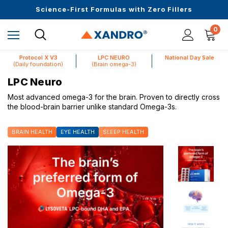
Upto 30 SGD off on your first order
Science-First Formulas with Zero Fillers
Up to 61% off + Extra $100 Off on Atome
0
Protocol X V3
LPC NEURO
National Day Sale
(Daily foundation)
(Brain omega-3)
LPC Neuro
Most advanced omega-3 for the brain. Proven to directly cross
the blood-brain barrier unlike standard Omega-3s.
BRAIN HEALTH
EYE HEALTH
SLEEP HEALTH