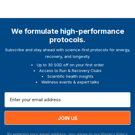
We formulate high-performance
protocols.
Subscribe and stay ahead with science-first protocols for energy,
recovery, and longevity.
Up to 30 SGD off on your first order
Access to Run & Recovery Clubs
Scientific health insights
Wellness events & expert talks
E
m
a
i
l
A
By entering your email address, you agree to our
Privacy Policy.