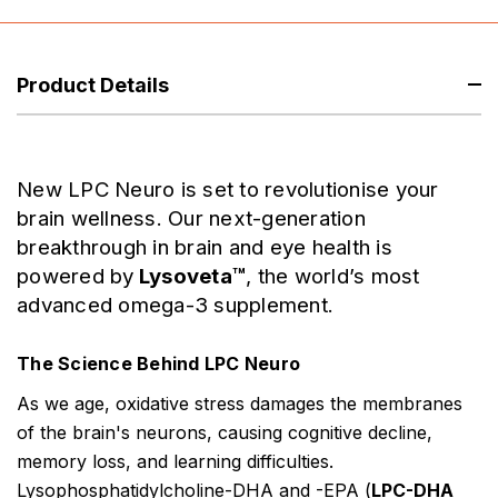
Product Details
New LPC Neuro is set to revolutionise your
brain wellness. Our next-generation
breakthrough in brain and eye health is
powered by
Lysoveta™
, the world’s most
advanced omega-3 supplement.
The Science Behind LPC Neuro
As we age, oxidative stress damages the membranes
of the brain's neurons, causing cognitive decline,
memory loss, and learning difficulties.
Lysophosphatidylcholine-DHA and -EPA (
LPC-DHA