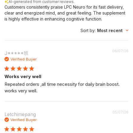
AI-generated from customer reviews.
Customers consistently praise LPC Neuro for its fast delivery,
clear and energized mind, and great feeling. The supplement
is highly effective in enhancing cognitive function.
Sort by
:
Most recent
P
06/07/26
J*****班
da
Verified Buyer
Works very well
Repeated orders ,all time necessity for daily brain boost.
works very well.
P
05/07/26
Letchimepang
da
Verified Buyer