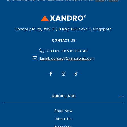
d
d
r
e
s
Xandro pte ltd, #02-01, 8 Kaki Bukit Ave 1, Singapore
s
CONTACT US
Call us: +65 89193740
Email: contact@xandrolab.com
QUICK LINKS
Shop Now
About Us