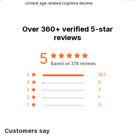
combat age-related cognitive decline.
Over
360+
verified 5-star
reviews
5
Based on 378 reviews
5
367
4
8
3
2
2
1
1
0
Customers say