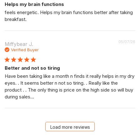
Helps my brain functions
feels energetic. Helps my brain functions better after taking
breakfast.
P
05/07/26
Miffybear J.
da
Verified Buyer
Better and not so tiring
Have been taking like a month n finds it really helps in my dry
eyes. . It seems better n not so tiring. . Really like the
product . . The only thing is price on the high side so will buy
during sales…
Load more reviews