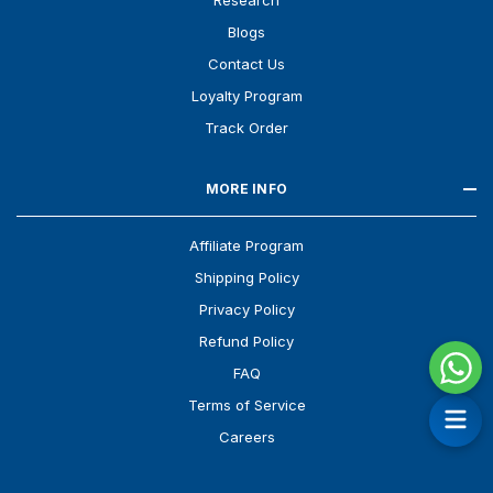
Research
Blogs
Contact Us
Loyalty Program
Track Order
MORE INFO
Affiliate Program
Shipping Policy
Privacy Policy
Refund Policy
FAQ
Terms of Service
Careers