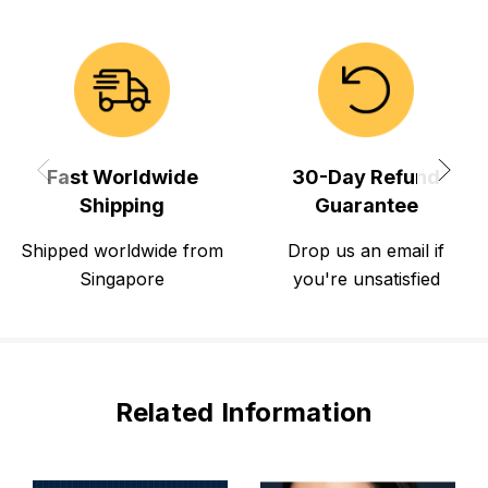
Fast Worldwide
30-Day Refund
Shipping
Guarantee
Shipped worldwide from
Drop us an email if
Singapore
you're unsatisfied
Related Information