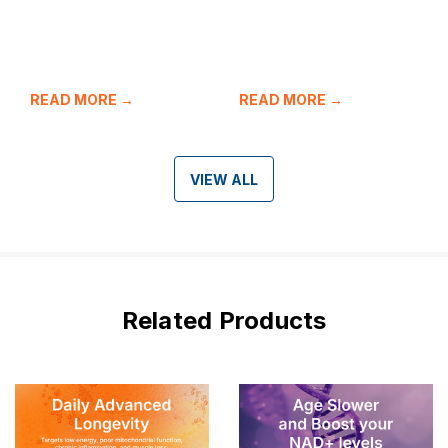
READ MORE →
READ MORE →
VIEW ALL
Related Products
Bestseller