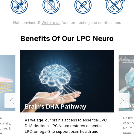
Not convinced?
Write to us
for more testing and certifications
Benefits Of Our LPC Neuro
Mos
Brain’s DHA Pathway
Unlike
an
As we age, our brain's access to essential LPC-
can't e
iently,
DHA declines. LPC Neuro restores essential
Neuro 
ive. It
LPC-omega-3 to support brain health and
brain 
re