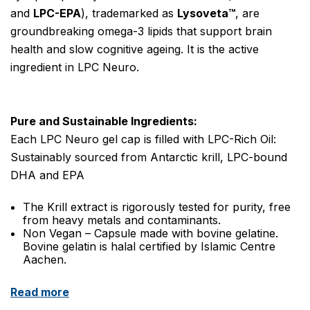
and
LPC-EPA
), trademarked as
Lysoveta™
, are
groundbreaking omega-3 lipids that support brain
health and slow cognitive
ageing
.
It is the active
ingredient
in LPC Neuro.
Pure and Sustainable Ingredients:
Each LPC Neuro gel cap is filled with LPC-Rich Oil:
Sustainably sourced from Antarctic krill, LPC-bound
DHA and EPA
The Krill
extract
is rigorously tested for purity, free
from heavy metals and contaminants.
Non Vegan – Capsule made with bovine gelatine.
Bovine gelatin is halal certified by Islamic Centre
Aachen.
Read more