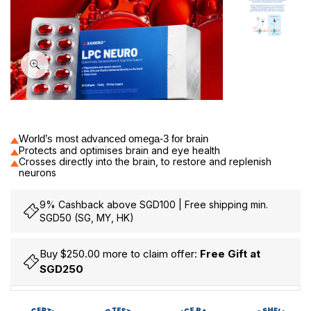
30
World’s most advanced omega-3 for brain
Protects and optimises brain and eye health
Crosses directly into the brain, to restore and replenish
neurons
9% Cashback above SGD100 | Free shipping min.
SGD50 (SG, MY, HK)
Buy $250.00 more to claim offer:
Free Gift at
SGD250