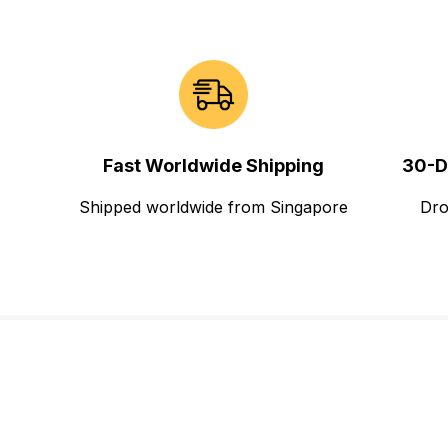
Fast Worldwide Shipping
30-D
Shipped worldwide from Singapore
Dro