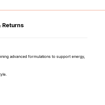
& Returns
ining advanced formulations to support energy,
yle.