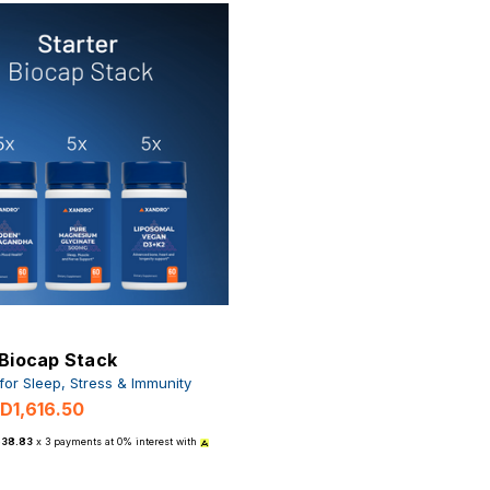
 Biocap Stack
 for Sleep, Stress & Immunity
D1,616.50
538.83
x 3 payments at 0% interest with