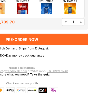
oxes
3x Boxes
3x Bottles
3x Bottles
,739.70
DECREASE
INCREASE
QUANTITY
QUANTITY
OF
OF
UNDEFINED
UNDEFINED
High Demand. Ships from 12 August.
100-Day money back guarantee
Need assistance?
act@xandrolab.com
or WhatsApp:
+65 8919 3740
 sure what you need?
Take the quiz
Check out securely with