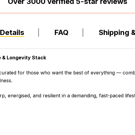
Over
3000
verified 5-star reviews
Details
FAQ
Shipping 
 & Longevity Stack
 curated for those who want the best of everything — comb
lness.
rp, energised, and resilient in a demanding, fast-paced lifest