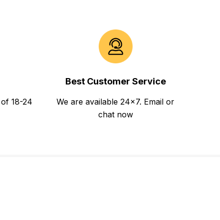
Best Customer Service
 of 18-24
We are available 24x7. Email or
chat now