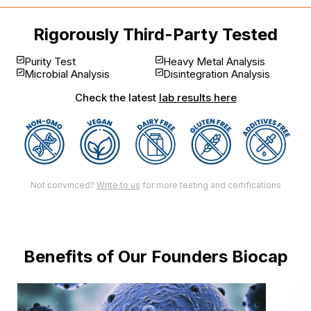
Rigorously Third-Party Tested
Purity Test
Heavy Metal Analysis
Microbial Analysis
Disintegration Analysis
Check the latest
lab results here
Not convinced?
Write to us
for more testing and certifications
Benefits of Our Founders Biocap