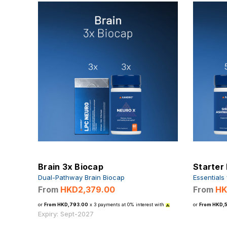
Brain 3x Biocap
Starter
Dual-Pathway Brain Biocap
Essentials
From
HKD2,379.00
From
HK
or
From HKD,793.00
x 3 payments at 0% interest with
or
From HKD,
Expiry: Sept-2027