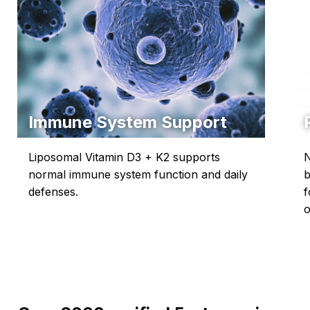
Immune System Support
Liposomal Vitamin D3 + K2 supports
N
normal immune system function and daily
b
defenses.
f
o