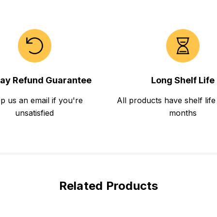
ay Refund Guarantee
Long Shelf Life
p us an email if you're
All products have shelf life
unsatisfied
months
Related Products