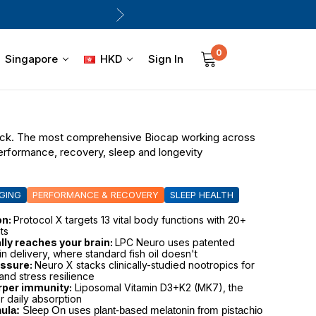
0
Sign In
Singapore
HKD
ack. The most comprehensive Biocap working across
performance, recovery, sleep and longevity
GING
PERFORMANCE & RECOVERY
SLEEP HEALTH
on:
Protocol X targets 13 vital body functions with 20+
ts
ly reaches your brain:
LPC Neuro uses patented
in delivery, where standard fish oil doesn't
essure:
Neuro X stacks clinically-studied nootropics for
and stress resilience
rper immunity:
Liposomal Vitamin D3+K2 (MK7), the
r daily absorption
ula:
 Sleep On uses plant-based melatonin from pistachio 