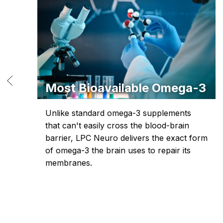
Most Bioavailable Omega-3
-
Unlike standard omega-3 supplements
that can't easily cross the blood-brain
ht-
barrier, LPC Neuro delivers the exact form
of omega-3 the brain uses to repair its
membranes.