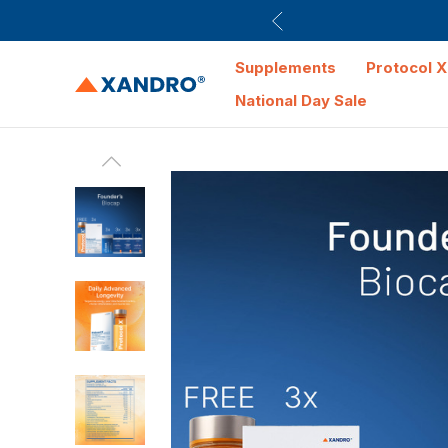
Supplements
Protocol X
National Day Sale