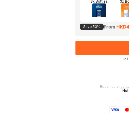
3x Bottles
3x B
From
HKD4
Save 53%
In 
 in 3-4 days
Reach us at
cont
Not