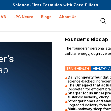
Upto 30 SGD off on your first order
Science-First Formulas with Zero Fillers
Up to 61% off + Extra $100 Off on Atome
 V3
LPC Neuro
Blogs
About Us
Founder's Biocap
The founders' personal st
cellular energy, cognitive 
BRAIN HEALTH
HEALTHY A
Daily longevity foundati
science-backed ingredien
The Omega-3 that actual
Lysoveta™ for efficient bra
Sharper focus under pr
sustained memory, clarity, 
Stronger bones and sha
upgraded delivery form fo
Multi-pathway sleep form