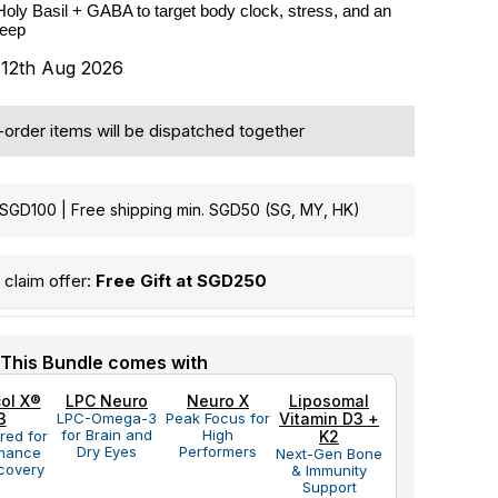
Holy Basil + GABA to target body clock, stress, and an 
leep
s 12th Aug 2026
e-order items will be dispatched together
GD100 | Free shipping min. SGD50 (SG, MY, HK)
claim offer:
Free Gift at SGD250
This Bundle comes with
ol X®
LPC Neuro
Neuro X
Liposomal
3
LPC-Omega-3
Peak Focus for
Vitamin D3 +
for Brain and
High
red for
K2
Dry Eyes
Performers
mance
Next-Gen Bone
covery
& Immunity
Support