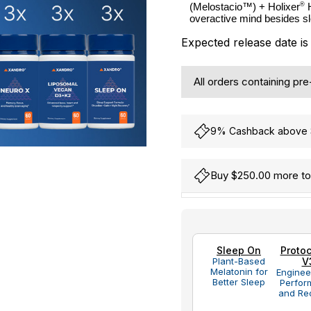
®
(Melostacio™) + Holixer
 
overactive mind besides s
Expected release date i
All orders containing pr
9% Cashback above S
Buy $250.00 more to 
Hurry
Current
up!
Stock:
only
Sleep On
Protoc
left
Plant-Based
V
Melatonin for
Enginee
Better Sleep
Perfor
and Re