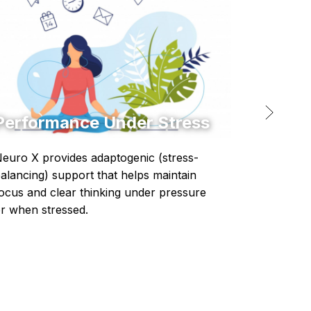
Performance Under Stress
Infl
euro X provides adaptogenic (stress-
Protoco
alancing) support that helps maintain
respons
ocus and clear thinking under pressure
r when stressed.