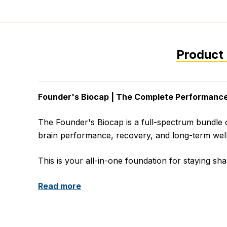
Product 
Founder's Biocap | The Complete Performance
The Founder's Biocap is a full-spectrum bundle
brain performance, recovery, and long-term wel
This is your all-in-one foundation for staying sha
Read more