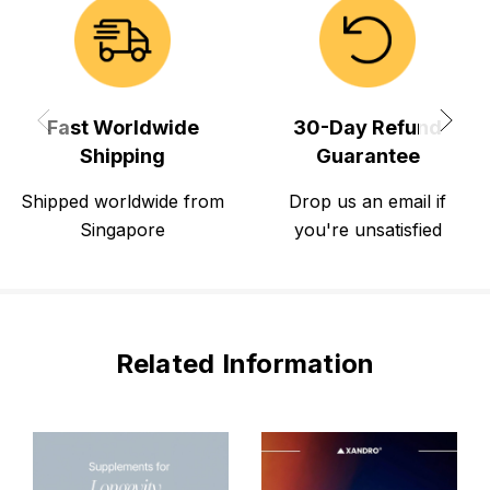
Fast Worldwide
30-Day Refund
Shipping
Guarantee
Shipped worldwide from
Drop us an email if
Singapore
you're unsatisfied
Related Information