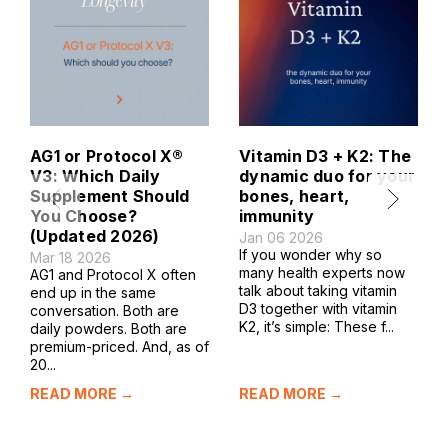
AG1 or Protocol X®
Vitamin D3 + K2: The
V3: Which Daily
dynamic duo for your
Supplement Should
bones, heart,
You Choose?
immunity
(Updated 2026)
Jan 06 2026
If you wonder why so
Mar 18 2026
many health experts now
AG1 and Protocol X often
talk about taking vitamin
end up in the same
D3 together with vitamin
conversation. Both are
K2, it’s simple: These f...
daily powders. Both are
premium-priced. And, as of
20...
READ MORE →
READ MORE →