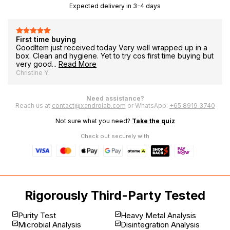
le
Expected delivery in 3-4 days
Very good product
This has been my routine for every morning. Very good
product and reliable!
TalkScents S.
Need assistance?
Reach us at
contact@xandrolab.com
or WhatsApp:
+65 8919 3740
Not sure what you need?
Take the quiz
Check out securely with
Rigorously Third-Party Tested
Purity Test
Heavy Metal Analysis
Microbial Analysis
Disintegration Analysis