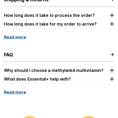
How long does it take to process the order?
How long does it take for my order to arrive?
Read more
FAQ
Why should I choose a methylated multivitamin?
What does Essential+ help with?
Read more