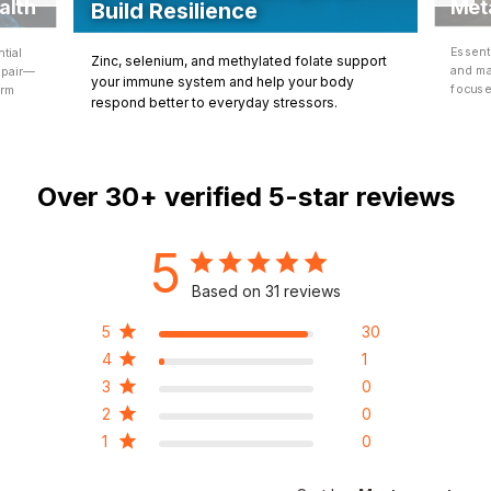
Met
alth
Build Resilience
Essent
tial
Zinc, selenium, and methylated folate support
and ma
epair—
your immune system and help your body
focuse
erm
respond better to everyday stressors.
Over
30+
verified 5-star reviews
5
Based on 31 reviews
5
30
4
1
3
0
2
0
1
0