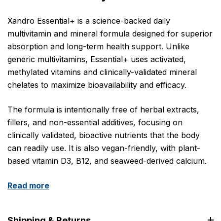
Xandro Essential+ is a science-backed daily
multivitamin and mineral formula designed for superior
absorption and long-term health support. Unlike
generic multivitamins, Essential+ uses activated,
methylated vitamins and clinically-validated mineral
chelates to maximize bioavailability and efficacy.
The formula is intentionally free of herbal extracts,
fillers, and non-essential additives, focusing on
clinically validated, bioactive nutrients that the body
can readily use. It is also vegan-friendly, with plant-
based vitamin D3, B12, and seaweed-derived calcium.
Read more
Shipping & Returns