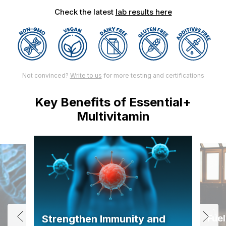
Check the latest
lab results here
Not convinced?
Write to us
for more testing and certifications
Key Benefits of Essential+
Multivitamin
Fuel
Strengthen Immunity and