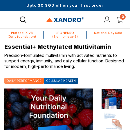
Up to 61% off + Extra $100 Off on Atome
Upto 30 SGD off on your first order
Science-First Formulas with Zero Fillers
Up to 61% off + Extra $100 Off on Atome
0
Protocol X V3
LPC NEURO
National Day Sale
(Daily foundation)
(Brain omega-3)
Essential+ Methylated Multivitamin
Precision-formulated multivitamin with activated nutrients to
support energy, immunity, and daily cellular function. Designed
for modern, high-performance living.
DAILY PERFORMANCE
CELLULAR HEALTH