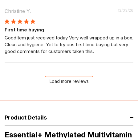
P
Christine Y.
12/03/26
da
First time buying
GoodItem just received today Very well wrapped up in a box.
Clean and hygiene. Yet to try cos first time buying but very
good comments for customers taken this.
Load more reviews
Product Details
Essential+ Methylated Multivitamin