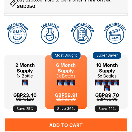
SGD250
Hurry
Current
Most Bought
Super Saver
up!
Stock:
only
2 Month
6 Month
10 Month
left
Supply
Supply
Supply
1x Bottle
3x Bottles
5x Bottles
GBP23.40
GBP59.91
GBP89.70
GBP31.20
GBP93.60
GBP156.00
Save 25%
Save 36%
Save 42%