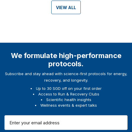
VIEW ALL
We formulate high-performance
protocols.
Subscribe and stay ahead with science-first protocols for energy,
recovery, and longevity.
Up to 30 SGD off on your first order
Access to Run & Recovery Clubs
Scientific health insights
Wellness events & expert talks
E
m
a