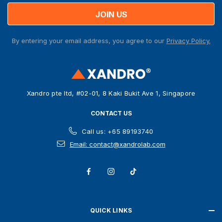
i
l
A
By entering your email address, you agree to our
Privacy Policy.
d
d
r
e
s
Xandro pte ltd, #02-01, 8 Kaki Bukit Ave 1, Singapore
s
CONTACT US
Call us: +65 89193740
Email: contact@xandrolab.com
QUICK LINKS