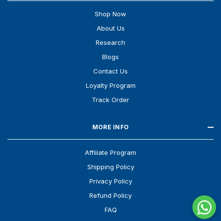
Shop Now
About Us
Research
Blogs
Contact Us
Loyalty Program
Track Order
MORE INFO
Affiliate Program
Shipping Policy
Privacy Policy
Refund Policy
FAQ