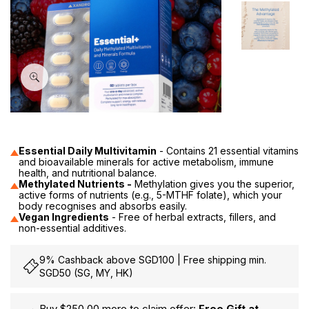
60
Essential Daily Multivitamin
- Contains 21 essential vitamins
and bioavailable minerals for active metabolism, immune
health, and nutritional balance.
Methylated Nutrients -
Methylation gives you the superior,
active forms of nutrients (e.g., 5-MTHF folate), which your
body recognises and absorbs easily.
Vegan Ingredients
- Free of herbal extracts, fillers, and
non-essential additives.
9% Cashback above SGD100 | Free shipping min.
SGD50 (SG, MY, HK)
Buy $250.00 more to claim offer:
Free Gift at