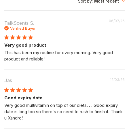
Sort by
:
Most recent
P
06/07/26
TalkScents S.
da
Verified Buyer
Very good product
This has been my routine for every morning. Very good
product and reliable!
P
Jas
12/03/26
da
Good expiry date
Very good multivitamin on top of our diets. . . Good expiry
date is long too so there's no need to rush to finish it. Thank
u Xandro!