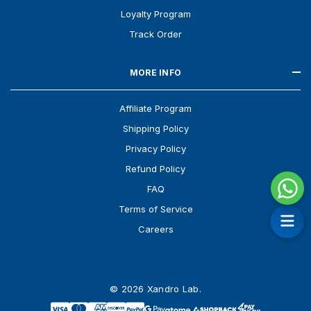
Loyalty Program
Track Order
MORE INFO
Affiliate Program
Shipping Policy
Privacy Policy
Refund Policy
FAQ
Terms of Service
Careers
© 2026 Xandro Lab.