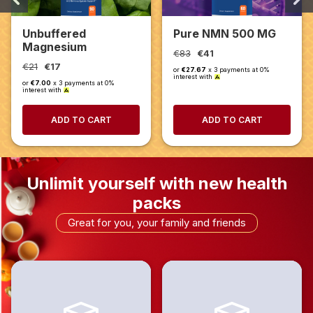
Unbuffered
Pure NMN 500 MG
Magnesium
€83
€41
Glycinate 1000 mg
€21
€17
or
€27.67
x 3 payments at 0%
interest with
or
€7.00
x 3 payments at 0%
interest with
ADD TO CART
ADD TO CART
Unlimit yourself with new health
packs
Great for you, your family and friends