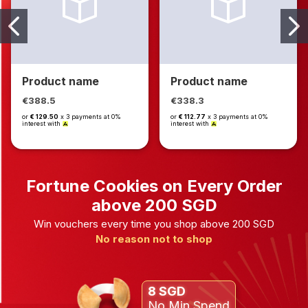
Product name
Product name
€388.5
€338.3
or
€ 129.50
x 3 payments at 0%
or
€ 112.77
x 3 payments at 0%
interest with
interest with
Fortune Cookies on Every Order
above 200 SGD
Win vouchers every time you shop above 200 SGD
No reason not to shop
8 SGD
No Min Spend