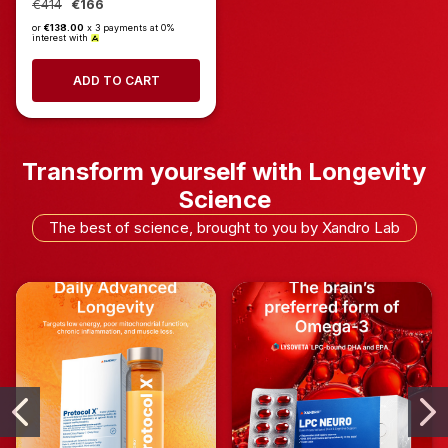
€414
€166
or
€138.00
x 3 payments at 0%
interest with
ADD TO CART
Transform yourself with Longevity
Science
The best of science, brought to you by Xandro Lab