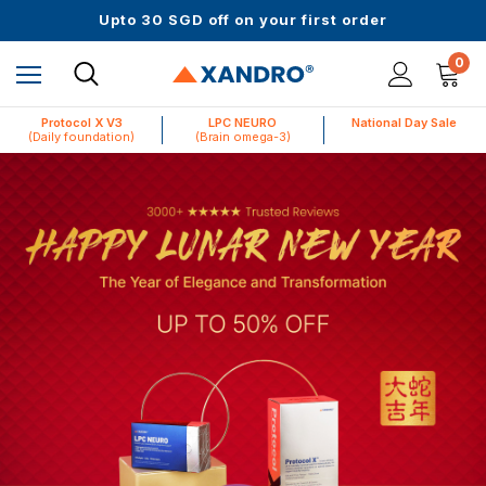
Upto 30 SGD off on your first order
Science-First Formulas with Zero Fillers
Up to 61% off + Extra $100 Off on Atome
0
Protocol X V3
LPC NEURO
National Day Sale
(Daily foundation)
(Brain omega-3)