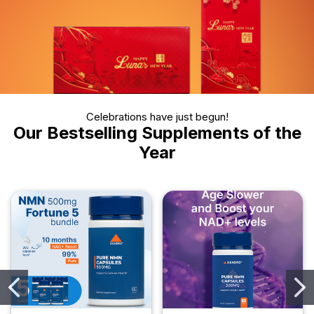
Celebrations have just begun!
Our Bestselling Supplements of the
Year