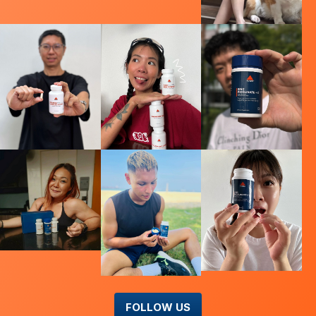
FOLLOW US