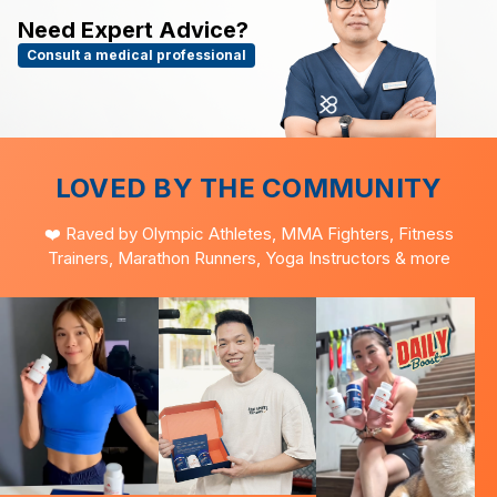
Need Expert Advice?
Consult a medical professional
LOVED BY THE COMMUNITY
❤️ Raved by Olympic Athletes, MMA Fighters, Fitness
Trainers, Marathon Runners, Yoga Instructors & more