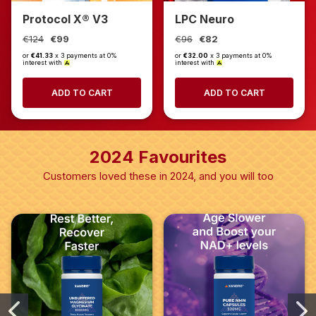
Protocol X® V3
LPC Neuro
€124
€99
€96
€82
or
€41.33
x 3 payments at 0%
or
€32.00
x 3 payments at 0%
interest with
interest with
ADD TO CART
ADD TO CART
2024 Favourites
Customers loved these in 2024, and you will too