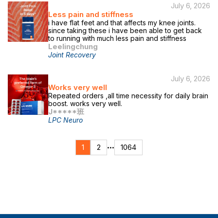
July 6, 2026
Less pain and stiffness
i have flat feet and that affects my knee joints.
since taking these i have been able to get back
to running with much less pain and stiffness
Leelingchung
Joint Recovery
July 6, 2026
Works very well
Repeated orders ,all time necessity for daily brain
boost. works very well.
J*****班
LPC Neuro
1
2
1064
•••