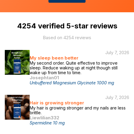
4254
verified 5-star reviews
Based on
4254
reviews
July 7, 2026
My sleep been better
My second order. Quite effective to improve
sleep. Reduce waking up at night though still
wake up from time to time.
Josephtan01
Unbuffered Magnesium Glycinate 1000 mg
July 7, 2026
Hair is growing stronger
My hair is growing stronger and my nails are less
brittle.
Liewlilian332
Spermidine 10 mg