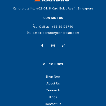
s
Xandro pte ltd, #02-01, 8 Kaki Bukit Ave 1, Singapore
s
CONTACT US
Call us: +65 89193740
Email: contact@xandrolab.com
QUICK LINKS
Shop Now
About Us
Research
Blogs
Contact Us