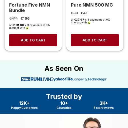
Fortune Five NMN
Pure NMN 500 MG
Bundle
€83
€41
€414
€166
or
€27.67
x 3 payments at 0%
interest with
or
€138.00
x 3 payments at 0%
interest with
ADD TO CART
ADD TO CART
As Seen On
Trusted by
12K+
10+
3K+
Happy Customers
Countries
5 star reviews