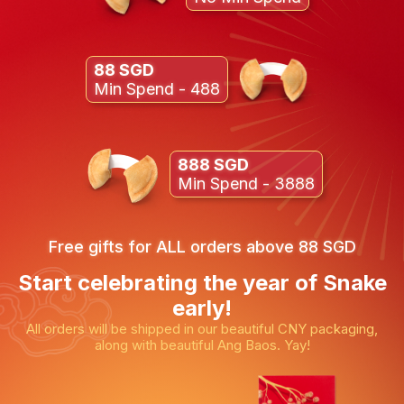
88 SGD
Min Spend - 488
888 SGD
Min Spend - 3888
Free gifts for ALL orders above 88 SGD
Start celebrating the year of Snake
early!
All orders will be shipped in our beautiful CNY packaging,
along with beautiful Ang Baos. Yay!