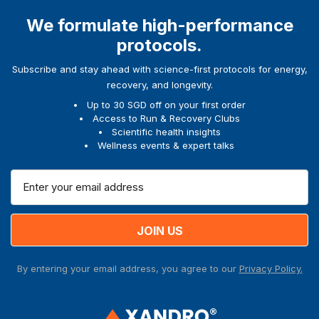
We formulate high-performance
protocols.
Subscribe and stay ahead with science-first protocols for energy,
recovery, and longevity.
Up to 30 SGD off on your first order
Access to Run & Recovery Clubs
Scientific health insights
Wellness events & expert talks
E
m
a
i
l
A
By entering your email address, you agree to our
Privacy Policy.
d
d
r
e