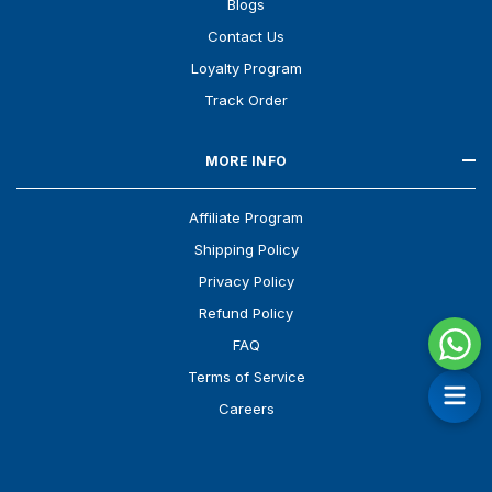
Blogs
Contact Us
Loyalty Program
Track Order
MORE INFO
Affiliate Program
Shipping Policy
Privacy Policy
Refund Policy
FAQ
Terms of Service
Careers