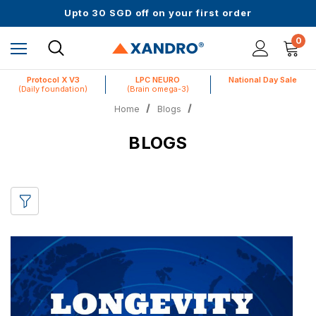
Up to 61% off + Extra $100 Off on Atome
Upto 30 SGD off on your first order
Science-First Formulas with Zero Fillers
Up to 61% off + Extra $100 Off on Atome
0
Protocol X V3
LPC NEURO
National Day Sale
(Daily foundation)
(Brain omega-3)
Home
Blogs
BLOGS