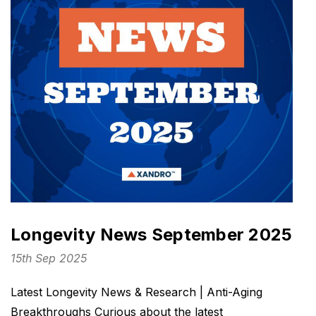
Longevity News September 2025
15th Sep 2025
Latest Longevity News & Research | Anti-Aging
Breakthroughs Curious about the latest