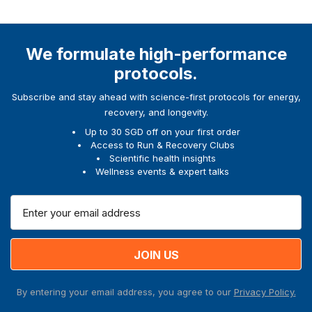
We formulate high-performance
protocols.
Subscribe and stay ahead with science-first protocols for energy,
recovery, and longevity.
Up to 30 SGD off on your first order
Access to Run & Recovery Clubs
Scientific health insights
Wellness events & expert talks
E
m
a
i
l
A
By entering your email address, you agree to our
Privacy Policy.
d
d