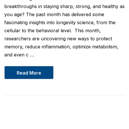
breakthroughs in staying sharp, strong, and healthy as
you age? The past month has delivered some
fascinating insights into longevity science, from the
cellular to the behavioral level. This month,
researchers are uncovering new ways to protect
memory, reduce inflammation, optimize metabolism,
and even c …
Read More