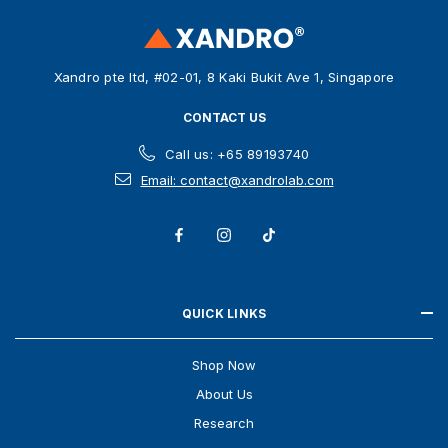
r
e
s
Xandro pte ltd, #02-01, 8 Kaki Bukit Ave 1, Singapore
s
CONTACT US
Call us: +65 89193740
Email: contact@xandrolab.com
QUICK LINKS
Shop Now
About Us
Research