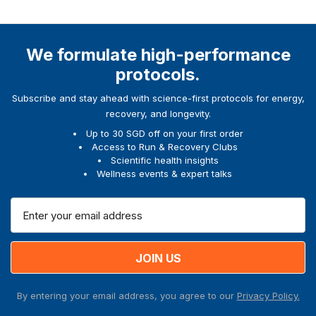
We formulate high-performance
protocols.
Subscribe and stay ahead with science-first protocols for energy,
recovery, and longevity.
Up to 30 SGD off on your first order
Access to Run & Recovery Clubs
Scientific health insights
Wellness events & expert talks
E
m
a
i
l
A
By entering your email address, you agree to our
Privacy Policy.
d
d