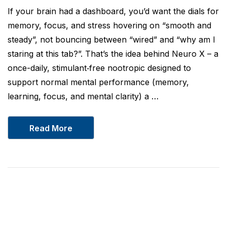
If your brain had a dashboard, you’d want the dials for
memory, focus, and stress hovering on “smooth and
steady”, not bouncing between “wired” and “why am I
staring at this tab?”. That’s the idea behind Neuro X – a
once-daily, stimulant‑free nootropic designed to
support normal mental performance (memory,
learning, focus, and mental clarity) a …
Read More