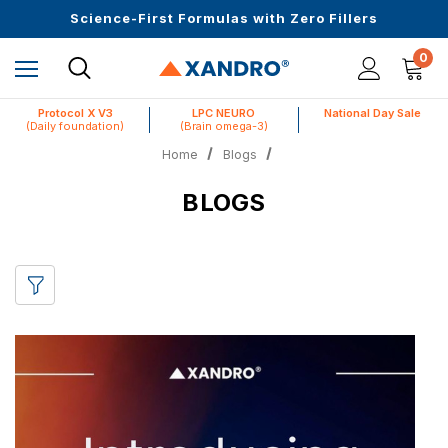
Upto 30 SGD off on your first order
Science-First Formulas with Zero Fillers
Up to 61% off + Extra $100 Off on Atome
0
Protocol X V3
LPC NEURO
National Day Sale
(Daily foundation)
(Brain omega-3)
Home
Blogs
BLOGS