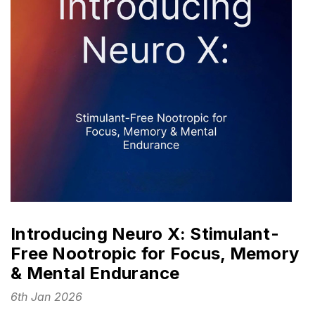
Introducing Neuro X: Stimulant-
Free Nootropic for Focus, Memory
& Mental Endurance
6th Jan 2026