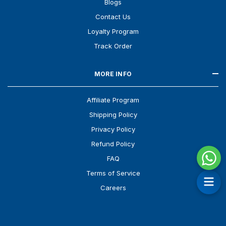
Blogs
Contact Us
Loyalty Program
Track Order
MORE INFO
Affiliate Program
Shipping Policy
Privacy Policy
Refund Policy
FAQ
Terms of Service
Careers