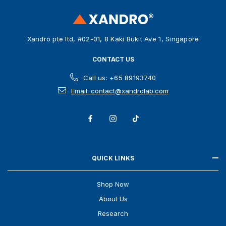
r
e
s
Xandro pte ltd, #02-01, 8 Kaki Bukit Ave 1, Singapore
s
CONTACT US
Call us: +65 89193740
Email: contact@xandrolab.com
QUICK LINKS
Shop Now
About Us
Research