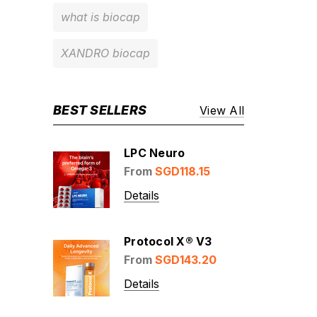
what is biocap
XANDRO biocap
BEST SELLERS
View All
LPC Neuro
From
SGD118.15
Details
Protocol X® V3
From
SGD143.20
Details