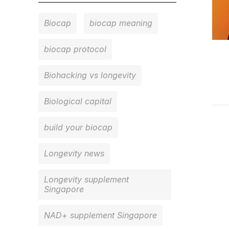
Biocap
biocap meaning
biocap protocol
Biohacking vs longevity
Biological capital
build your biocap
Longevity news
Longevity supplement
Singapore
NAD+ supplement Singapore