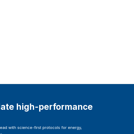
ate high-performance
ad with science-first protocols for energy,
y.