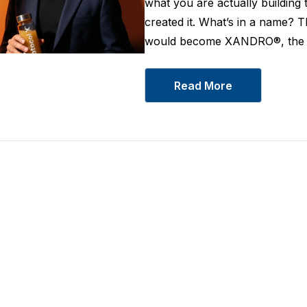
what you are actually building 
created it. What’s in a name? 
would become XANDRO®, the w
Read More