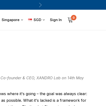
0
Sign In
Singapore
SGD
, Co-founder & CEO, XANDRO Lab on 14th May
ws where it's going – the goal was always clear:
g as possible. What it's lacked is a framework for