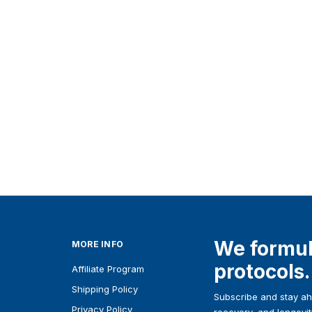
Unbuffered
Magnesium
Glycinate 1000 mg
From
SGD24.60
Details
We formul
MORE INFO
protocols.
Affiliate Program
Shipping Policy
Subscribe and stay ahe
Privacy Policy
recovery, and longevit