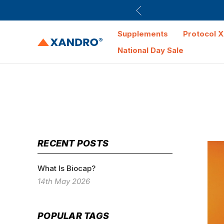
Supplements
Protocol X
National Day Sale
RECENT POSTS
What Is Biocap?
14th May 2026
POPULAR TAGS