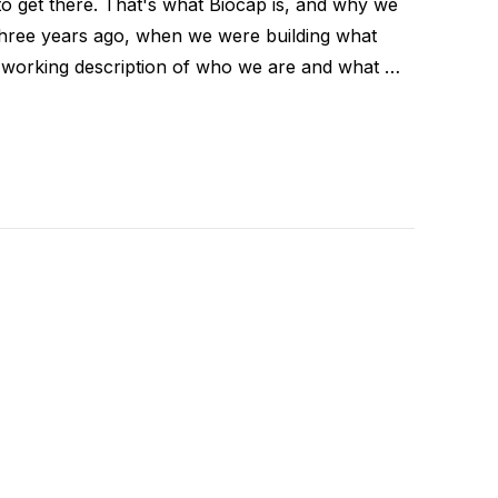
to get there. That's what Biocap is, and why we
Three years ago, when we were building what
orking description of who we are and what …