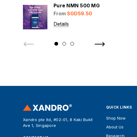
Pure NMN 500 MG
From
SGD59.50
Details
QUICK LINKS
Shop Now
Xandro pte ltd, #02-01, 8 Kaki Bukit
Ave 1, Singapore
About Us
Research