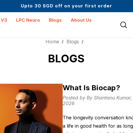
Up to 61% off + Extra $100 Off on Atome
Upto 30 SGD off on your first order
Science-First Formulas with Zero Fillers
Up to 61% off + Extra $100 Off on Atome
 V3
LPC Neuro
Blogs
About Us
Home
Blogs
BLOGS
What Is Biocap?
Posted by By Shantanu Kumar
2026
The longevity conversation kno
a life in good health for as lon