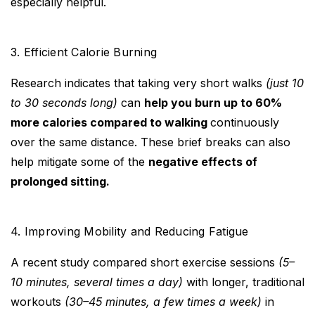
especially helpful.
3. Efficient Calorie Burning
Research indicates that taking very short walks
(just 10
to 30 seconds long)
can
help you burn up to 60%
more calories compared to walking
continuously
over the same distance. These brief breaks can also
help mitigate some of the
negative effects of
prolonged sitting.
4. Improving Mobility and Reducing Fatigue
A recent study compared short exercise sessions
(5–
10 minutes, several times a day)
with longer, traditional
workouts
(30–45 minutes, a few times a week)
in