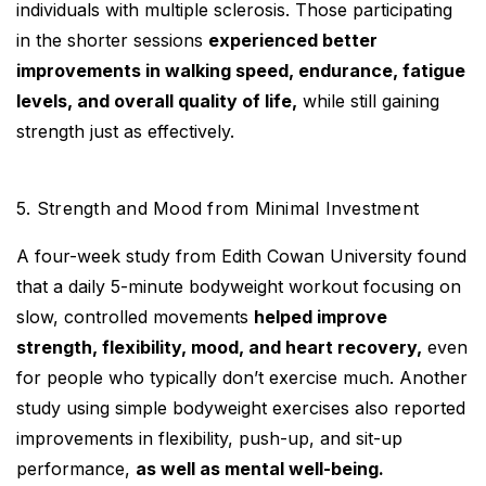
individuals with multiple sclerosis. Those participating
in the shorter sessions
experienced better
improvements in walking speed, endurance, fatigue
levels, and overall quality of life,
while still gaining
strength just as effectively.
5. Strength and Mood from Minimal Investment
A four-week study from Edith Cowan University found
that a daily 5-minute bodyweight workout focusing on
slow, controlled movements
helped improve
strength, flexibility, mood, and heart recovery,
even
for people who typically don’t exercise much. Another
study using simple bodyweight exercises also reported
improvements in flexibility, push-up, and sit-up
performance,
as well as mental well-being.