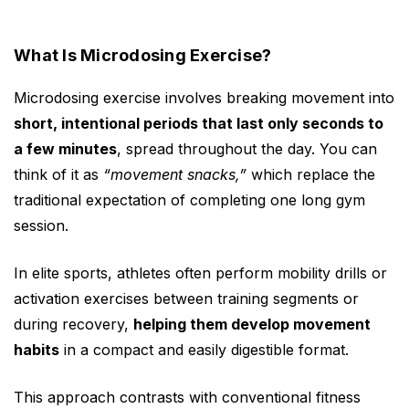
What Is Microdosing Exercise?
Microdosing exercise involves breaking movement into
short, intentional periods that last only seconds to
a few minutes
, spread throughout the day. You can
think of it as
“movement snacks,”
which replace the
traditional expectation of completing one long gym
session.
In elite sports, athletes often perform mobility drills or
activation exercises between training segments or
during recovery,
helping them develop movement
habits
in a compact and easily digestible format.
This approach contrasts with conventional fitness