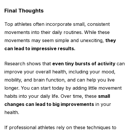
Final Thoughts
Top athletes often incorporate small, consistent
movements into their daily routines. While these
movements may seem simple and unexciting,
they
can lead to impressive results.
Research shows that
even tiny bursts of activity
can
improve your overall health, including your mood,
mobility, and brain function, and can help you live
longer. You can start today by adding little movement
habits into your daily life. Over time, these
small
changes can lead to big improvements
in your
health.
If professional athletes rely on these techniques to