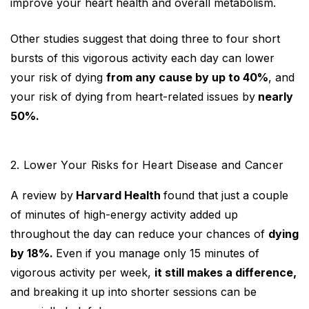
improve your heart health and overall metabolism.
Other studies suggest that doing three to four short
bursts of this vigorous activity each day can lower
your risk of dying
from any cause by up to 40%
, and
your risk of dying from heart-related issues by
nearly
50%.
2. Lower Your Risks for Heart Disease and Cancer
A review by
Harvard Health
found that just a couple
of minutes of high-energy activity added up
throughout the day can reduce your chances of
dying
by 18%.
Even if you manage only 15 minutes of
vigorous activity per week,
it still makes a difference,
and breaking it up into shorter sessions can be