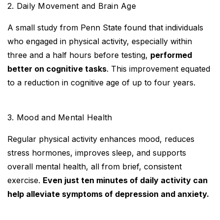
2. Daily Movement and Brain Age
A small study from Penn State found that individuals
who engaged in physical activity, especially within
three and a half hours before testing,
performed
better on cognitive tasks
. This improvement equated
to a reduction in cognitive age of up to four years.
3. Mood and Mental Health
Regular physical activity enhances mood, reduces
stress hormones, improves sleep, and supports
overall mental health, all from brief, consistent
exercise.
Even just ten minutes of daily activity can
help alleviate symptoms of depression and anxiety.