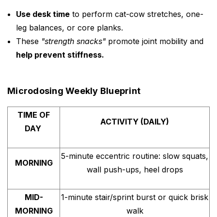
Use desk time
to perform cat-cow stretches, one-
leg balances, or core planks.
These
"strength snacks"
promote joint mobility and
help prevent stiffness.
Microdosing Weekly Blueprint
TIME OF
ACTIVITY (DAILY)
DAY
5-minute eccentric routine: slow squats,
MORNING
wall push-ups, heel drops
MID-
1-minute stair/sprint burst or quick brisk
MORNING
walk