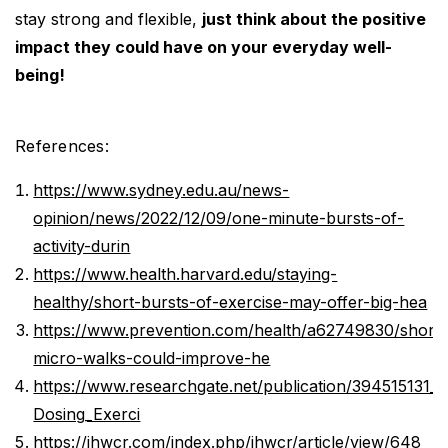
stay strong and flexible,
just think about the positive
impact they could have on your everyday well-
being!
References:
https://www.sydney.edu.au/news-
opinion/news/2022/12/09/one-minute-bursts-of-
activity-durin
https://www.health.harvard.edu/staying-
healthy/short-bursts-of-exercise-may-offer-big-hea
https://www.prevention.com/health/a62749830/short-
micro-walks-could-improve-he
https://www.researchgate.net/publication/394515131_
Dosing_Exerci
https://jhwcr.com/index.php/jhwcr/article/view/648