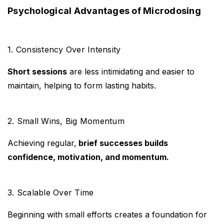
Psychological Advantages of Microdosing
1. Consistency Over Intensity
Short sessions
are less intimidating and easier to
maintain, helping to form lasting habits.
2. Small Wins, Big Momentum
Achieving regular,
brief successes builds
confidence, motivation, and momentum.
3. Scalable Over Time
Beginning with small efforts creates a foundation for