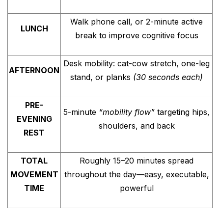
Walk phone call, or 2-minute active
LUNCH
break to improve cognitive focus
Desk mobility: cat-cow stretch, one-leg
AFTERNOON
stand, or planks
(30 seconds each)
PRE-
5-minute
“mobility flow”
targeting hips,
EVENING
shoulders, and back
REST
TOTAL
Roughly 15–20 minutes spread
MOVEMENT
throughout the day—easy, executable,
TIME
powerful