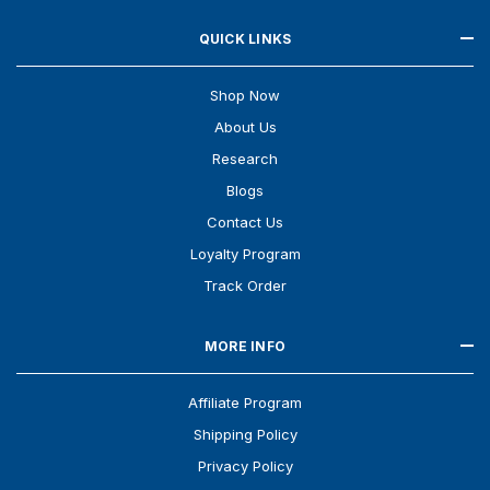
QUICK LINKS
Shop Now
About Us
Research
Blogs
Contact Us
Loyalty Program
Track Order
MORE INFO
Affiliate Program
Shipping Policy
Privacy Policy