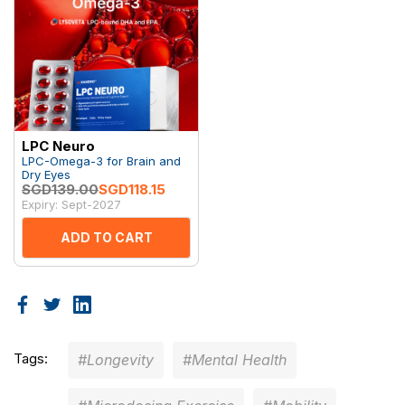
LPC Neuro
LPC-Omega-3 for Brain and
Dry Eyes
SGD139.00
SGD118.15
Expiry: Sept-2027
ADD TO CART
Tags:
#Longevity
#Mental Health