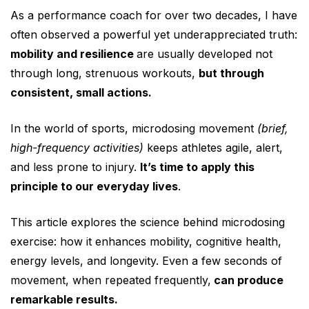
As a performance coach for over two decades, I have
often observed a powerful yet underappreciated truth:
mobility and resilience
are usually developed not
through long, strenuous workouts,
but through
consistent, small actions.
In the world of sports, microdosing movement
(brief,
high-frequency activities)
keeps athletes agile, alert,
and less prone to injury.
It’s time to apply this
principle to our everyday lives
.
This article explores the science behind microdosing
exercise: how it enhances mobility, cognitive health,
energy levels, and longevity. Even a few seconds of
movement, when repeated frequently,
can produce
remarkable results.