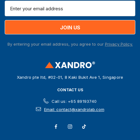
E
m
a
i
l
A
By entering your email address, you agree to our
Privacy Policy.
d
d
r
e
s
Xandro pte ltd, #02-01, 8 Kaki Bukit Ave 1, Singapore
s
CONTACT US
Call us: +65 89193740
Email: contact@xandrolab.com