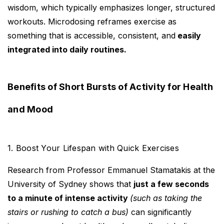
wisdom, which typically emphasizes longer, structured
workouts. Microdosing reframes exercise as
something that is accessible, consistent, and
easily
integrated into daily routines.
Benefits of Short Bursts of Activity for Health
and Mood
1. Boost Your Lifespan with Quick Exercises
Research from Professor Emmanuel Stamatakis at the
University of Sydney shows that
just a few seconds
to a minute of intense activity
(such as taking the
stairs or rushing to catch a bus)
can significantly