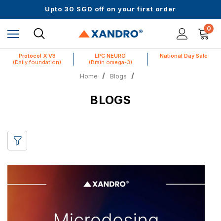
Up to 61% off + Extra $100 Off on Atome
Upto 30 SGD off on your first order
Science-First Formulas with Zero Fillers
Up to 61% off + Extra $100 Off on Atome
0
Protocol X V3
LPC NEURO
National Day Sale
(Daily foundation)
(Brain omega-3)
Home
Blogs
BLOGS