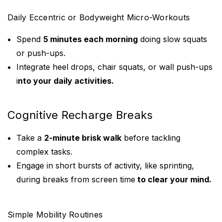
Daily Eccentric or Bodyweight Micro-Workouts
Spend
5 minutes each morning
doing slow squats
or push-ups.
Integrate heel drops, chair squats, or wall push-ups
i
nto your daily activities.
Cognitive Recharge Breaks
Take a
2-minute brisk walk
before tackling
complex tasks.
Engage in short bursts of activity, like sprinting,
during breaks from screen time
to clear your mind.
Simple Mobility Routines