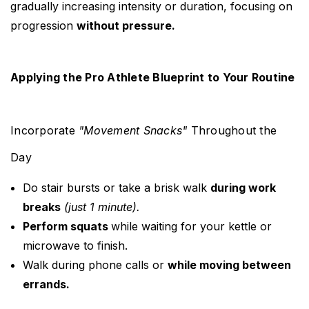
gradually increasing intensity or duration, focusing on
progression
without pressure.
Applying the Pro Athlete Blueprint to Your Routine
Incorporate
"Movement Snacks"
Throughout the
Day
Do stair bursts or take a brisk walk
during work
breaks
(just 1 minute).
Perform squats
while waiting for your kettle or
microwave to finish.
Walk during phone calls or
while moving between
errands.