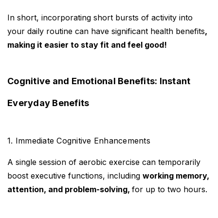
In short, incorporating short bursts of activity into
your daily routine can have significant health benefits
,
making it easier to stay fit and feel good!
Cognitive and Emotional Benefits: Instant
Everyday Benefits
1. Immediate Cognitive Enhancements
A single session of aerobic exercise can temporarily
boost executive functions, including
working memory,
attention, and problem-solving,
for up to two hours.