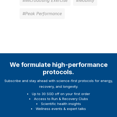
#Microdosing Exercise
#Mobility
#Peak Performance
We formulate high-performance
protocols.
Subscribe and stay ahead with science-first protocols for energy,
recovery, and longevity.
Up to 30 SGD off on your first order
Access to Run & Recovery Clubs
Scientific health insights
Wellness events & expert talks