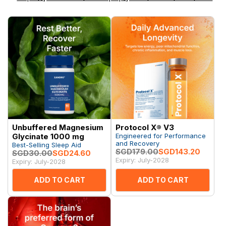
Unbuffered Magnesium
Protocol X® V3
Glycinate 1000 mg
Engineered for Performance
and Recovery
Best-Selling Sleep Aid
SGD179.00
SGD143.20
SGD30.00
SGD24.60
Expiry: July-2028
Expiry: July-2028
ADD TO CART
ADD TO CART