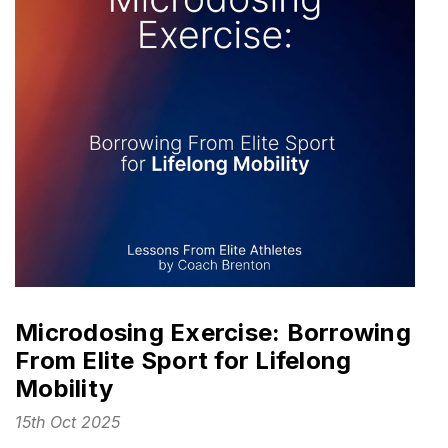
Microdosing Exercise: Borrowing
From Elite Sport for Lifelong
Mobility
15th Oct 2025