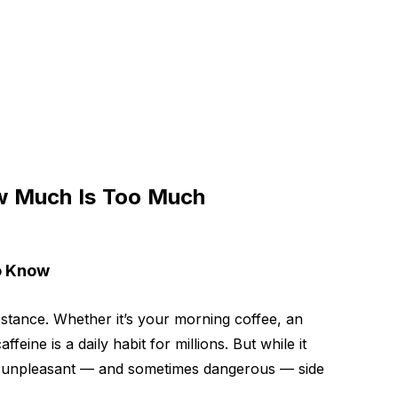
ow Much Is Too Much
to Know
tance. Whether it’s your morning coffee, an
eine is a daily habit for millions. But while it
to unpleasant — and sometimes dangerous — side