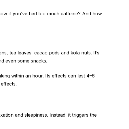
know if you’ve had too much caffeine? And how
eans, tea leaves, cacao pods and kola nuts. It’s
 and even some snacks.
ng within an hour. Its effects can last 4–6
effects.
ation and sleepiness. Instead, it triggers the