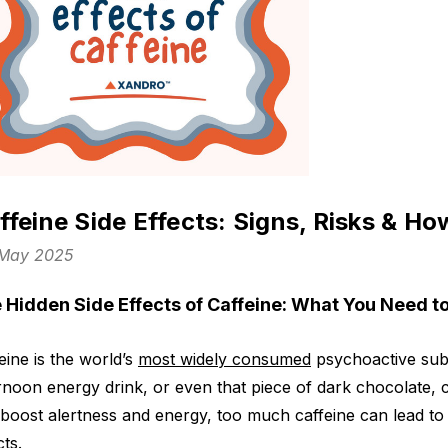
ffeine Side Effects: Signs, Risks & H
 May 2025
 Hidden Side Effects of Caffeine: What You Need 
eine is the world’s
most widely consumed
psychoactive subs
rnoon energy drink, or even that piece of dark chocolate, caff
boost alertness and energy, too much caffeine can lead 
cts.