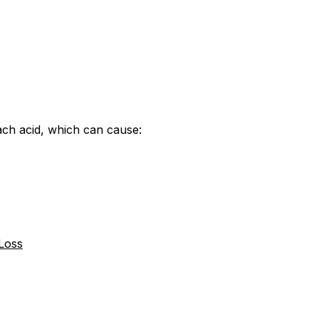
ach acid, which can cause:
 Loss