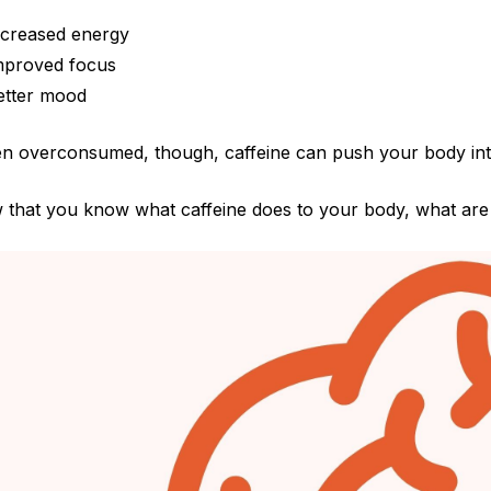
ncreased energy
mproved focus
etter mood
 overconsumed, though, caffeine can push your body into o
 that you know
what caffeine does to your body, what are 