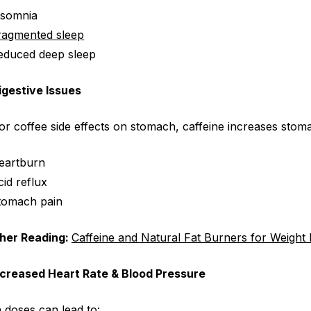
nsomnia
ragmented sleep
educed deep sleep
igestive Issues
for
coffee side effects on stomach
, caffeine increases stom
eartburn
cid reflux
tomach pain
ther Reading:
Caffeine and
Natural Fat Burners for Weight
ncreased Heart Rate & Blood Pressure
 doses can lead to: