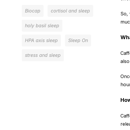
Biocap
cortisol and sleep
So, 
much
holy basil sleep
Wha
HPA axis sleep
Sleep On
Caff
stress and sleep
also
Once
hour
How
Caff
rele