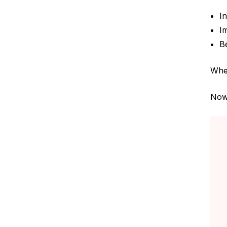
I
I
B
When
Now