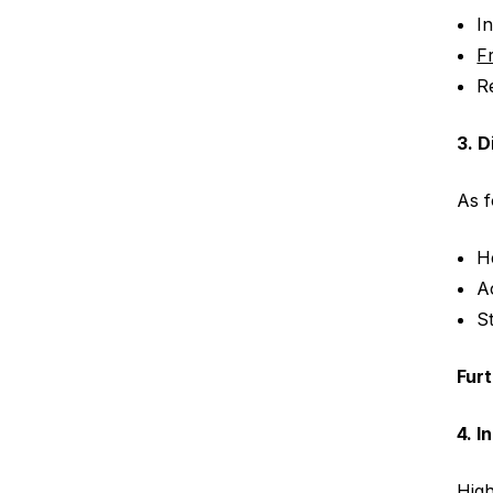
I
F
R
3. D
As 
H
A
S
Fur
4. I
High