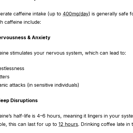
rate caffeine intake (up to
400mg/day
) is generally safe
h caffeine
include:
Nervousness & Anxiety
eine stimulates your nervous system, which can lead to:
estlessness
tters
nic attacks (in sensitive individuals)
leep Disruptions
eine’s half-life is 4–6 hours, meaning it lingers in your sy
le, this can last for up to
12 hours
. Drinking coffee late in