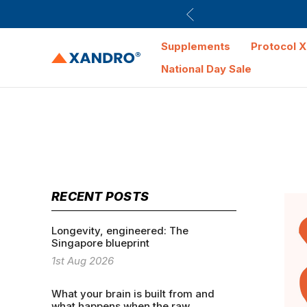
Supplements
Protocol X
National Day Sale
RECENT POSTS
Longevity, engineered: The
Singapore blueprint
1st Aug 2026
What your brain is built from and
what happens when the raw