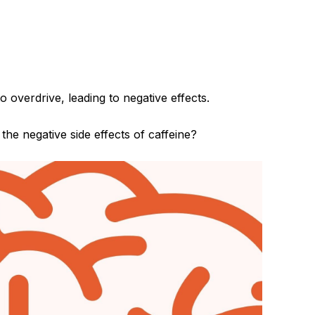
verdrive, leading to negative effects.
the negative side effects of caffeine?