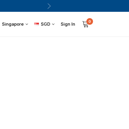
0
Sign In
Singapore
SGD