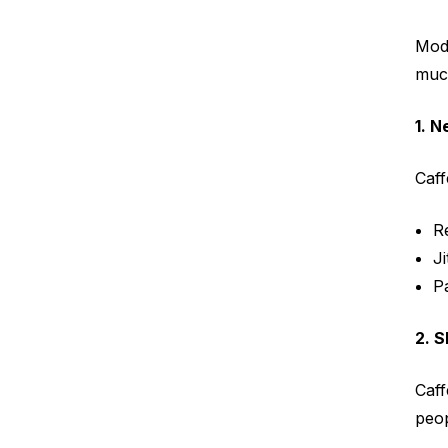
Mode
muc
1. 
Caff
R
Ji
Pa
2. S
Caff
peop