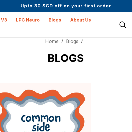
Upto 30 SGD off on your first order
Science-First Formulas with Zero Fillers
Up to 61% off + Extra $100 Off on Atome
 V3
LPC Neuro
Blogs
About Us
Home
Blogs
BLOGS