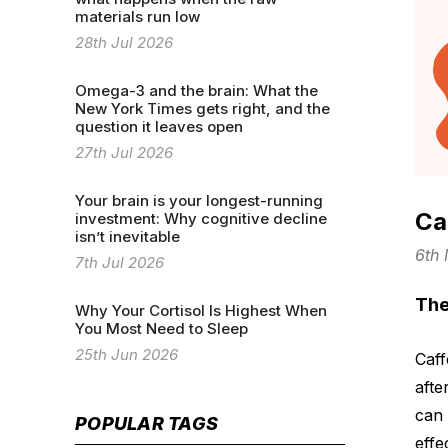
materials run low
28th Jul 2026
Omega-3 and the brain: What the
New York Times gets right, and the
question it leaves open
27th Jul 2026
Your brain is your longest-running
Ca
investment: Why cognitive decline
isn’t inevitable
6th
7th Jul 2026
The
Why Your Cortisol Is Highest When
You Most Need to Sleep
25th Jun 2026
Caff
afte
can 
POPULAR TAGS
effe