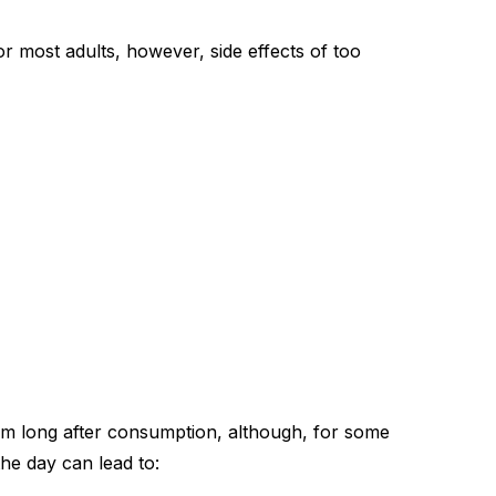
 for most adults, however,
side effects of too
stem long after consumption, although, for some
 the day can lead to: