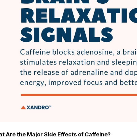
t Are the Major Side Effects of Caffeine?