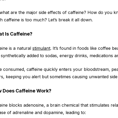
what are the major side effects of caffeine? How do you 
 caffeine is too much? Let’s break it all down.
t Is Caffeine?
eine is a natural
stimulant
. It’s found in foods like coffee b
 synthetically added to sodas, energy drinks, medications
 consumed, caffeine quickly enters your bloodstream, peaki
s, keeping you alert but sometimes causing unwanted side 
 Does Caffeine Work?
eine blocks adenosine, a brain chemical that stimulates relax
ase of adrenaline and dopamine, leading to: