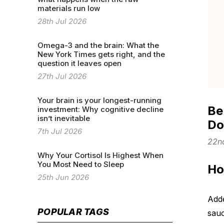
materials run low
28th Jul 2026
Omega-3 and the brain: What the
New York Times gets right, and the
question it leaves open
27th Jul 2026
Your brain is your longest-running
Be
investment: Why cognitive decline
isn’t inevitable
D
7th Jul 2026
22n
Why Your Cortisol Is Highest When
You Most Need to Sleep
Ho
25th Jun 2026
Adde
POPULAR TAGS
sauc