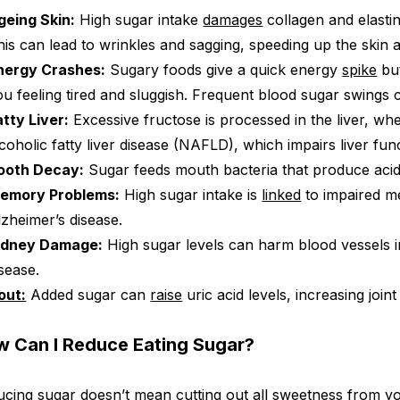
geing Skin:
High sugar intake
damages
collagen and elastin
his can lead to wrinkles and sagging, speeding up the skin 
nergy Crashes:
Sugary foods give a quick energy
spike
but
ou feeling tired and sluggish. Frequent blood sugar swing
atty Liver:
Excessive fructose is processed in the liver, whe
lcoholic fatty liver disease (NAFLD), which impairs liver fun
ooth Decay:
Sugar feeds mouth bacteria that produce aci
emory Problems:
High sugar intake is
linked
to impaired m
lzheimer’s disease.
idney Damage:
High sugar levels can harm blood vessels i
isease.
out:
Added sugar can
raise
uric acid levels, increasing joint
 Can I Reduce Eating Sugar?
cing sugar doesn’t mean cutting out all sweetness from yo