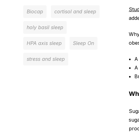
Stud
Biocap
cortisol and sleep
adde
holy basil sleep
Why 
obes
HPA axis sleep
Sleep On
stress and sleep
B
Wha
Suga
suga
proc