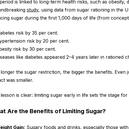
 period is linked to long-term health risks, such as obesity,
undbreaking
study
, using data from sugar rationing in the 
cing sugar during the first 1,000 days of life (from concept
iabetes risk by 35 per cent.
ypertension risk by 20 per cent.
besity risk by 30 per cent.
iseases like diabetes appeared 2–4 years later in rationed c
longer the sugar restriction, the bigger the benefits. Even 
ct was smaller.
lesson is clear: limiting sugar early in life sets the stage fo
t Are the Benefits of Limiting Sugar?
eight Gain:
Sugary foods and drinks, especially those wit