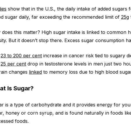
ies
show that in the U.S., the daily intake of added sugars
d sugar daily, far exceeding the recommended limit of
25g
does this matter? High sugar intake is linked to common hea
ity. But it doesn’t stop there. Excess sugar consumption h
A
23 to 200 per cent
increase in cancer risk tied to sugary di
A
25 per cent
drop in testosterone levels in men just two ho
rain changes
linked
to memory loss due to high blood sugar 
t Is Sugar?
r is a type of carbohydrate and it provides energy for your 
r, honey or corn syrup, and is found naturally in foods like 
essed foods.