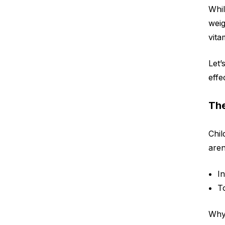
Whil
weig
vita
Let’
effe
The
Chil
aren
I
T
Why 