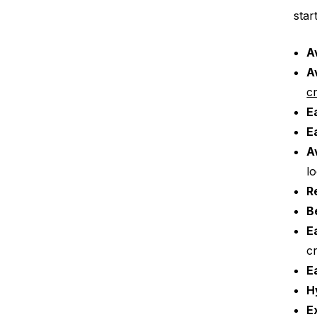
star
A
A
c
E
E
A
l
R
B
E
c
E
H
E