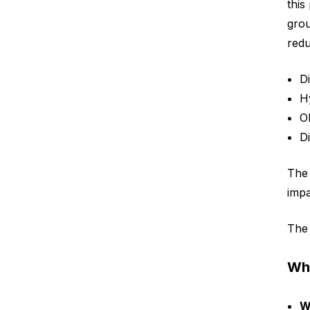
this
gro
redu
D
H
O
D
The 
impa
The 
Wha
W