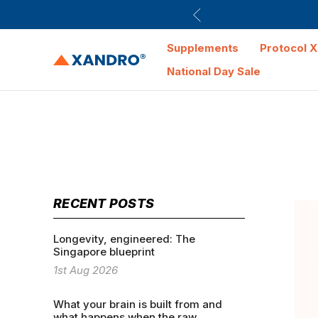
Supplements
Protocol X
National Day Sale
RECENT POSTS
Longevity, engineered: The
Singapore blueprint
1st Aug 2026
What your brain is built from and
what happens when the raw