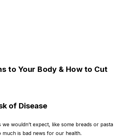
ns to Your Body & How to Cut
k of Disease
 we wouldn’t expect, like some breads or pasta
o much is bad news for our health.