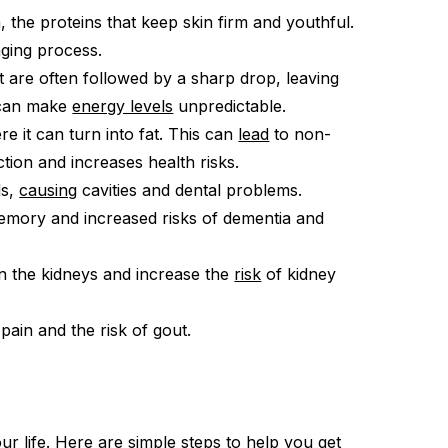
, the proteins that keep skin firm and youthful.
aging process.
 are often followed by a sharp drop, leaving
s can make
energy levels
unpredictable.
re it can turn into fat. This can
lead
to non-
ction and increases health risks.
ds,
causing
cavities and dental problems.
emory and increased risks of dementia and
n the kidneys and increase the
risk
of kidney
 pain and the risk of gout.
ur life. Here are simple
steps
to help you get