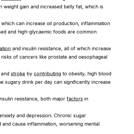
in weight gain and increased belly fat, which is
, which can increase oil production, inflammation
ssed and high-glycaemic foods are common
ation
and insulin resistance, all of which increase
 risks of cancers like prostate and oesophageal
e and
stroke
by
contributing
to obesity, high blood
ne sugary drink per day can significantly increase
insulin resistance, both major
factors
in
nxiety and depression. Chronic sugar
d and cause inflammation, worsening mental