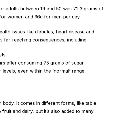
 for adults between 19 and 50 was 72.3 grams of
for women and
36g
for men per day
lth issues like diabetes, heart disease and
as far-reaching consequences, including:
ets.
urs after consuming 75 grams of sugar.
levels, even within the ‘normal’ range.
body. It comes in different forms, like table
fruit and dairy, but it’s also added to many