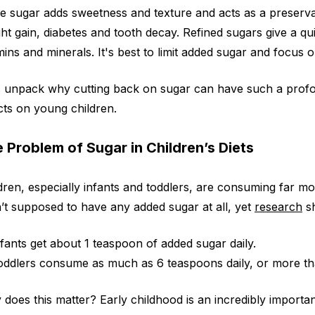
e sugar adds sweetness and texture and acts as a preserva
ht gain, diabetes and tooth decay. Refined sugars give a qu
mins and minerals. It's best to limit added sugar and focus 
s unpack why cutting back on sugar can have such a profou
cts on young children.
 Problem of Sugar in Children’s Diets
dren, especially infants and toddlers, are consuming far m
’t supposed to have any added sugar at all, yet
research
s
nfants get about 1 teaspoon of added sugar daily.
oddlers consume as much as 6 teaspoons daily, or more than 
does this matter? Early childhood is an incredibly importa