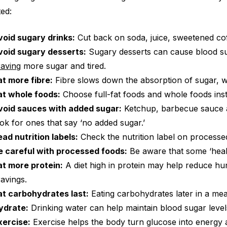
ted:
void sugary drinks:
Cut back on soda, juice, sweetened cof
void sugary desserts:
Sugary desserts can cause blood sug
raving
more sugar and tired.
at more fibre:
Fibre slows down the absorption of sugar, w
at whole foods:
Choose full-fat foods and whole foods ins
void sauces with added sugar:
Ketchup, barbecue sauce an
ook for ones that say ‘no added sugar.’
ead nutrition labels:
Check the nutrition label on processe
e careful with processed foods:
Be aware that some ‘heal
at more protein:
A diet high in protein may help reduce h
ravings.
at carbohydrates last:
Eating carbohydrates later in a mea
ydrate:
Drinking water can help maintain blood sugar level
xercise:
Exercise helps the body turn glucose into energy a