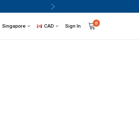
0
Sign In
Singapore
CAD