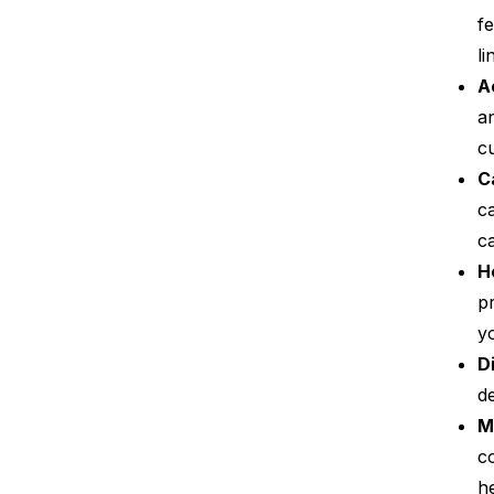
fe
li
A
a
cu
C
c
c
H
p
yo
D
d
M
c
he