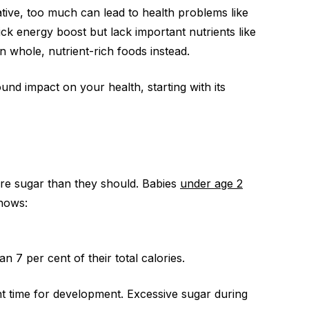
tive, too much can lead to health problems like
ick energy boost but lack important nutrients like
on whole, nutrient-rich foods instead.
nd impact on your health, starting with its
ore sugar than they should. Babies
under age 2
hows:
7 per cent of their total calories.
nt time for development. Excessive sugar during