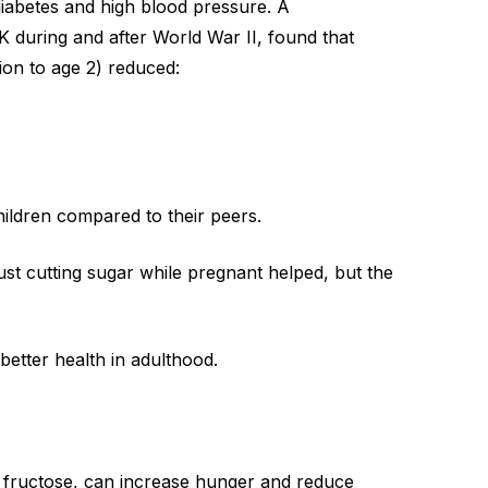
 diabetes and high blood pressure. A
UK during and after World War II, found that
ion to age 2) reduced:
hildren compared to their peers.
just cutting sugar while pregnant helped, but the
r better health in adulthood.
h
fructose
, can increase hunger and reduce