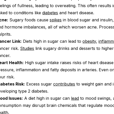
elings of fullness, leading to overeating. This often results 
nked to conditions like
diabetes
and heart disease.
cne:
Sugary foods cause
spikes
in blood sugar and insulin
nd hormone imbalances, all of which worsen acne. Proce
lprits.
ancer Link:
Diets high in sugar can lead to
obesity
,
inflamm
ancer risk.
Studies
link sugary drinks and desserts to higher
ancer.
eart Health:
High sugar intake raises risks of heart diseas
ressure, inflammation and fatty deposits in arteries. Even o
ur risk.
iabetes Risk:
Excess sugar
contributes
to weight gain and 
eveloping type 2 diabetes.
ood Issues:
A diet high in sugar can
lead
to mood swings, a
onsumption may disrupt brain chemicals that regulate moo
alth.