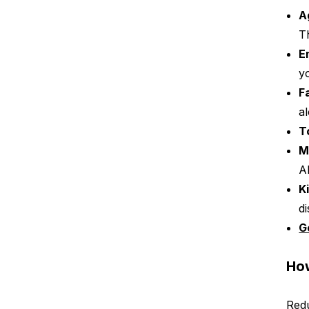
A
T
E
y
F
a
T
M
A
K
d
G
How
Redu