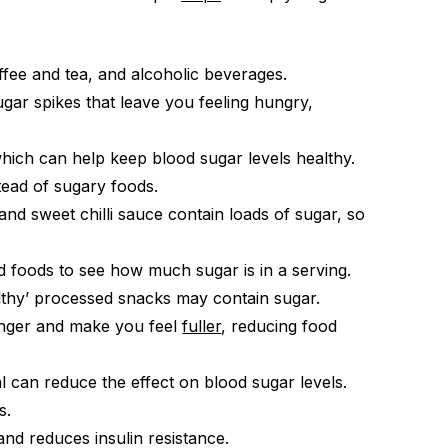
fee and tea, and alcoholic beverages.
ar spikes that leave you feeling hungry,
hich can help keep blood sugar levels healthy.
tead of sugary foods.
d sweet chilli sauce contain loads of sugar, so
d foods to see how much sugar is in a serving.
thy’ processed snacks may contain sugar.
unger and make you feel
fuller
, reducing food
l can reduce the effect on blood sugar levels.
s.
nd reduces insulin resistance.