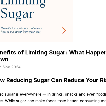
nefits of Limiting Sugar: What Happe
own
d Nov 2024
w Reducing Sugar Can Reduce Your Ris
d sugar is everywhere — in drinks, snacks and even foods
e. While sugar can make foods taste better, consuming to