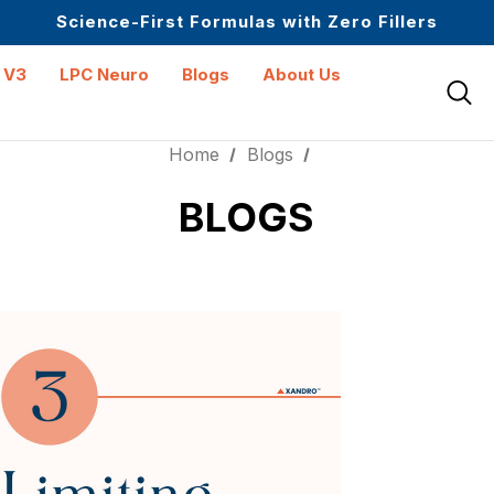
Science-First Formulas with Zero Fillers
Up to 61% off + Extra $100 Off on Atome
 V3
LPC Neuro
Blogs
About Us
Home
Blogs
BLOGS