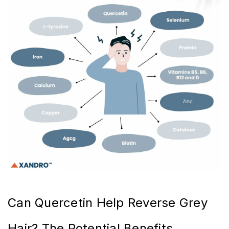
Can Quercetin Help Reverse Grey
Hair? The Potential Benefits