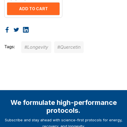
ADD TO CART
Tags:
#Longevity
#Quercetin
We formulate high-performance
protocols.
Subscribe and stay ahead with science-first protocols for energy,
recovery, and longevity.