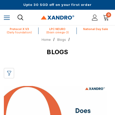
Up to 61% off + Extra $100 Off on Atome
Upto 30 SGD off on your first order
Science-First Formulas with Zero Fillers
Up to 61% off + Extra $100 Off on Atome
0
Protocol X V3
LPC NEURO
National Day Sale
(Daily foundation)
(Brain omega-3)
Home
Blogs
BLOGS