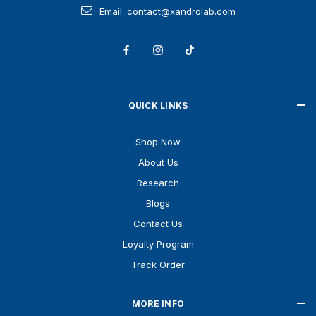
Email: contact@xandrolab.com
QUICK LINKS
Shop Now
About Us
Research
Blogs
Contact Us
Loyalty Program
Track Order
MORE INFO