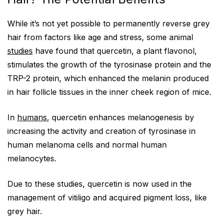
While it’s not yet possible to permanently reverse grey
hair from factors like age and stress, some animal
studies
have found that quercetin, a plant flavonol,
stimulates the growth of the tyrosinase protein and the
TRP-2 protein, which enhanced the melanin produced
in hair follicle tissues in the inner cheek region of mice.
In
humans
, quercetin enhances melanogenesis by
increasing the activity and creation of tyrosinase in
human melanoma cells and normal human
melanocytes.
Due to these studies, quercetin is now used in the
management of vitiligo and acquired pigment loss, like
grey hair.