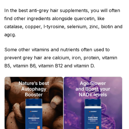
In the best anti-grey hair supplements, you will often
find other ingredients alongside quercetin, like
catalase, copper, l-tyrosine, selenium, zinc, biotin and
agcg.
Some other vitamins and nutrients often used to
prevent grey hair are calcium, iron, protein, vitamin
B5, vitamin B6, vitamin B12 and vitamin D.