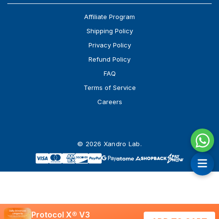
Affiliate Program
Shipping Policy
Privacy Policy
Refund Policy
FAQ
Terms of Service
Careers
© 2026 Xandro Lab.
Protocol X® V3