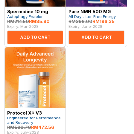
Spermidine 10 mg
Pure NMN 500 MG
Autophagy Enabler
All Day Jitter-Free Energy
RM214.50
RM85.80
RM396.00
RM196.35
Expiry: Mar-2028
Expiry: June-2028
ADD TO CART
ADD TO CART
Protocol X® V3
Engineered for Performance
and Recovery
RM590.70
RM472.56
Expiry: July-2028