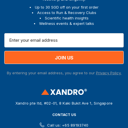
Up to 30 SGD off on your first order
Access to Run & Recovery Clubs
Scientific health insights
Wellness events & expert talks
E
m
a
i
l
A
By entering your email address, you agree to our
Privacy Policy.
d
d
r
e
s
Xandro pte ltd, #02-01, 8 Kaki Bukit Ave 1, Singapore
s
CONTACT US
Call us: +65 89193740