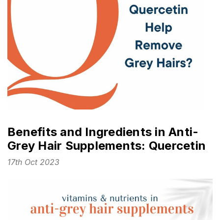
Benefits and Ingredients in Anti-
Grey Hair Supplements: Quercetin
17th Oct 2023