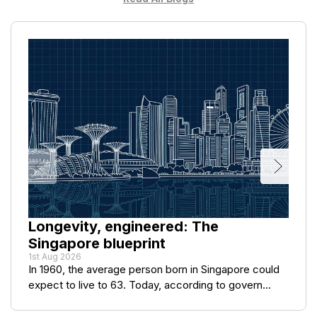
Longevity, engineered: The
Singapore blueprint
1st Aug 2026
In 1960, the average person born in Singapore could
expect to live to 63. Today, according to govern...