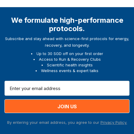
We formulate high-performance
protocols.
Subscribe and stay ahead with science-first protocols for energy,
recovery, and longevity.
Up to 30 SGD off on your first order
Access to Run & Recovery Clubs
Scientific health insights
Wellness events & expert talks
E
m
a
i
l
A
By entering your email address, you agree to our
Privacy Policy.
d
d