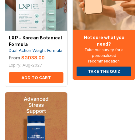
Not sure what you
LXP - Korean Botanical
need?
Formula
Take our survey for a
Dual Action Weight Formula
personalized
From
SGD38.00
recommendation
Expiry: Aug-2027
TAKE THE QUIZ
ADD TO CART