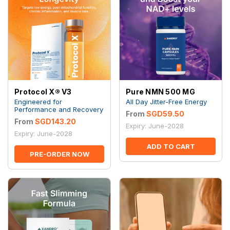
Protocol X® V3
Pure NMN 500 MG
Engineered for
All Day Jitter-Free Energy
Performance and Recovery
From
SGD59.50
From
SGD143.20
Expiry: June-2028
Expiry: June-2028
ADD TO CART
PRE-ORDER NOW