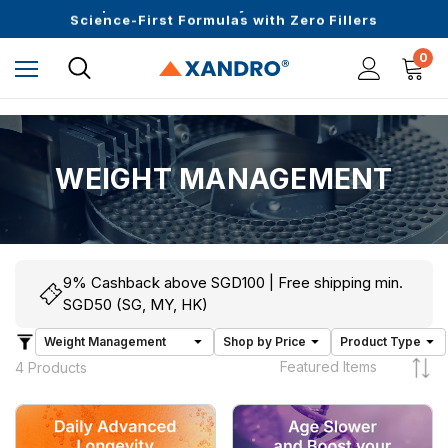
Upto 30 SGD off on your first order
Science-First Formulas with Zero Fillers
Up to 61% off + Extra $100 Off on Atome
0
WEIGHT MANAGEMENT
9% Cashback above SGD100 | Free shipping min.
SGD50 (SG, MY, HK)
4 Products