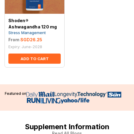
Shoden®
Ashwagandha 120 mg
Stress Management
From
SGD26.25
Expiry: June-2028
ADD TO CART
Featured on
Supplement Information
Read All Blogs