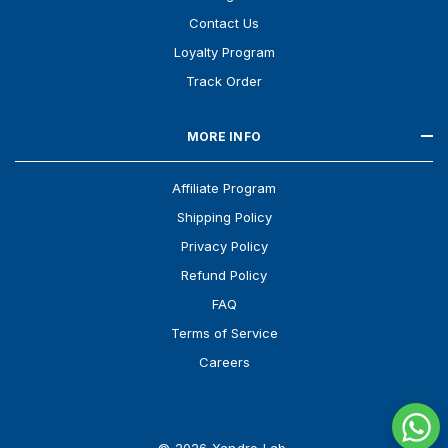
Contact Us
Loyalty Program
Track Order
MORE INFO
Affiliate Program
Shipping Policy
Privacy Policy
Refund Policy
FAQ
Terms of Service
Careers
© 2026 Xandro Lab.