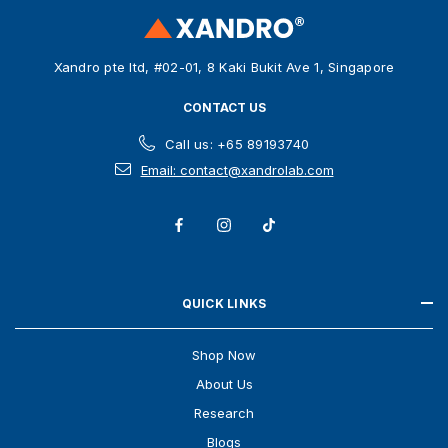
r
e
s
Xandro pte ltd, #02-01, 8 Kaki Bukit Ave 1, Singapore
s
CONTACT US
Call us: +65 89193740
Email: contact@xandrolab.com
QUICK LINKS
Shop Now
About Us
Research
Blogs