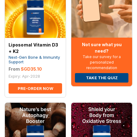
Not sure what you
Liposomal Vitamin D3
need?
+ K2
Take our survey for a
Next-Gen Bone & Immunity
Support
personalized
recommendation
From
SGD35.10
Expiry: Apr-2028
TAKE THE QUIZ
PRE-ORDER NOW