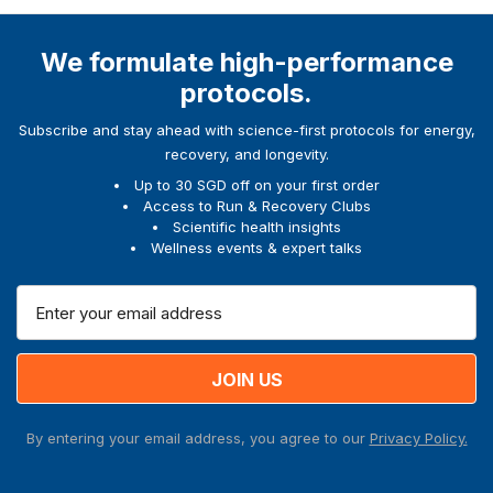
We formulate high-performance
protocols.
Subscribe and stay ahead with science-first protocols for energy,
recovery, and longevity.
Up to 30 SGD off on your first order
Access to Run & Recovery Clubs
Scientific health insights
Wellness events & expert talks
E
m
a
i
l
A
By entering your email address, you agree to our
Privacy Policy.
d
d
r