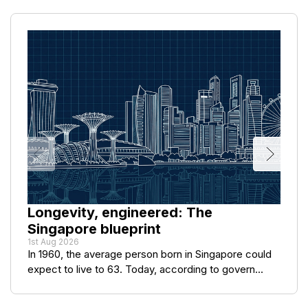
Longevity, engineered: The
Singapore blueprint
1st Aug 2026
In 1960, the average person born in Singapore could
expect to live to 63. Today, according to govern...