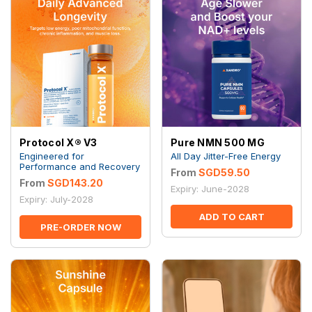
Protocol X® V3
Pure NMN 500 MG
Engineered for
All Day Jitter-Free Energy
Performance and Recovery
From
SGD59.50
From
SGD143.20
Expiry: June-2028
Expiry: July-2028
ADD TO CART
PRE-ORDER NOW