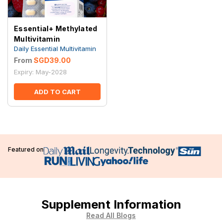
Essential+ Methylated
Multivitamin
Daily Essential Multivitamin
From
SGD39.00
Expiry: May-2028
ADD TO CART
Featured on
Supplement Information
Read All Blogs