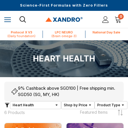
Upto 30 SGD off on your first order
Science-First Formulas with Zero Fillers
Up to 61% off + Extra $100 Off on Atome
0
Protocol X V3
LPC NEURO
National Day Sale
(Daily foundation)
(Brain omega-3)
HEART HEALTH
9% Cashback above SGD100 | Free shipping min.
SGD50 (SG, MY, HK)
6 Products