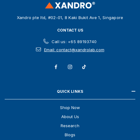
e
s
Xandro pte ltd, #02-01, 8 Kaki Bukit Ave 1, Singapore
s
CONTACT US
Call us: +65 89193740
Email: contact@xandrolab.com
QUICK LINKS
Shop Now
About Us
Research
Blogs