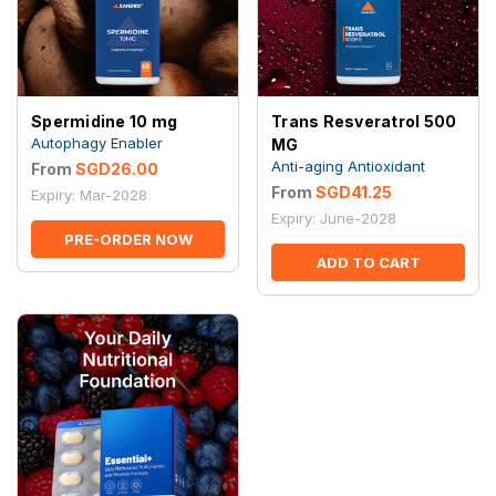
Spermidine 10 mg
Trans Resveratrol 500
Autophagy Enabler
MG
Anti-aging Antioxidant
From
SGD26.00
From
SGD41.25
Expiry: Mar-2028
Expiry: June-2028
PRE-ORDER NOW
ADD TO CART