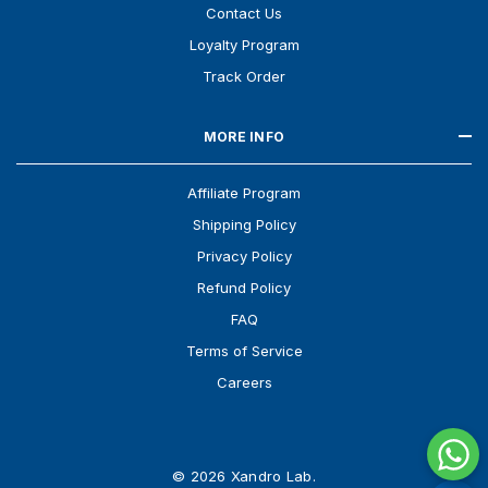
Contact Us
Loyalty Program
Track Order
MORE INFO
Affiliate Program
Shipping Policy
Privacy Policy
Refund Policy
FAQ
Terms of Service
Careers
© 2026 Xandro Lab.